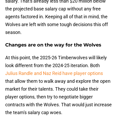
salary. That's already less than $20 million below
the projected base salary cap without any free
agents factored in. Keeping all of that in mind, the
Wolves are left with some tough decisions this off
season.
Changes are on the way for the Wolves
At this point, the 2025-26 Timberwolves will likely
look different from the 2024-25 iteration. Both
Julius Randle and Naz Reid have player options
that allow them to walk away and explore the open
market for their talents. They could take their
player options, then try to negotiate bigger
contracts with the Wolves. That would just increase
the team's salary cap woes.