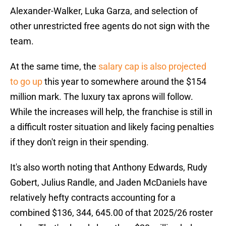
Alexander-Walker, Luka Garza, and selection of
other unrestricted free agents do not sign with the
team.
At the same time, the
salary cap is also projected
to go up
this year to somewhere around the $154
million mark. The luxury tax aprons will follow.
While the increases will help, the franchise is still in
a difficult roster situation and likely facing penalties
if they don't reign in their spending.
It's also worth noting that Anthony Edwards, Rudy
Gobert, Julius Randle, and Jaden McDaniels have
relatively hefty contracts accounting for a
combined $136, 344, 645.00 of that 2025/26 roster