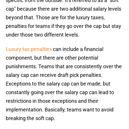
specific from the outside. It's referred to as a "soft
cap" because there are two additional salary levels
beyond that. Those are for the luxury taxes,
penalties for teams if they go over the cap but stay
under those two different levels.
Luxury tax penalties
can include a financial
component, but there are other potential
punishments. Teams that are consistently over the
salary cap can receive draft pick penalties.
Exceptions to the salary cap can be made, but
constantly going over the salary cap can lead to
restrictions in those exceptions and their
implementation. Basically, teams want to avoid
breaking the soft cap.