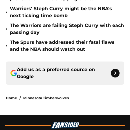
Warriors' Steph Curry might be the NBA's
•
next ticking time bomb
The Warriors are failing Steph Curry with each
•
passing day
The Spurs have addressed their fatal flaws
•
and the NBA should watch out
Add us as a preferred source on
Google
Home
/
Minnesota Timberwolves