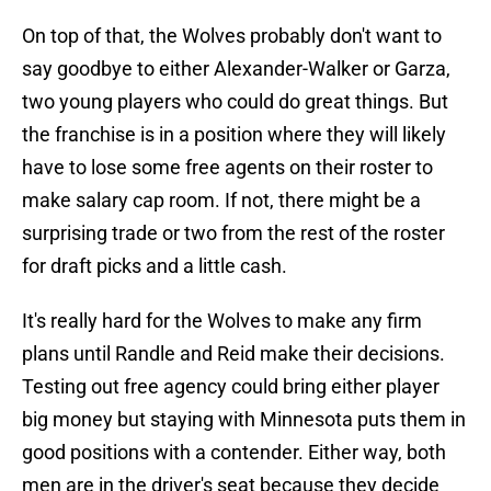
On top of that, the Wolves probably don't want to
say goodbye to either Alexander-Walker or Garza,
two young players who could do great things. But
the franchise is in a position where they will likely
have to lose some free agents on their roster to
make salary cap room. If not, there might be a
surprising trade or two from the rest of the roster
for draft picks and a little cash.
It's really hard for the Wolves to make any firm
plans until Randle and Reid make their decisions.
Testing out free agency could bring either player
big money but staying with Minnesota puts them in
good positions with a contender. Either way, both
men are in the driver's seat because they decide