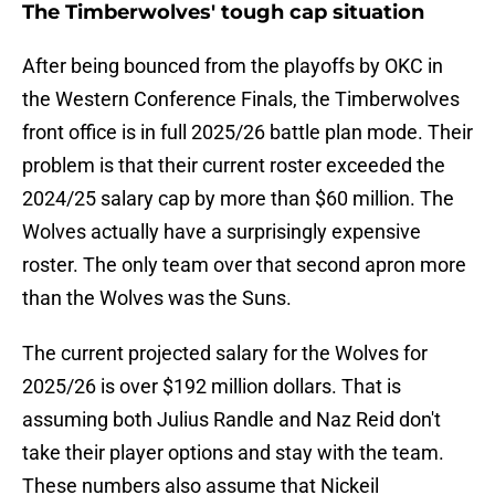
The Timberwolves' tough cap situation
After being bounced from the playoffs by OKC in
the Western Conference Finals, the Timberwolves
front office is in full 2025/26 battle plan mode. Their
problem is that their current roster exceeded the
2024/25 salary cap by more than $60 million. The
Wolves actually have a surprisingly expensive
roster. The only team over that second apron more
than the Wolves was the Suns.
The current projected salary for the Wolves for
2025/26 is over $192 million dollars. That is
assuming both Julius Randle and Naz Reid don't
take their player options and stay with the team.
These numbers also assume that Nickeil