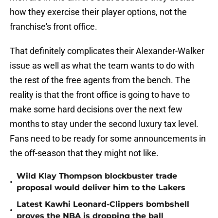
how they exercise their player options, not the
franchise's front office.
That definitely complicates their Alexander-Walker
issue as well as what the team wants to do with
the rest of the free agents from the bench. The
reality is that the front office is going to have to
make some hard decisions over the next few
months to stay under the second luxury tax level.
Fans need to be ready for some announcements in
the off-season that they might not like.
Wild Klay Thompson blockbuster trade
•
proposal would deliver him to the Lakers
Latest Kawhi Leonard-Clippers bombshell
•
proves the NBA is dropping the ball