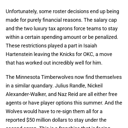
Unfortunately, some roster decisions end up being
made for purely financial reasons. The salary cap
and the two luxury tax aprons force teams to stay
within a certain spending amount or be penalized.
These restrictions played a part in Isaiah
Hartenstein leaving the Knicks for OKC, a move
that has worked out incredibly well for him.
The Minnesota Timberwolves now find themselves
in a similar quandary. Julius Randle, Nickeil
Alexander-Walker, and Naz Reid are all either free
agents or have player options this summer. And the
Wolves would have to re-sign them all for a
reported $50 million dollars to stay under the