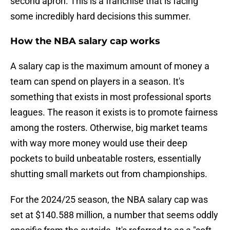
second apron. This is a franchise that is facing
some incredibly hard decisions this summer.
How the NBA salary cap works
A salary cap is the maximum amount of money a
team can spend on players in a season. It's
something that exists in most professional sports
leagues. The reason it exists is to promote fairness
among the rosters. Otherwise, big market teams
with way more money would use their deep
pockets to build unbeatable rosters, essentially
shutting small markets out from championships.
For the 2024/25 season, the NBA salary cap was
set at $140.588 million, a number that seems oddly