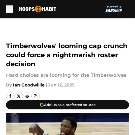
Skip to main content
Timberwolves' looming cap crunch
could force a nightmarish roster
decision
Hard choices are looming for the Timberwolves
By
Ian Goodwillie
|
Jun 12, 2025
Add us as a preferred source