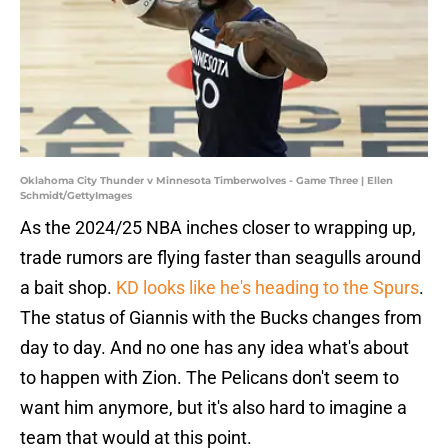
Oklahoma City Thunder v Minnesota Timberwolves - Game Three | Ellen
Schmidt/GettyImages
As the 2024/25 NBA inches closer to wrapping up,
trade rumors are flying faster than seagulls around
a bait shop.
KD looks like he's heading to the Spurs
.
The status of Giannis with the Bucks changes from
day to day. And no one has any idea what's about
to happen with Zion. The Pelicans don't seem to
want him anymore, but it's also hard to imagine a
team that would at this point.