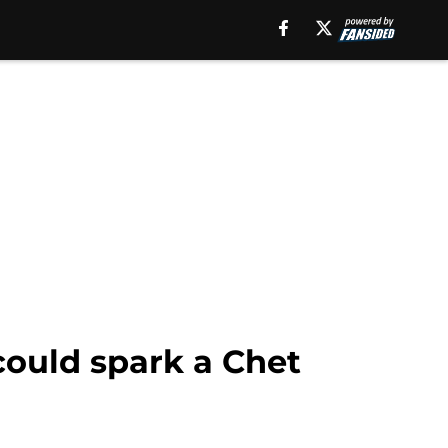
could spark a Chet