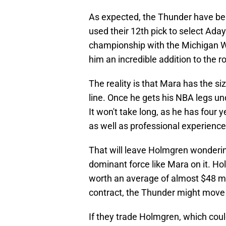
As expected, the Thunder have beg
used their 12th pick to select Aday
championship with the Michigan Wo
him an incredible addition to the ro
The reality is that Mara has the s
line. Once he gets his NBA legs un
It won't take long, as he has four
as well as professional experience
That will leave Holmgren wonderin
dominant force like Mara on it. Hol
worth an average of almost $48 mil
contract, the Thunder might move
If they trade Holmgren, which cou