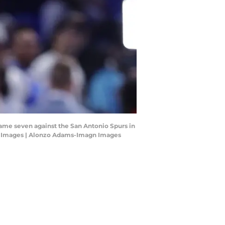
me seven against the San Antonio Spurs in
gn Images | Alonzo Adams-Imagn Images