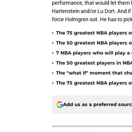
performance, that would let them l
Hartenstein and/or Lu Dort. And if
force Holmgren out. He has to pic
•
The 75 greatest NBA players o
•
The 50 greatest NBA players of
•
7 NBA players who will play a s
•
The 50 greatest players in NBA
•
The "what if" moment that ch
•
The 75 greatest NBA players o
Add us as a preferred sour