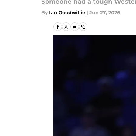
Someone had a tough Wester
By
Ian Goodwillie
|
Jun 27, 2026