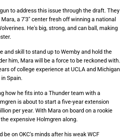
un to address this issue through the draft. They
 Mara, a 7'3" center fresh off winning a national
lverines. He's big, strong, and can ball, making
ster.
ize and skill to stand up to Wemby and hold the
der him, Mara will be a force to be reckoned with.
 years of college experience at UCLA and Michigan
 in Spain.
g how he fits into a Thunder team with a
mgren is about to start a five-year extension
lion per year. With Mara on board on a rookie
 the expensive Holmgren along.
ld be on OKC's minds after his weak WCF