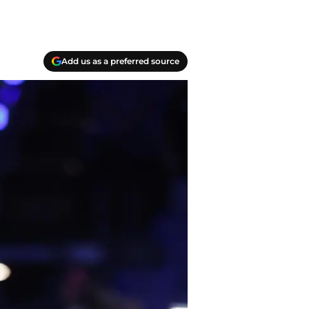
Add us as a preferred source