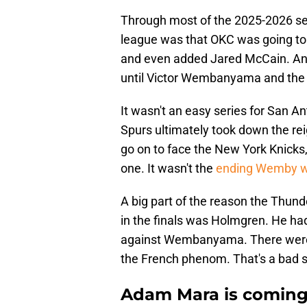
Through most of the 2025-2026 se
league was that OKC was going to r
and even added Jared McCain. Anot
until Victor Wembanyama and the 
It wasn't an easy series for San An
Spurs ultimately took down the r
go on to face the New York Knick
one. It wasn't the
ending Wemby wa
A big part of the reason the Thunde
in the finals was Holmgren. He had 
against Wembanyama. There were 
the French phenom. That's a bad 
Adam Mara is coming 