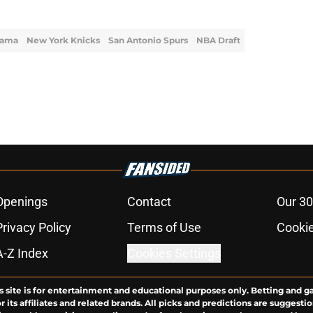
yama
New York Knicks
San Antonio Spurs
NBA Draft
Openings
Contact
Our 30
Privacy Policy
Terms of Use
Cookie
A-Z Index
Cookies Settings
s site is for entertainment and educational purposes only. Betting and g
its affiliates and related brands. All picks and predictions are suggestio