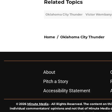
Related Topics
Oklahoma City Thunder
Victor Wemban
Home
/
Oklahoma City Thunder
About
Pitch a Story
Accessibility Statement
© 2026
Minute Media
-
All Rights Reserved. The content on thi
individual commentators' opinions and not that of Minute Media or 