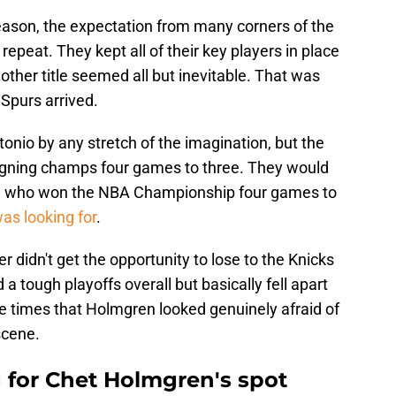
ason, the expectation from many corners of the
epeat. They kept all of their key players in place
her title seemed all but inevitable. That was
Spurs arrived.
tonio by any stretch of the imagination, but the
eigning champs four games to three. They would
s, who won the NBA Championship four games to
s looking for
.
r didn't get the opportunity to lose to the Knicks
a tough playoffs overall but basically fell apart
times that Holmgren looked genuinely afraid of
scene.
for Chet Holmgren's spot