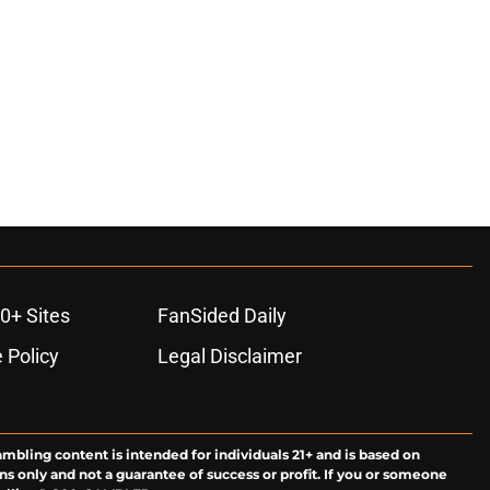
0+ Sites
FanSided Daily
 Policy
Legal Disclaimer
ambling content is intended for individuals 21+ and is based on
ns only and not a guarantee of success or profit. If you or someone