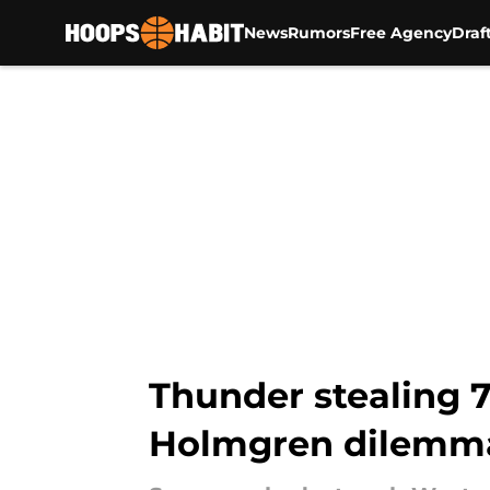
News
Rumors
Free Agency
Draf
Skip to main content
Thunder stealing 7
Holmgren dilemm