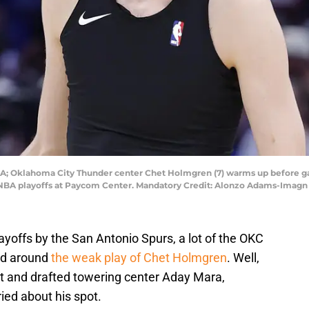
A; Oklahoma City Thunder center Chet Holmgren (7) warms up before ga
6 NBA playoffs at Paycom Center. Mandatory Credit: Alonzo Adams-Ima
layoffs by the San Antonio Spurs, a lot of the OKC
ed around
the weak play of Chet Holmgren
. Well,
t and drafted towering center Aday Mara,
ed about his spot.