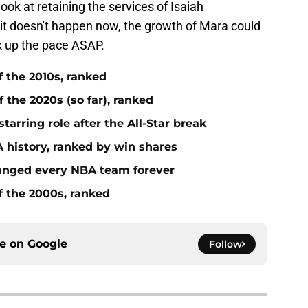
ook at retaining the services of Isaiah
 it doesn't happen now, the growth of Mara could
k up the pace ASAP.
f the 2010s, ranked
 the 2020s (so far), ranked
tarring role after the All-Star break
 history, ranked by win shares
anged every NBA team forever
f the 2000s, ranked
ce on
Google
Follow