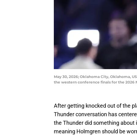
May 30, 2026; Oklahoma City, Oklahoma, US
the western conference finals for the 202
After getting knocked out of the p
Thunder conversation has center
the Thunder did something about i
meaning Holmgren should be worri