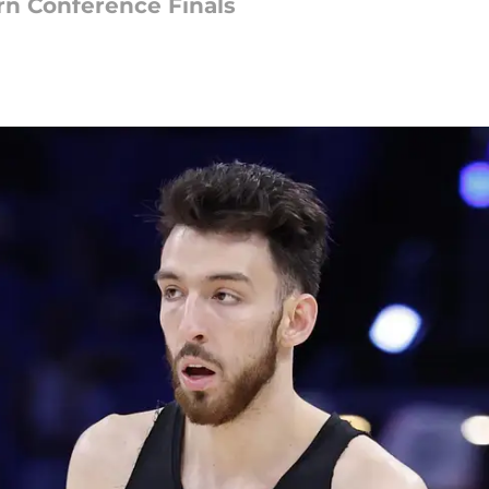
n Conference Finals