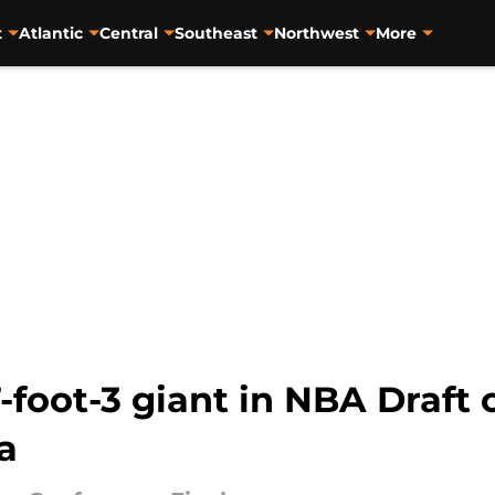
t
Atlantic
Central
Southeast
Northwest
More
-foot-3 giant in NBA Draft 
a