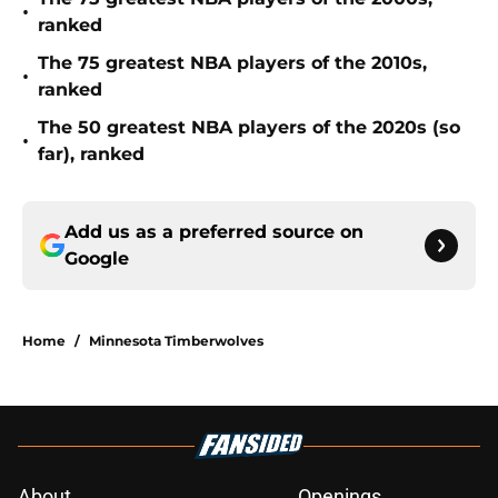
•
ranked
The 75 greatest NBA players of the 2010s,
•
ranked
The 50 greatest NBA players of the 2020s (so
•
far), ranked
Add us as a preferred source on
Google
Home
/
Minnesota Timberwolves
About
Openings