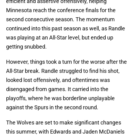
efficient and assertive offensively, helping
Minnesota reach the conference finals for the
second consecutive season. The momentum
continued into this past season as well, as Randle
was playing at an All-Star level, but ended up
getting snubbed.
However, things took a turn for the worse after the
All-Star break. Randle struggled to find his shot,
looked lost offensively, and oftentimes was
disengaged from games. It carried into the
playoffs, where he was borderline unplayable
against the Spurs in the second round.
The Wolves are set to make significant changes
this summer, with Edwards and Jaden McDaniels