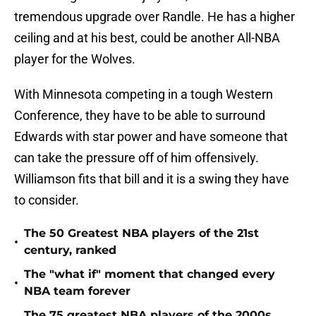
tremendous upgrade over Randle. He has a higher
ceiling and at his best, could be another All-NBA
player for the Wolves.
With Minnesota competing in a tough Western
Conference, they have to be able to surround
Edwards with star power and have someone that
can take the pressure off of him offensively.
Williamson fits that bill and it is a swing they have
to consider.
The 50 Greatest NBA players of the 21st
•
century, ranked
The "what if" moment that changed every
•
NBA team forever
The 75 greatest NBA players of the 2000s,