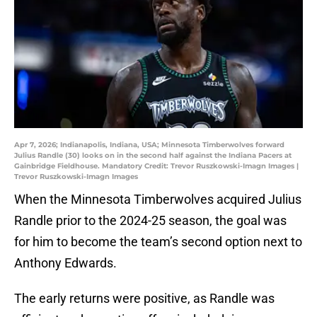
Apr 7, 2026; Indianapolis, Indiana, USA; Minnesota Timberwolves forward
Julius Randle (30) looks on in the second half against the Indiana Pacers at
Gainbridge Fieldhouse. Mandatory Credit: Trevor Ruszkowski-Imagn Images |
Trevor Ruszkowski-Imagn Images
When the Minnesota Timberwolves acquired Julius
Randle prior to the 2024-25 season, the goal was
for him to become the team’s second option next to
Anthony Edwards.
The early returns were positive, as Randle was