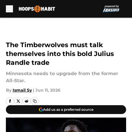
Skip to main content
The Timberwolves must talk
themselves into this bold Julius
Randle trade
Minnesota needs to upgrade from the former
All-Star.
By
Ismail Sy
|
Jun 11, 2026
Add us as a preferred source