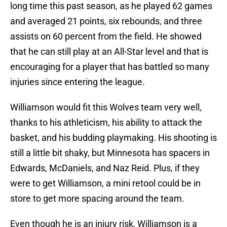
long time this past season, as he played 62 games
and averaged 21 points, six rebounds, and three
assists on 60 percent from the field. He showed
that he can still play at an All-Star level and that is
encouraging for a player that has battled so many
injuries since entering the league.
Williamson would fit this Wolves team very well,
thanks to his athleticism, his ability to attack the
basket, and his budding playmaking. His shooting is
still a little bit shaky, but Minnesota has spacers in
Edwards, McDaniels, and Naz Reid. Plus, if they
were to get Williamson, a mini retool could be in
store to get more spacing around the team.
Even though he is an injury risk, Williamson is a