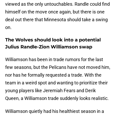
viewed as the only untouchables. Randle could find
himself on the move once again, but there is one
deal out there that Minnesota should take a swing
on.
The Wolves should look into a potential
Julius Randle-Zion Williamson swap
Williamson has been in trade rumors for the last
few seasons, but the Pelicans have not moved him,
nor has he formally requested a trade. With the
team in a weird spot and wanting to prioritize their
young players like Jeremiah Fears and Derik
Queen, a Williamson trade suddenly looks realistic.
Williamson quietly had his healthiest season in a