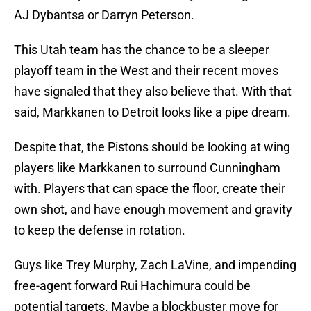
AJ Dybantsa or Darryn Peterson.
This Utah team has the chance to be a sleeper
playoff team in the West and their recent moves
have signaled that they also believe that. With that
said, Markkanen to Detroit looks like a pipe dream.
Despite that, the Pistons should be looking at wing
players like Markkanen to surround Cunningham
with. Players that can space the floor, create their
own shot, and have enough movement and gravity
to keep the defense in rotation.
Guys like Trey Murphy, Zach LaVine, and impending
free-agent forward Rui Hachimura could be
potential targets. Maybe a blockbuster move for