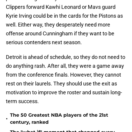
Clippers forward Kawhi Leonard or Mavs guard
Kyrie Irving could be in the cards for the Pistons as
well. Either way, they desperately need more
offense around Cunningham if they want to be
serious contenders next season.
Detroit is ahead of schedule, so they do not need to
do anything rash. After all, they were a game away
from the conference finals. However, they cannot
rest on their laurels. They should use the exit as
motivation to improve the roster and sustain long-
term success.
The 50 Greatest NBA players of the 21st
•
century, ranked