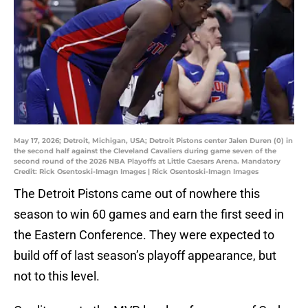
May 17, 2026; Detroit, Michigan, USA; Detroit Pistons center Jalen Duren (0) in
the second half against the Cleveland Cavaliers during game seven of the
second round of the 2026 NBA Playoffs at Little Caesars Arena. Mandatory
Credit: Rick Osentoski-Imagn Images | Rick Osentoski-Imagn Images
The Detroit Pistons came out of nowhere this
season to win 60 games and earn the first seed in
the Eastern Conference. They were expected to
build off of last season’s playoff appearance, but
not to this level.