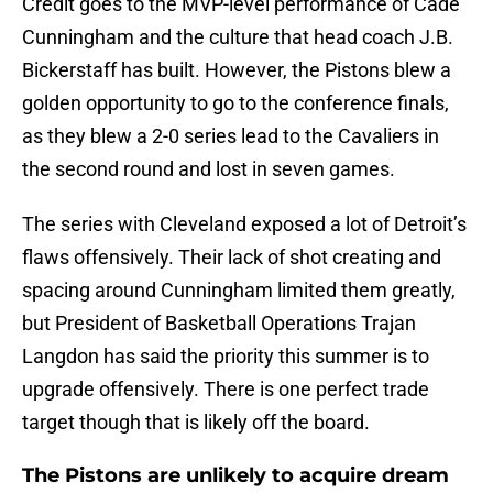
Credit goes to the MVP-level performance of Cade
Cunningham and the culture that head coach J.B.
Bickerstaff has built. However, the Pistons blew a
golden opportunity to go to the conference finals,
as they blew a 2-0 series lead to the Cavaliers in
the second round and lost in seven games.
The series with Cleveland exposed a lot of Detroit’s
flaws offensively. Their lack of shot creating and
spacing around Cunningham limited them greatly,
but President of Basketball Operations Trajan
Langdon has said the priority this summer is to
upgrade offensively. There is one perfect trade
target though that is likely off the board.
The Pistons are unlikely to acquire dream