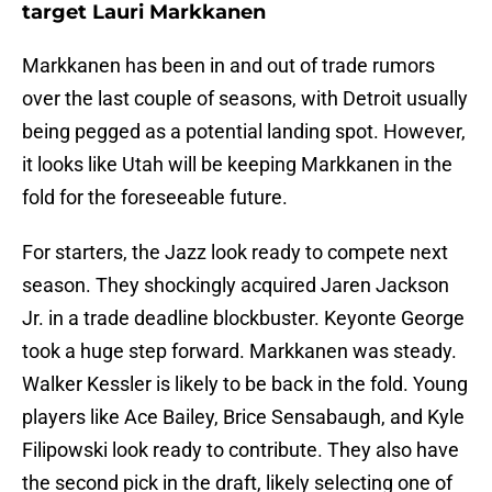
target Lauri Markkanen
Markkanen has been in and out of trade rumors
over the last couple of seasons, with Detroit usually
being pegged as a potential landing spot. However,
it looks like Utah will be keeping Markkanen in the
fold for the foreseeable future.
For starters, the Jazz look ready to compete next
season. They shockingly acquired Jaren Jackson
Jr. in a trade deadline blockbuster. Keyonte George
took a huge step forward. Markkanen was steady.
Walker Kessler is likely to be back in the fold. Young
players like Ace Bailey, Brice Sensabaugh, and Kyle
Filipowski look ready to contribute. They also have
the second pick in the draft, likely selecting one of