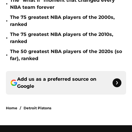
The "what if" moment that changed every
•
NBA team forever
The 75 greatest NBA players of the 2000s,
•
ranked
The 75 greatest NBA players of the 2010s,
•
ranked
The 50 greatest NBA players of the 2020s (so
•
far), ranked
Add us as a preferred source on
Google
Home
/
Detroit Pistons