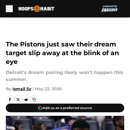
Skip to main content
The Pistons just saw their dream
target slip away at the blink of an
eye
Detroit's dream pairing likely won't happen this
summer.
By
Ismail Sy
|
May 22, 2026
Add us as a preferred source