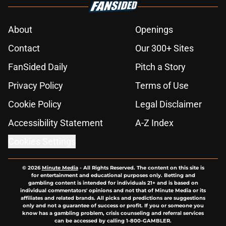
About
Openings
Contact
Our 300+ Sites
FanSided Daily
Pitch a Story
Privacy Policy
Terms of Use
Cookie Policy
Legal Disclaimer
Accessibility Statement
A-Z Index
Cookies Settings
© 2026
Minute Media
-
All Rights Reserved. The content on this site is
for entertainment and educational purposes only. Betting and
gambling content is intended for individuals 21+ and is based on
individual commentators' opinions and not that of Minute Media or its
affiliates and related brands. All picks and predictions are suggestions
only and not a guarantee of success or profit. If you or someone you
know has a gambling problem, crisis counseling and referral services
can be accessed by calling 1-800-GAMBLER.