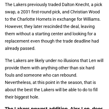
The Lakers previously traded Dalton Knecht, a pick
swap, a 2031 first-round pick, and Christian Wood
to the Charlotte Hornets in exchange for Williams.
However, they later rescinded the deal, leaving
them without a starting center and looking for a
replacement even though the trade deadline had
already passed.
The Lakers are likely under no illusions that Len will
provide them with anything other than six hard
fouls and someone who can rebound.
Nevertheless, at this point in the season, that is
about the best the Lakers will be able to do to fill
their biggest hole.
The Lakers newest addition, Alex Len, does