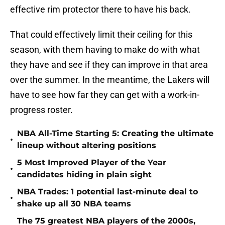
effective rim protector there to have his back.
That could effectively limit their ceiling for this
season, with them having to make do with what
they have and see if they can improve in that area
over the summer. In the meantime, the Lakers will
have to see how far they can get with a work-in-
progress roster.
NBA All-Time Starting 5: Creating the ultimate
•
lineup without altering positions
5 Most Improved Player of the Year
•
candidates hiding in plain sight
NBA Trades: 1 potential last-minute deal to
•
shake up all 30 NBA teams
The 75 greatest NBA players of the 2000s,