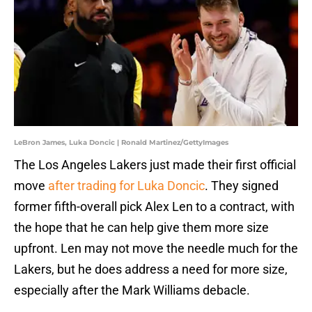
LeBron James, Luka Doncic | Ronald Martinez/GettyImages
The Los Angeles Lakers just made their first official
move
after trading for Luka Doncic
. They signed
former fifth-overall pick Alex Len to a contract, with
the hope that he can help give them more size
upfront. Len may not move the needle much for the
Lakers, but he does address a need for more size,
especially after the Mark Williams debacle.