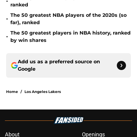
•
ranked
The 50 greatest NBA players of the 2020s (so
•
far), ranked
The 50 greatest players in NBA history, ranked
•
by win shares
Add us as a preferred source on
Google
Home
/
Los Angeles Lakers
About
Openings