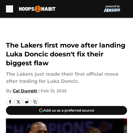
Skip to main content
The Lakers first move after landing
Luka Doncic doesn't fix their
biggest flaw
The Lakers just made their first official move
after trading for Luka Doncic.
By
Cal Durrett
|
Feb 12, 2025
Add us as a preferred source