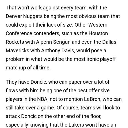
That won't work against every team, with the
Denver Nuggets being the most obvious team that
could exploit their lack of size. Other Western
Conference contenders, such as the Houston
Rockets with Alperin Sengun and even the Dallas
Mavericks with Anthony Davis, would pose a
problem in what would be the most ironic playoff
matchup of all time.
They have Doncic, who can paper over a lot of
flaws with him being one of the best offensive
players in the NBA, not to mention LeBron, who can
still take over a game. Of course, teams will look to
attack Doncic on the other end of the floor,
especially knowing that the Lakers won't have an