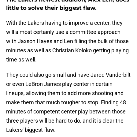
little to solve their biggest flaw.
With the Lakers having to improve a center, they
will almost certainly use a committee approach
with Jaxson Hayes and Len filling the bulk of those
minutes as well as Christian Koloko getting playing
time as well.
They could also go small and have Jared Vanderbilt
or even LeBron James play center in certain
lineups, allowing them to add more shooting and
make them that much tougher to stop. Finding 48
minutes of competent center play between those
three players will be hard to do, and it is clear the
Lakers' biggest flaw.