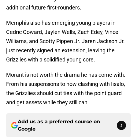
additional future first-rounders.
Memphis also has emerging young players in
Cedric Coward, Jaylen Wells, Zach Edey, Vince
Williams, and Scotty Pippen Jr. Jaren Jackson Jr.
just recently signed an extension, leaving the
Grizzlies with a solidified young core.
Morant is not worth the drama he has come with.
From his suspensions to now clashing with Iisalo,
the Grizzlies should cut ties with the point guard
and get assets while they still can.
Add us as a preferred source on
Google