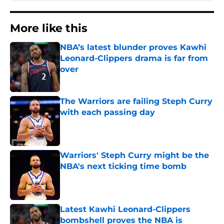
More like this
NBA’s latest blunder proves Kawhi
Leonard-Clippers drama is far from
over
Published by on Invalid Date
The Warriors are failing Steph Curry
with each passing day
Published by on Invalid Date
Warriors' Steph Curry might be the
NBA's next ticking time bomb
Published by on Invalid Date
Latest Kawhi Leonard-Clippers
bombshell proves the NBA is