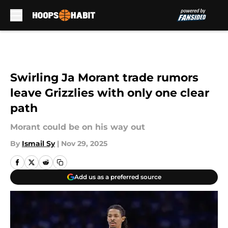
Skip to main content
Swirling Ja Morant trade rumors
leave Grizzlies with only one clear
path
Morant could be on his way out
By
Ismail Sy
|
Nov 29, 2025
Add us as a preferred source