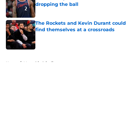
dropping the ball
Published by on Invalid Date
The Rockets and Kevin Durant could
find themselves at a crossroads
Published by on Invalid Date
5 related articles loaded
Home
/
Memphis Grizzlies
About
Openings
Contact
Our 300+ Sites
FanSided Daily
Pitch a Story