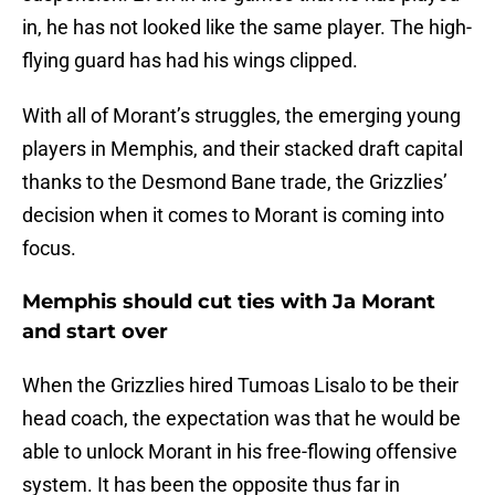
in, he has not looked like the same player. The high-
flying guard has had his wings clipped.
With all of Morant’s struggles, the emerging young
players in Memphis, and their stacked draft capital
thanks to the Desmond Bane trade, the Grizzlies’
decision when it comes to Morant is coming into
focus.
Memphis should cut ties with Ja Morant
and start over
When the Grizzlies hired Tumoas Lisalo to be their
head coach, the expectation was that he would be
able to unlock Morant in his free-flowing offensive
system. It has been the opposite thus far in