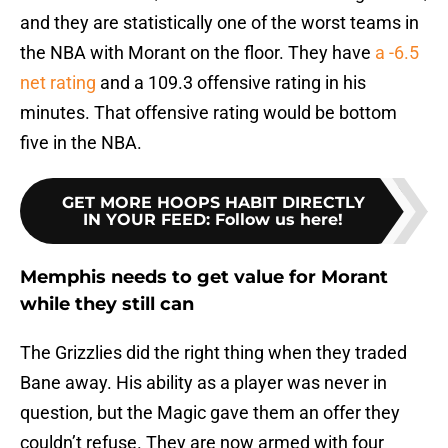
and they are statistically one of the worst teams in
the NBA with Morant on the floor. They have
a -6.5
net rating
and a 109.3 offensive rating in his
minutes. That offensive rating would be bottom
five in the NBA.
GET MORE HOOPS HABIT DIRECTLY
IN YOUR FEED
:
Follow us here!
Memphis needs to get value for Morant
while they still can
The Grizzlies did the right thing when they traded
Bane away. His ability as a player was never in
question, but the Magic gave them an offer they
couldn’t refuse. They are now armed with four