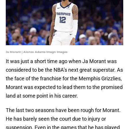
Ja Morant | Alonzo Adams-Imagn Images
It was just a short time ago when Ja Morant was
considered to be the NBA’s next great superstar. As
the face of the franchise for the Memphis Grizzlies,
Morant was expected to lead them to the promised
land at some point in his career.
The last two seasons have been rough for Morant.
He has barely seen the court due to injury or
suspension. Even in the games that he has played