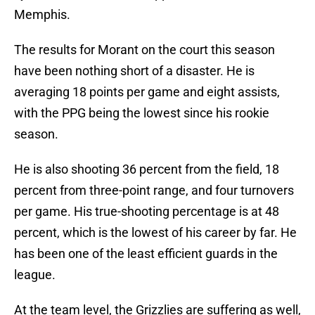
Memphis.
The results for Morant on the court this season
have been nothing short of a disaster. He is
averaging 18 points per game and eight assists,
with the PPG being the lowest since his rookie
season.
He is also shooting 36 percent from the field, 18
percent from three-point range, and four turnovers
per game. His true-shooting percentage is at 48
percent, which is the lowest of his career by far. He
has been one of the least efficient guards in the
league.
At the team level, the Grizzlies are suffering as well,