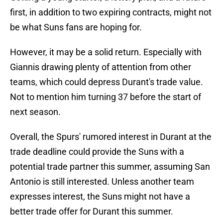
first, in addition to two expiring contracts, might not
be what Suns fans are hoping for.
However, it may be a solid return. Especially with
Giannis drawing plenty of attention from other
teams, which could depress Durant's trade value.
Not to mention him turning 37 before the start of
next season.
Overall, the Spurs' rumored interest in Durant at the
trade deadline could provide the Suns with a
potential trade partner this summer, assuming San
Antonio is still interested. Unless another team
expresses interest, the Suns might not have a
better trade offer for Durant this summer.