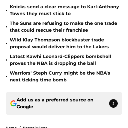
Knicks send a clear message to Karl-Anthony
•
Towns they must stick to
The Suns are refusing to make the one trade
•
that could rescue their franchise
Wild Klay Thompson blockbuster trade
•
proposal would deliver him to the Lakers
Latest Kawhi Leonard-Clippers bombshell
•
proves the NBA is dropping the ball
Warriors' Steph Curry might be the NBA's
•
next ticking time bomb
Add us as a preferred source on
Google
Home
/
Phoenix Suns