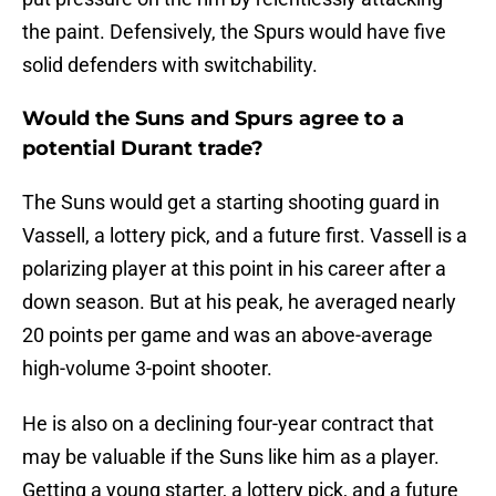
the paint. Defensively, the Spurs would have five
solid defenders with switchability.
Would the Suns and Spurs agree to a
potential Durant trade?
The Suns would get a starting shooting guard in
Vassell, a lottery pick, and a future first. Vassell is a
polarizing player at this point in his career after a
down season. But at his peak, he averaged nearly
20 points per game and was an above-average
high-volume 3-point shooter.
He is also on a declining four-year contract that
may be valuable if the Suns like him as a player.
Getting a young starter, a lottery pick, and a future