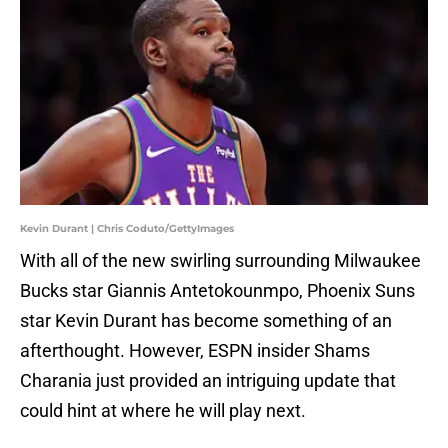
Kevin Durant | Chris Coduto/GettyImages
With all of the new swirling surrounding Milwaukee
Bucks star Giannis Antetokounmpo, Phoenix Suns
star Kevin Durant has become something of an
afterthought. However, ESPN insider Shams
Charania just provided an intriguing update that
could hint at where he will play next.