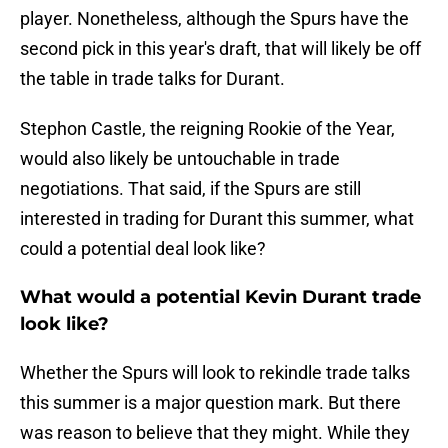
player. Nonetheless, although the Spurs have the
second pick in this year's draft, that will likely be off
the table in trade talks for Durant.
Stephon Castle, the reigning Rookie of the Year,
would also likely be untouchable in trade
negotiations. That said, if the Spurs are still
interested in trading for Durant this summer, what
could a potential deal look like?
What would a potential Kevin Durant trade
look like?
Whether the Spurs will look to rekindle trade talks
this summer is a major question mark. But there
was reason to believe that they might. While they