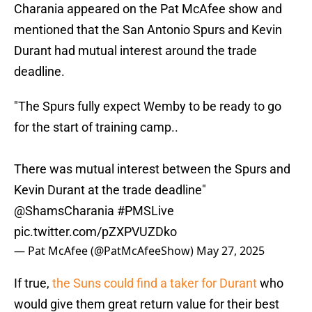
Charania appeared on the Pat McAfee show and
mentioned that the San Antonio Spurs and Kevin
Durant had mutual interest around the trade
deadline.
"The Spurs fully expect Wemby to be ready to go
for the start of training camp..
There was mutual interest between the Spurs and
Kevin Durant at the trade deadline"
@ShamsCharania
#PMSLive
pic.twitter.com/pZXPVUZDko
— Pat McAfee (@PatMcAfeeShow)
May 27, 2025
If true,
the Suns could find a taker for Durant
who
would give them great return value for their best