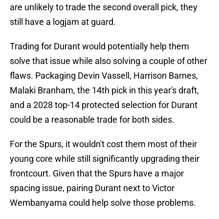
are unlikely to trade the second overall pick, they
still have a logjam at guard.
Trading for Durant would potentially help them
solve that issue while also solving a couple of other
flaws. Packaging Devin Vassell, Harrison Barnes,
Malaki Branham, the 14th pick in this year's draft,
and a 2028 top-14 protected selection for Durant
could be a reasonable trade for both sides.
For the Spurs, it wouldn't cost them most of their
young core while still significantly upgrading their
frontcourt. Given that the Spurs have a major
spacing issue, pairing Durant next to Victor
Wembanyama could help solve those problems.