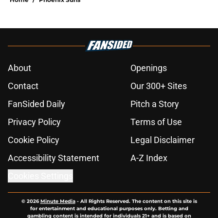
About
Openings
Contact
Our 300+ Sites
FanSided Daily
Pitch a Story
Privacy Policy
Terms of Use
Cookie Policy
Legal Disclaimer
Accessibility Statement
A-Z Index
Cookies Settings
© 2026
Minute Media
-
All Rights Reserved. The content on this site is
for entertainment and educational purposes only. Betting and
gambling content is intended for individuals 21+ and is based on