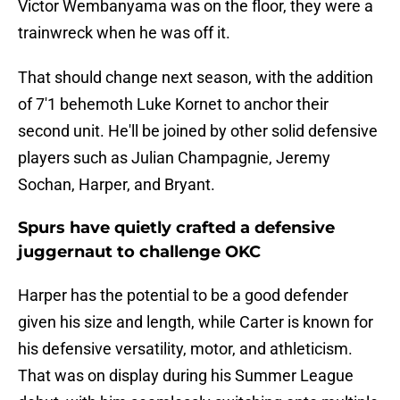
Victor Wembanyama was on the floor, they were a
trainwreck when he was off it.
That should change next season, with the addition
of 7'1 behemoth Luke Kornet to anchor their
second unit. He'll be joined by other solid defensive
players such as Julian Champagnie, Jeremy
Sochan, Harper, and Bryant.
Spurs have quietly crafted a defensive
juggernaut to challenge OKC
Harper has the potential to be a good defender
given his size and length, while Carter is known for
his defensive versatility, motor, and athleticism.
That was on display during his Summer League