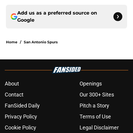
Add us as a preferred source on
Google
Home
/
San Antonio Spurs
About
Openings
Contact
Our 300+ Sites
FanSided Daily
Pitch a Story
Privacy Policy
Terms of Use
Cookie Policy
Legal Disclaimer