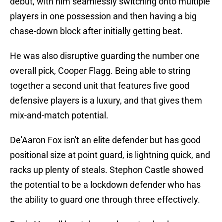
debut, with him seamlessly switching onto multiple
players in one possession and then having a big
chase-down block after initially getting beat.
He was also disruptive guarding the number one
overall pick, Cooper Flagg. Being able to string
together a second unit that features five good
defensive players is a luxury, and that gives them
mix-and-match potential.
De'Aaron Fox isn't an elite defender but has good
positional size at point guard, is lightning quick, and
racks up plenty of steals. Stephon Castle showed
the potential to be a lockdown defender who has
the ability to guard one through three effectively.