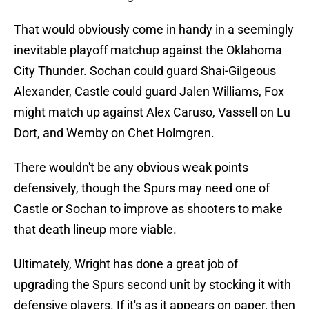
That would obviously come in handy in a seemingly
inevitable playoff matchup against the Oklahoma
City Thunder. Sochan could guard Shai-Gilgeous
Alexander, Castle could guard Jalen Williams, Fox
might match up against Alex Caruso, Vassell on Lu
Dort, and Wemby on Chet Holmgren.
There wouldn't be any obvious weak points
defensively, though the Spurs may need one of
Castle or Sochan to improve as shooters to make
that death lineup more viable.
Ultimately, Wright has done a great job of
upgrading the Spurs second unit by stocking it with
defensive players. If it's as it appears on paper, then