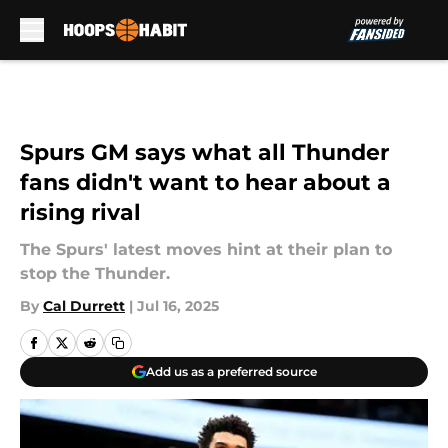
Skip to main content
Spurs GM says what all Thunder
fans didn't want to hear about a
rising rival
The Spurs' latest moves hint at their plan to
stop the Thunder.
By
Cal Durrett
|
Jul 16, 2025
Add us as a preferred source