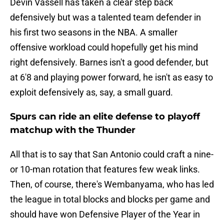
Devin Vassell has taken a clear step back
defensively but was a talented team defender in
his first two seasons in the NBA. A smaller
offensive workload could hopefully get his mind
right defensively. Barnes isn't a good defender, but
at 6'8 and playing power forward, he isn't as easy to
exploit defensively as, say, a small guard.
Spurs can ride an elite defense to playoff
matchup with the Thunder
All that is to say that San Antonio could craft a nine-
or 10-man rotation that features few weak links.
Then, of course, there's Wembanyama, who has led
the league in total blocks and blocks per game and
should have won Defensive Player of the Year in