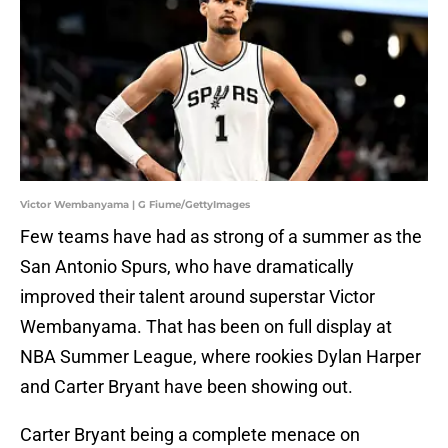
Victor Wembanyama | G Fiume/GettyImages
Few teams have had as strong of a summer as the
San Antonio Spurs, who have dramatically
improved their talent around superstar Victor
Wembanyama. That has been on full display at
NBA Summer League, where rookies Dylan Harper
and Carter Bryant have been showing out.
Carter Bryant being a complete menace on