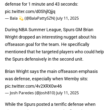
defense for 1 minute and 43 seconds:
pic.twitter.com/d0ShjlQjjq
— Bala 💫 (@BalaPattySZN)
July 11, 2025
During NBA Summer League, Spurs GM Brian
Wright dropped an interesting nugget about his
offseason goal for the team. He specifically
mentioned that he targeted players who could help
the Spurs defensively in the second unit.
Brian Wright says the main offseason emphasis
was defense, especially when Wemby sits:
pic.twitter.com/4v2XRX0w46
— Josh Paredes (@Josh810)
July 11, 2025
While the Spurs posted a terrific defense when