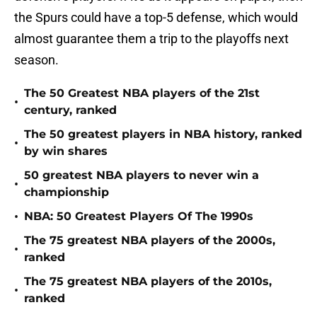
the Spurs could have a top-5 defense, which would
almost guarantee them a trip to the playoffs next
season.
The 50 Greatest NBA players of the 21st
•
century, ranked
The 50 greatest players in NBA history, ranked
•
by win shares
50 greatest NBA players to never win a
•
championship
•
NBA: 50 Greatest Players Of The 1990s
The 75 greatest NBA players of the 2000s,
•
ranked
The 75 greatest NBA players of the 2010s,
•
ranked