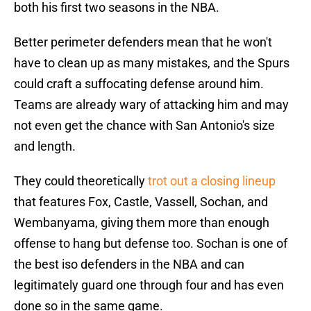
both his first two seasons in the NBA.
Better perimeter defenders mean that he won't
have to clean up as many mistakes, and the Spurs
could craft a suffocating defense around him.
Teams are already wary of attacking him and may
not even get the chance with San Antonio's size
and length.
They could theoretically
trot out a closing lineup
that features Fox, Castle, Vassell, Sochan, and
Wembanyama, giving them more than enough
offense to hang but defense too. Sochan is one of
the best iso defenders in the NBA and can
legitimately guard one through four and has even
done so in the same game.