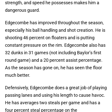
strength, and speed he possesses makes him a
dangerous guard.
Edgecombe has improved throughout the season,
especially his ball handling and shot creation. He is
shooting 46 percent on floaters and is putting
constant pressure on the rim. Edgecombe also has
32 dunks in 31 games (not including Baylor’s first
round game) and a 20 percent assist percentage.
As the season has gone on, he has seen the floor
much better.
Defensively, Edgecombe does a great job of playing
passing lanes and using his length to cause havoc.
He has averages two steals per game and has a
four percent steal percentage on the