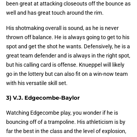
been great at attacking closeouts off the bounce as
well and has great touch around the rim.
His shotmaking overall is sound, as he is never
thrown off balance. He is always going to get to his
spot and get the shot he wants. Defensively, he is a
great team defender and is always in the right spot,
but his calling card is offense. Knueppel will likely
go in the lottery but can also fit on a win-now team
with his versatile skill set.
3) V.J. Edgecombe-Baylor
Watching Edgecombe play, you wonder if he is
bouncing off of a trampoline. His athleticism is by
far the best in the class and the level of explosion,