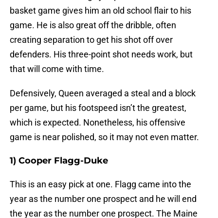
basket game gives him an old school flair to his
game. He is also great off the dribble, often
creating separation to get his shot off over
defenders. His three-point shot needs work, but
that will come with time.
Defensively, Queen averaged a steal and a block
per game, but his footspeed isn’t the greatest,
which is expected. Nonetheless, his offensive
game is near polished, so it may not even matter.
1) Cooper Flagg-Duke
This is an easy pick at one. Flagg came into the
year as the number one prospect and he will end
the year as the number one prospect. The Maine