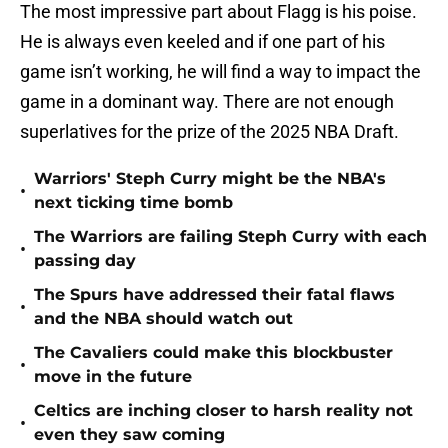
The most impressive part about Flagg is his poise.
He is always even keeled and if one part of his
game isn’t working, he will find a way to impact the
game in a dominant way. There are not enough
superlatives for the prize of the 2025 NBA Draft.
Warriors' Steph Curry might be the NBA's
•
next ticking time bomb
The Warriors are failing Steph Curry with each
•
passing day
The Spurs have addressed their fatal flaws
•
and the NBA should watch out
The Cavaliers could make this blockbuster
•
move in the future
Celtics are inching closer to harsh reality not
•
even they saw coming