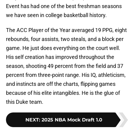
Event has had one of the best freshman seasons
we have seen in college basketball history.
The ACC Player of the Year averaged 19 PPG, eight
rebounds, four assists, two steals, and a block per
game. He just does everything on the court well.
His self creation has improved throughout the
season, shooting 49 percent from the field and 37
percent from three-point range. His IQ, athleticism,
and instincts are off the charts, flipping games
because of his elite intangibles. He is the glue of
this Duke team.
NEXT
:
2025 NBA Mock Draft 1.0