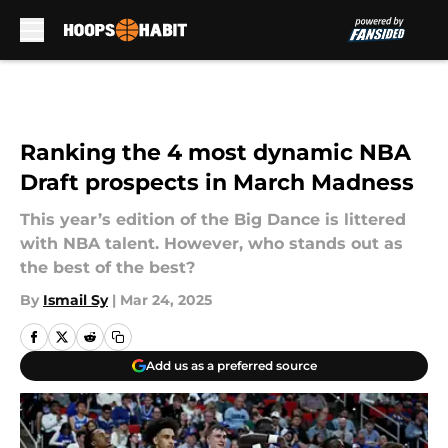
Skip to main content
Ranking the 4 most dynamic NBA
Draft prospects in March Madness
This year’s edition of the Big Dance is littered
with NBA talent. However, who stands out as
the best of the best?
By
Ismail Sy
|
Mar 24, 2025
Add us as a preferred source