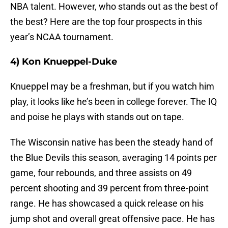
NBA talent. However, who stands out as the best of
the best? Here are the top four prospects in this
year’s NCAA tournament.
4) Kon Knueppel-Duke
Knueppel may be a freshman, but if you watch him
play, it looks like he’s been in college forever. The IQ
and poise he plays with stands out on tape.
The Wisconsin native has been the steady hand of
the Blue Devils this season, averaging 14 points per
game, four rebounds, and three assists on 49
percent shooting and 39 percent from three-point
range. He has showcased a quick release on his
jump shot and overall great offensive pace. He has