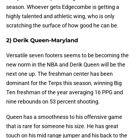
season. Whoever gets Edgecombe is getting a
highly talented and athletic wing, who is only
scratching the surface of how good he can be.
2) Derik Queen-Maryland
Versatile seven footers seems to be becoming the
new norm in the NBA and Derik Queen will be the
next one up. The freshman center has been
dominant for the Terps this season, winning Big
Ten freshman of the year averaging 16 PPG and
nine rebounds on 53 percent shooting.
Queen has a smoothness to his offensive game
that is rare for someone his size. He has great
touch on his mid range jumper and his back to the