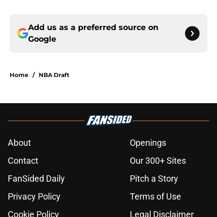
Add us as a preferred source on
Google
Home
/
NBA Draft
About
Openings
Contact
Our 300+ Sites
FanSided Daily
Pitch a Story
Privacy Policy
Terms of Use
Cookie Policy
Legal Disclaimer