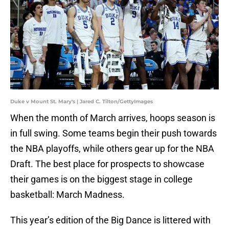
Duke v Mount St. Mary's | Jared C. Tilton/GettyImages
When the month of March arrives, hoops season is
in full swing. Some teams begin their push towards
the NBA playoffs, while others gear up for the NBA
Draft. The best place for prospects to showcase
their games is on the biggest stage in college
basketball: March Madness.
This year’s edition of the Big Dance is littered with