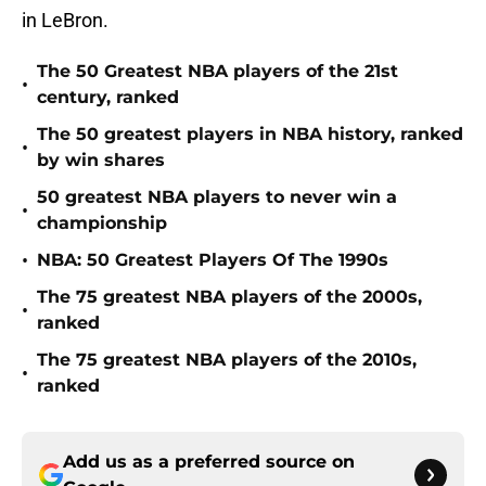
in LeBron.
The 50 Greatest NBA players of the 21st
•
century, ranked
The 50 greatest players in NBA history, ranked
•
by win shares
50 greatest NBA players to never win a
•
championship
•
NBA: 50 Greatest Players Of The 1990s
The 75 greatest NBA players of the 2000s,
•
ranked
The 75 greatest NBA players of the 2010s,
•
ranked
Add us as a preferred source on