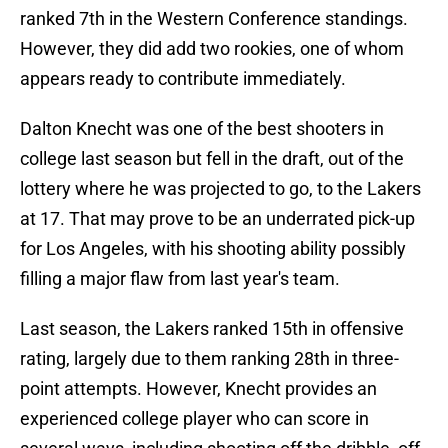
ranked 7th in the Western Conference standings.
However, they did add two rookies, one of whom
appears ready to contribute immediately.
Dalton Knecht was one of the best shooters in
college last season but fell in the draft, out of the
lottery where he was projected to go, to the Lakers
at 17. That may prove to be an underrated pick-up
for Los Angeles, with his shooting ability possibly
filling a major flaw from last year's team.
Last season, the Lakers ranked 15th in offensive
rating, largely due to them ranking 28th in three-
point attempts. However, Knecht provides an
experienced college player who can score in