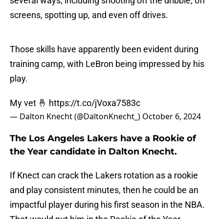
several ways, including shooting off the dribble, off
screens, spotting up, and even off drives.
Those skills have apparently been evident during
training camp, with LeBron being impressed by his
play.
My vet 🤞
https://t.co/jVoxa7583c
— Dalton Knecht (@DaltonKnecht_)
October 6, 2024
The Los Angeles Lakers have a Rookie of
the Year candidate in Dalton Knecht.
If Knect can crack the Lakers rotation as a rookie
and play consistent minutes, then he could be an
impactful player during his first season in the NBA.