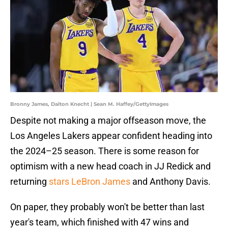
Bronny James, Dalton Knecht | Sean M. Haffey/GettyImages
Despite not making a major offseason move, the
Los Angeles Lakers appear confident heading into
the 2024–25 season. There is some reason for
optimism with a new head coach in JJ Redick and
returning
stars LeBron James
and Anthony Davis.
On paper, they probably won't be better than last
year's team, which finished with 47 wins and