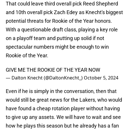
That could leave third overall pick Reed Shepherd
and 10th overall pick Zach Edey as Knecht's biggest
potential threats for Rookie of the Year honors.
With a questionable draft class, playing a key role
on a playoff team and putting up solid if not
spectacular numbers might be enough to win
Rookie of the Year.
GIVE ME THE ROOKIE OF THE YEAR NOW
— Dalton Knecht (@DaltonKnecht_)
October 5, 2024
Even if he is simply in the conversation, then that
would still be great news for the Lakers, who would
have found a cheap rotation player without having
to give up any assets. We will have to wait and see
how he plays this season but he already has a fan