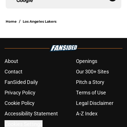
Google
Home
/
Los Angeles Lakers
About
Openings
Contact
Our 300+ Sites
FanSided Daily
Pitch a Story
Privacy Policy
Terms of Use
Cookie Policy
Legal Disclaimer
Accessibility Statement
A-Z Index
Cookies Settings