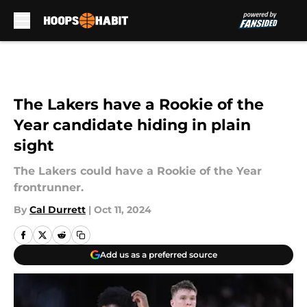
Skip to main content
The Lakers have a Rookie of the
Year candidate hiding in plain
sight
The Lakers could have a Rookie of the Year
frontrunner.
By
Cal Durrett
|
Oct 11, 2024
Add us as a preferred source