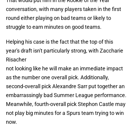
That would put him in the Rookie of the Year
conversation, with many players taken in the first
round either playing on bad teams or likely to
struggle to earn minutes on good teams.
Helping his case is the fact that the top of this
year's draft isn't particularly strong, with Zaccharie
Risacher
not looking like he will make an immediate impact
as the number one overall pick. Additionally,
second-overall pick Alexandre Sarr put together an
embarrassingly bad Summer League performance.
Meanwhile, fourth-overall pick Stephon Castle may
not play big minutes for a Spurs team trying to win
now.