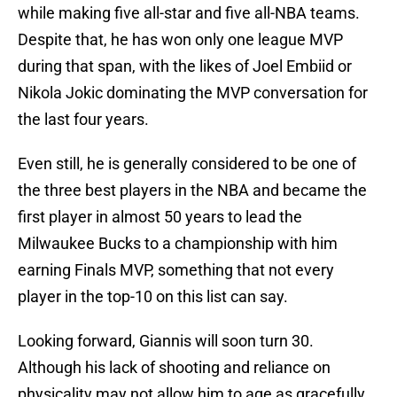
while making five all-star and five all-NBA teams.
Despite that, he has won only one league MVP
during that span, with the likes of Joel Embiid or
Nikola Jokic dominating the MVP conversation for
the last four years.
Even still, he is generally considered to be one of
the three best players in the NBA and became the
first player in almost 50 years to lead the
Milwaukee Bucks to a championship with him
earning Finals MVP, something that not every
player in the top-10 on this list can say.
Looking forward, Giannis will soon turn 30.
Although his lack of shooting and reliance on
physicality may not allow him to age as gracefully