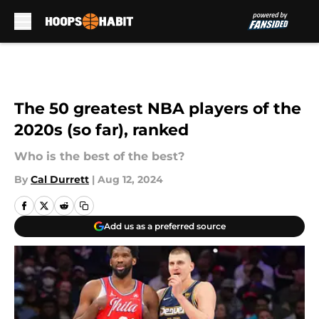
Skip to main content
The 50 greatest NBA players of the
2020s (so far), ranked
Who is the best of the best?
By
Cal Durrett
|
Aug 12, 2024
Add us as a preferred source