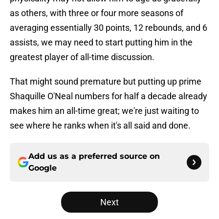
as others, with three or four more seasons of
averaging essentially 30 points, 12 rebounds, and 6
assists, we may need to start putting him in the
greatest player of all-time discussion.
That might sound premature but putting up prime
Shaquille O'Neal numbers for half a decade already
makes him an all-time great; we're just waiting to
see where he ranks when it's all said and done.
Add us as a preferred source on
Google
Next