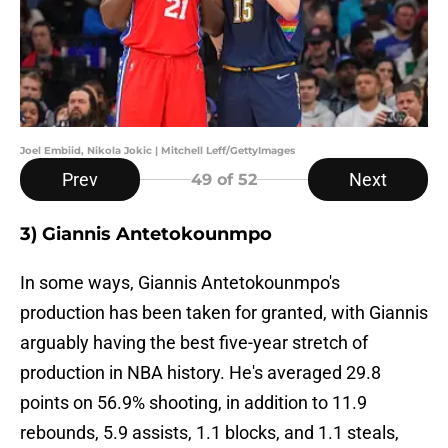
Joel Embiid, Nikola Jokic | Mitchell Leff/GettyImages
Prev
Next
49
of 52
3) Giannis Antetokounmpo
In some ways, Giannis Antetokounmpo's
production has been taken for granted, with Giannis
arguably having the best five-year stretch of
production in NBA history. He's averaged 29.8
points on 56.9% shooting, in addition to 11.9
rebounds, 5.9 assists, 1.1 blocks, and 1.1 steals,