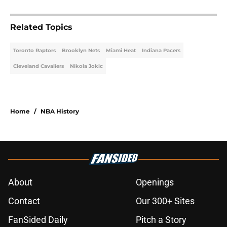
Related Topics
Toronto Raptors
Brooklyn Nets
Miami Heat
Indiana Pacers
Cleveland Cavaliers
Nikola Jokic
Home
/
NBA History
About
Openings
Contact
Our 300+ Sites
FanSided Daily
Pitch a Story