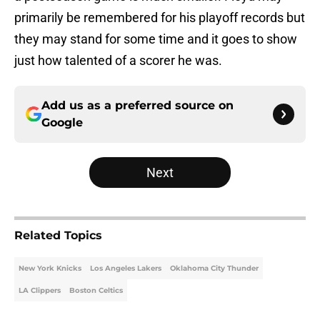
primarily be remembered for his playoff records but
they may stand for some time and it goes to show
just how talented of a scorer he was.
Add us as a preferred source on
Google
Next
Related Topics
New York Knicks
Los Angeles Lakers
Oklahoma City Thunder
LA Clippers
Boston Celtics