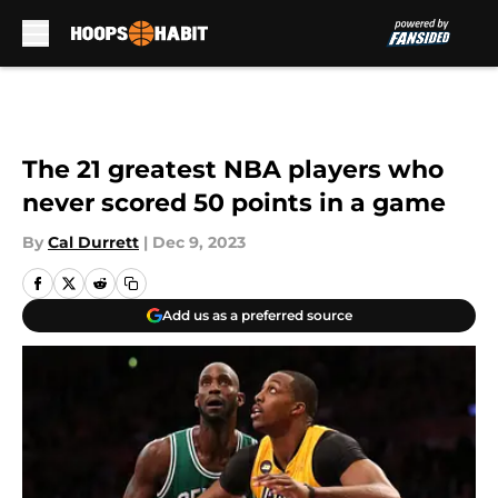
Skip to main content
The 21 greatest NBA players who
never scored 50 points in a game
By
Cal Durrett
|
Dec 9, 2023
Add us as a preferred source