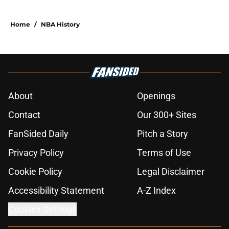
Home
/
NBA History
About
Openings
Contact
Our 300+ Sites
FanSided Daily
Pitch a Story
Privacy Policy
Terms of Use
Cookie Policy
Legal Disclaimer
Accessibility Statement
A-Z Index
Cookies Settings