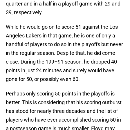
quarter and in a half in a playoff game with 29 and
39, respectively.
While he would go on to score 51 against the Los
Angeles Lakers in that game, he is one of only a
handful of players to do so in the playoffs but never
in the regular season. Despite that, he did come
close. During the 199–91 season, he dropped 40
points in just 24 minutes and surely would have
gone for 50, or possibly even 60.
Perhaps only scoring 50 points in the playoffs is
better. This is considering that his scoring outburst
has stood for nearly three decades and the list of
players who have ever accomplished scoring 50 in
a postseason game is much smaller. Floyd may