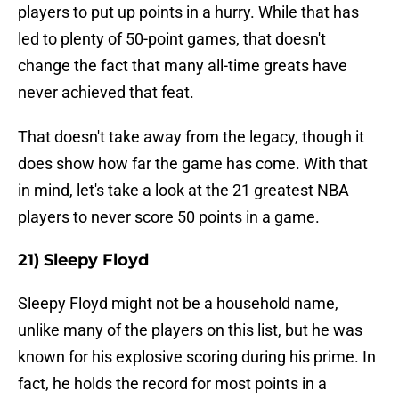
players to put up points in a hurry. While that has
led to plenty of 50-point games, that doesn't
change the fact that many all-time greats have
never achieved that feat.
That doesn't take away from the legacy, though it
does show how far the game has come. With that
in mind, let's take a look at the 21 greatest NBA
players to never score 50 points in a game.
21) Sleepy Floyd
Sleepy Floyd might not be a household name,
unlike many of the players on this list, but he was
known for his explosive scoring during his prime. In
fact, he holds the record for most points in a