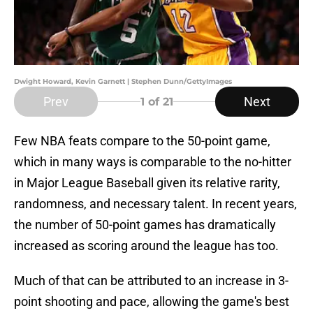
Dwight Howard, Kevin Garnett | Stephen Dunn/GettyImages
Prev
Next
1
of 21
Few NBA feats compare to the 50-point game,
which in many ways is comparable to the no-hitter
in Major League Baseball given its relative rarity,
randomness, and necessary talent. In recent years,
the number of 50-point games has dramatically
increased as scoring around the league has too.
Much of that can be attributed to an increase in 3-
point shooting and pace, allowing the game's best