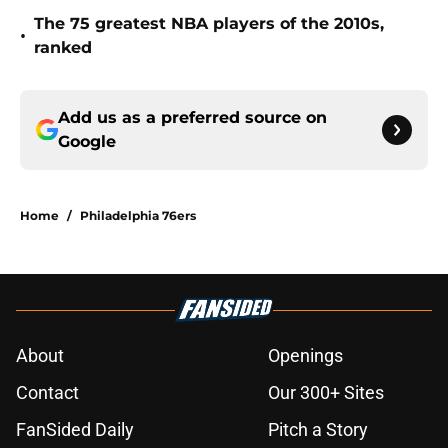
The 75 greatest NBA players of the 2010s,
•
ranked
Add us as a preferred source on
Google
Home
/
Philadelphia 76ers
About
Openings
Contact
Our 300+ Sites
FanSided Daily
Pitch a Story