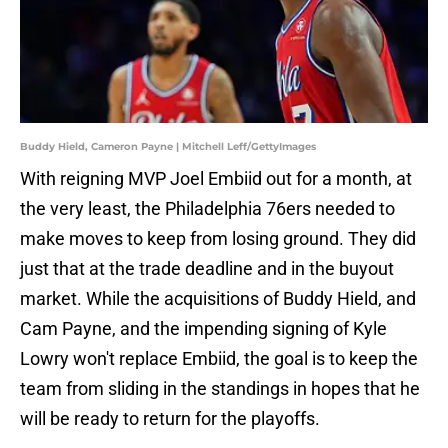
Buddy Hield, Cameron Payne | Mitchell Leff/GettyImages
With reigning MVP Joel Embiid out for a month, at
the very least, the Philadelphia 76ers needed to
make moves to keep from losing ground. They did
just that at the trade deadline and in the buyout
market. While the acquisitions of Buddy Hield, and
Cam Payne, and the impending signing of Kyle
Lowry won't replace Embiid, the goal is to keep the
team from sliding in the standings in hopes that he
will be ready to return for the playoffs.