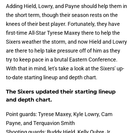
Adding Hield, Lowry, and Payne should help them in
the short term, though their season rests on the
knees of their best player. Fortunately, they have
first-time All-Star Tyrese Maxey there to help the
Sixers weather the storm, and now Hield and Lowry
are there to help take pressure off of him as they
try to keep pace in a brutal Eastern Conference.
With that in mind, let's take a look at the Sixers' up-
to-date starting lineup and depth chart.
The Sixers updated their starting lineup
and depth chart.
Point guards: Tyrese Maxey, Kyle Lowry, Cam
Payne, and Terquavion Smith
Shooting guards: Buddy Hield, Kelly Oubre Jr.,