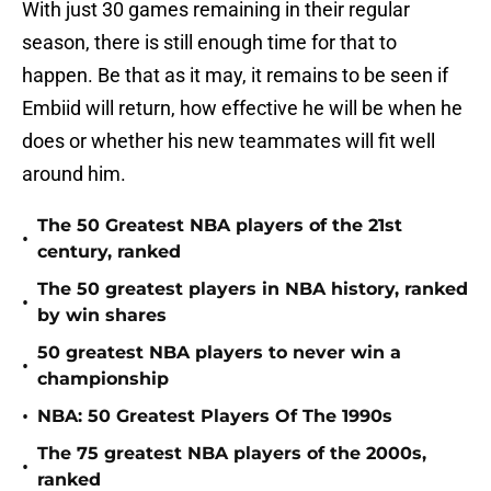
With just 30 games remaining in their regular
season, there is still enough time for that to
happen. Be that as it may, it remains to be seen if
Embiid will return, how effective he will be when he
does or whether his new teammates will fit well
around him.
The 50 Greatest NBA players of the 21st
•
century, ranked
The 50 greatest players in NBA history, ranked
•
by win shares
50 greatest NBA players to never win a
•
championship
•
NBA: 50 Greatest Players Of The 1990s
The 75 greatest NBA players of the 2000s,
•
ranked