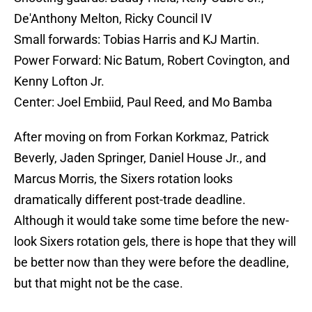
De'Anthony Melton, Ricky Council IV
Small forwards: Tobias Harris and KJ Martin.
Power Forward: Nic Batum, Robert Covington, and
Kenny Lofton Jr.
Center: Joel Embiid, Paul Reed, and Mo Bamba
After moving on from Forkan Korkmaz, Patrick
Beverly, Jaden Springer, Daniel House Jr., and
Marcus Morris, the Sixers rotation looks
dramatically different post-trade deadline.
Although it would take some time before the new-
look Sixers rotation gels, there is hope that they will
be better now than they were before the deadline,
but that might not be the case.