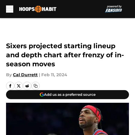
Skip to main content
Sixers projected starting lineup
and depth chart after frenzy of in-
season moves
By
Cal Durrett
|
Feb 11, 2024
Add us as a preferred source