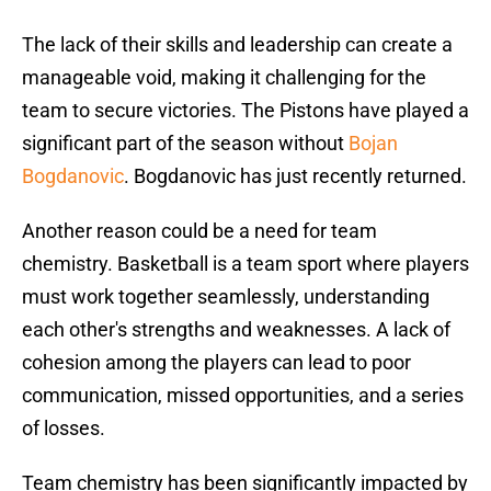
The lack of their skills and leadership can create a
manageable void, making it challenging for the
team to secure victories. The Pistons have played a
significant part of the season without
Bojan
Bogdanovic
. Bogdanovic has just recently returned.
Another reason could be a need for team
chemistry. Basketball is a team sport where players
must work together seamlessly, understanding
each other's strengths and weaknesses. A lack of
cohesion among the players can lead to poor
communication, missed opportunities, and a series
of losses.
Team chemistry has been significantly impacted by