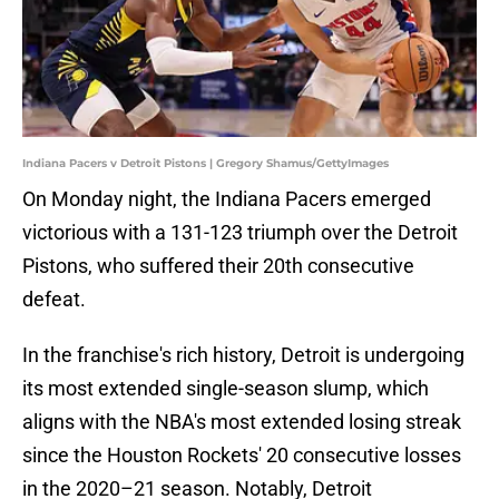
Indiana Pacers v Detroit Pistons | Gregory Shamus/GettyImages
On Monday night, the Indiana Pacers emerged
victorious with a 131-123 triumph over the Detroit
Pistons, who suffered their 20th consecutive
defeat.
In the franchise's rich history, Detroit is undergoing
its most extended single-season slump, which
aligns with the NBA's most extended losing streak
since the Houston Rockets' 20 consecutive losses
in the 2020–21 season. Notably, Detroit