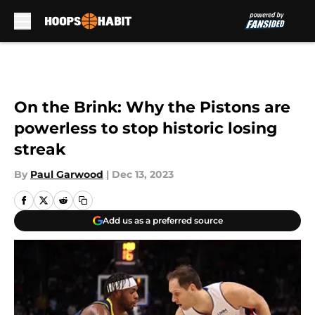
Skip to main content
On the Brink: Why the Pistons are
powerless to stop historic losing
streak
By
Paul Garwood
|
Dec 13, 2023
Add us as a preferred source