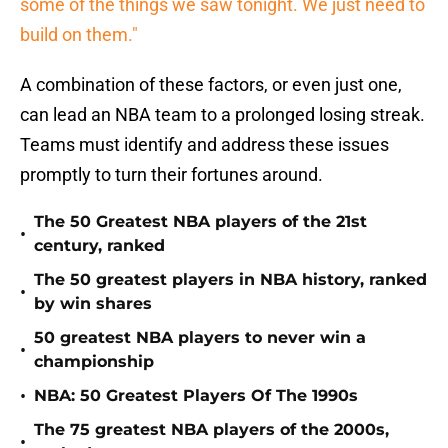
some of the things we saw tonight. We just need to
build on them."
A combination of these factors, or even just one,
can lead an NBA team to a prolonged losing streak.
Teams must identify and address these issues
promptly to turn their fortunes around.
The 50 Greatest NBA players of the 21st
•
century, ranked
The 50 greatest players in NBA history, ranked
•
by win shares
50 greatest NBA players to never win a
•
championship
•
NBA: 50 Greatest Players Of The 1990s
The 75 greatest NBA players of the 2000s,
•