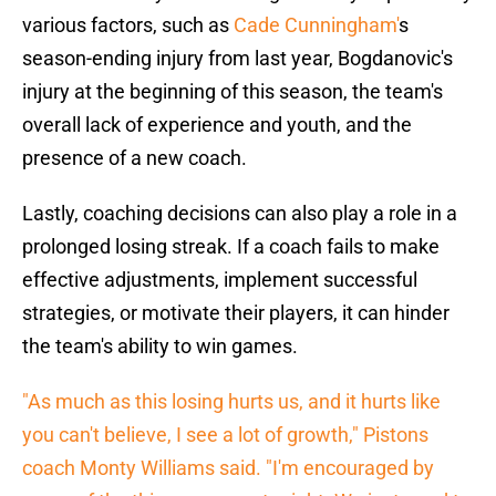
various factors, such as
Cade Cunningham'
s
season-ending injury from last year, Bogdanovic's
injury at the beginning of this season, the team's
overall lack of experience and youth, and the
presence of a new coach.
Lastly, coaching decisions can also play a role in a
prolonged losing streak. If a coach fails to make
effective adjustments, implement successful
strategies, or motivate their players, it can hinder
the team's ability to win games.
"As much as this losing hurts us, and it hurts like
you can't believe, I see a lot of growth," Pistons
coach Monty Williams said. "I'm encouraged by