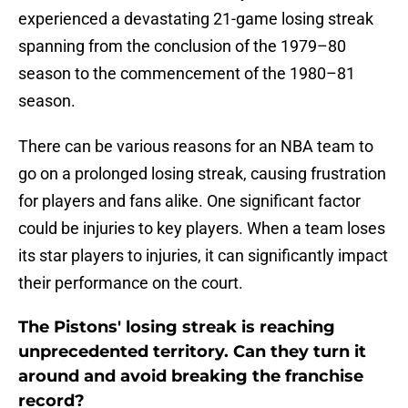
experienced a devastating 21-game losing streak
spanning from the conclusion of the 1979–80
season to the commencement of the 1980–81
season.
There can be various reasons for an NBA team to
go on a prolonged losing streak, causing frustration
for players and fans alike. One significant factor
could be injuries to key players. When a team loses
its star players to injuries, it can significantly impact
their performance on the court.
The Pistons' losing streak is reaching
unprecedented territory. Can they turn it
around and avoid breaking the franchise
record?