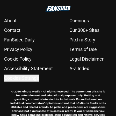
About
Openings
Contact
Our 300+ Sites
FanSided Daily
Pitch a Story
Privacy Policy
Terms of Use
Cookie Policy
Legal Disclaimer
Accessibility Statement
A-Z Index
Cookies Settings
© 2026
Minute Media
-
All Rights Reserved. The content on this site is
for entertainment and educational purposes only. Betting and
gambling content is intended for individuals 21+ and is based on
individual commentators' opinions and not that of Minute Media or its
affiliates and related brands. All picks and predictions are suggestions
only and not a guarantee of success or profit. If you or someone you
know has a gambling problem, crisis counseling and referral services