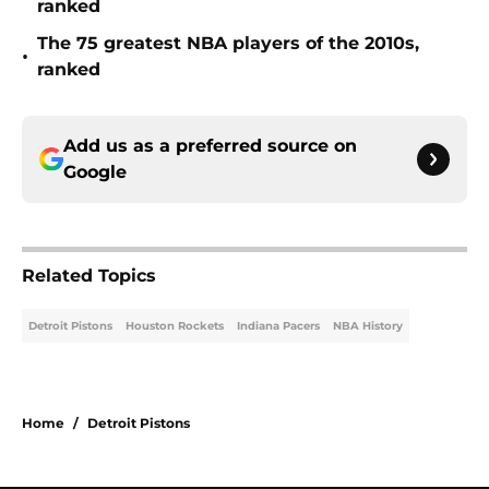
ranked
The 75 greatest NBA players of the 2010s,
•
ranked
Add us as a preferred source on
Google
Related Topics
Detroit Pistons
Houston Rockets
Indiana Pacers
NBA History
Home
/
Detroit Pistons