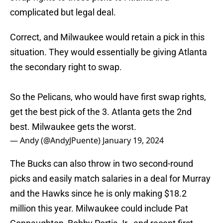
complicated but legal deal.
Correct, and Milwaukee would retain a pick in this
situation. They would essentially be giving Atlanta
the secondary right to swap.
So the Pelicans, who would have first swap rights,
get the best pick of the 3. Atlanta gets the 2nd
best. Milwaukee gets the worst.
— Andy (@AndyJPuente)
January 19, 2024
The Bucks can also throw in two second-round
picks and easily match salaries in a deal for Murray
and the Hawks since he is only making $18.2
million this year. Milwaukee could include Pat