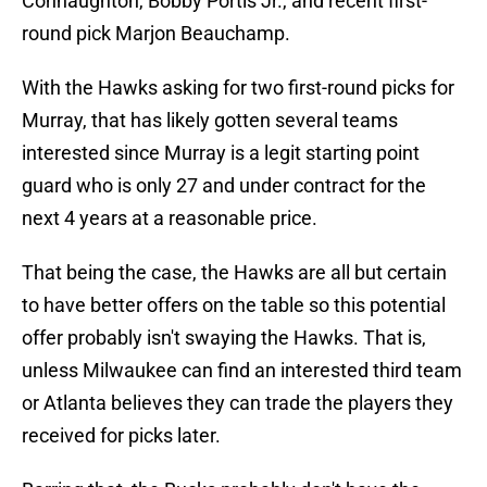
Connaughton, Bobby Portis Jr., and recent first-
round pick Marjon Beauchamp.
With the Hawks asking for two first-round picks for
Murray, that has likely gotten several teams
interested since Murray is a legit starting point
guard who is only 27 and under contract for the
next 4 years at a reasonable price.
That being the case, the Hawks are all but certain
to have better offers on the table so this potential
offer probably isn't swaying the Hawks. That is,
unless Milwaukee can find an interested third team
or Atlanta believes they can trade the players they
received for picks later.