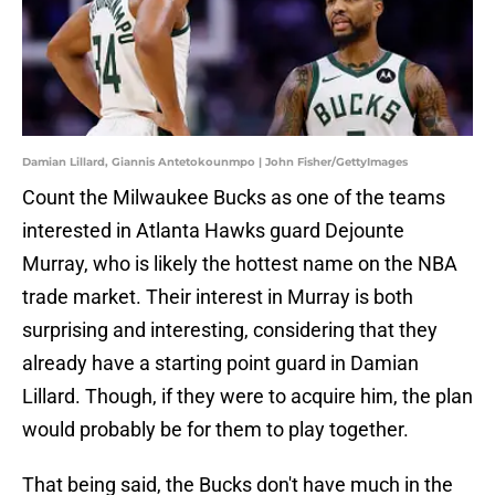
Damian Lillard, Giannis Antetokounmpo | John Fisher/GettyImages
Count the Milwaukee Bucks as one of the teams
interested in Atlanta Hawks guard Dejounte
Murray, who is likely the hottest name on the NBA
trade market. Their interest in Murray is both
surprising and interesting, considering that they
already have a starting point guard in Damian
Lillard. Though, if they were to acquire him, the plan
would probably be for them to play together.
That being said, the Bucks don't have much in the