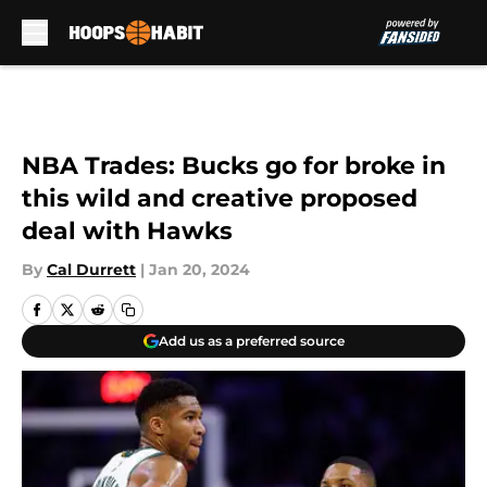
Skip to main content
NBA Trades: Bucks go for broke in
this wild and creative proposed
deal with Hawks
By
Cal Durrett
|
Jan 20, 2024
Add us as a preferred source