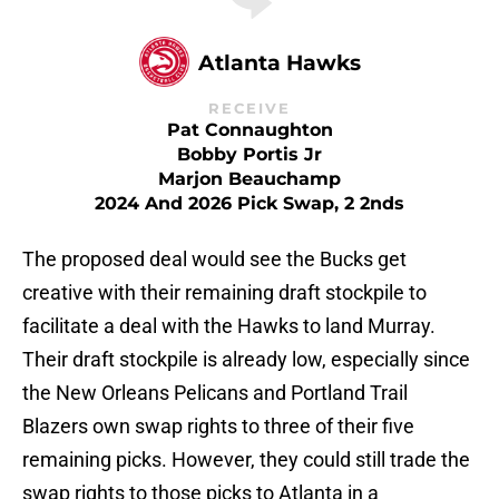
Atlanta Hawks
RECEIVE
Pat Connaughton
Bobby Portis Jr
Marjon Beauchamp
2024 And 2026 Pick Swap, 2 2nds
The proposed deal would see the Bucks get
creative with their remaining draft stockpile to
facilitate a deal with the Hawks to land Murray.
Their draft stockpile is already low, especially since
the New Orleans Pelicans and Portland Trail
Blazers own swap rights to three of their five
remaining picks. However, they could still trade the
swap rights to those picks to Atlanta in a