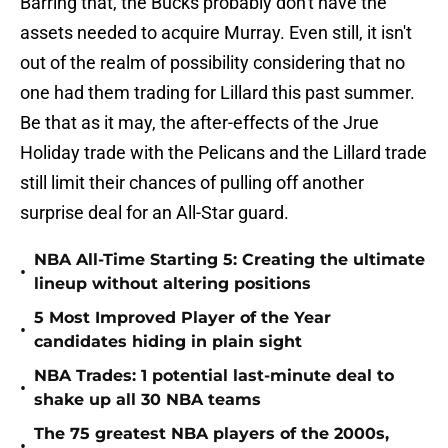
Barring that, the Bucks probably don't have the
assets needed to acquire Murray. Even still, it isn't
out of the realm of possibility considering that no
one had them trading for Lillard this past summer.
Be that as it may, the after-effects of the Jrue
Holiday trade with the Pelicans and the Lillard trade
still limit their chances of pulling off another
surprise deal for an All-Star guard.
NBA All-Time Starting 5: Creating the ultimate
•
lineup without altering positions
5 Most Improved Player of the Year
•
candidates hiding in plain sight
NBA Trades: 1 potential last-minute deal to
•
shake up all 30 NBA teams
The 75 greatest NBA players of the 2000s,
•