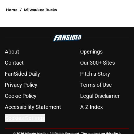
Home
/
Milwaukee Bucks
About
Openings
Contact
Our 300+ Sites
FanSided Daily
Pitch a Story
Privacy Policy
Terms of Use
Cookie Policy
Legal Disclaimer
Accessibility Statement
A-Z Index
Cookies Settings
© 2026
Minute Media
-
All Rights Reserved. The content on this site is