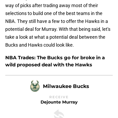
way of picks after trading away most of their
selections to build one of the best teams in the
NBA. They still have a few to offer the Hawks in a
potential deal for Murray. With that being said, let's
take a look at what a potential deal between the
Bucks and Hawks could look like.
NBA Trades: The Bucks go for broke in a
wild proposed deal with the Hawks
Milwaukee Bucks
RECEIVE
Dejounte Murray