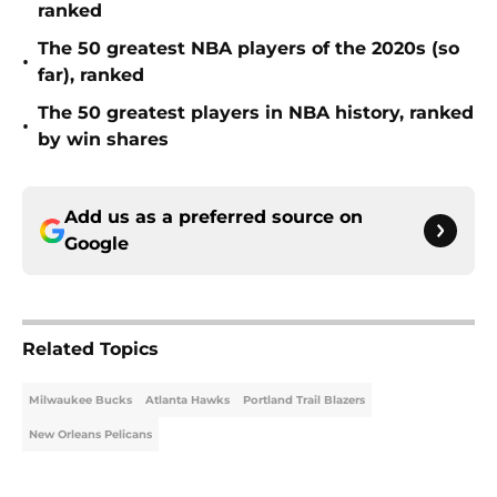
ranked
The 50 greatest NBA players of the 2020s (so
•
far), ranked
The 50 greatest players in NBA history, ranked
•
by win shares
Add us as a preferred source on
Google
Related Topics
Milwaukee Bucks
Atlanta Hawks
Portland Trail Blazers
New Orleans Pelicans