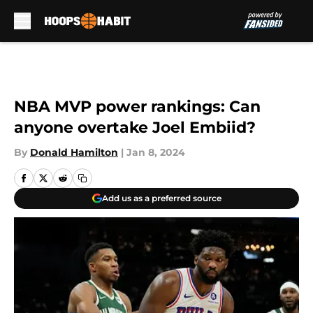
Skip to main content
NBA MVP power rankings: Can
anyone overtake Joel Embiid?
By
Donald Hamilton
|
Jan 8, 2024
Add us as a preferred source