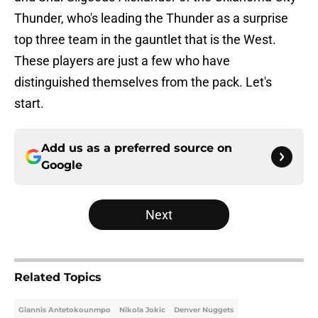
Thunder, who's leading the Thunder as a surprise
top three team in the gauntlet that is the West.
These players are just a few who have
distinguished themselves from the pack. Let's
start.
Add us as a preferred source on
Google
Next
Related Topics
Giannis Antetokounmpo
Nikola Jokic
Denver Nuggets