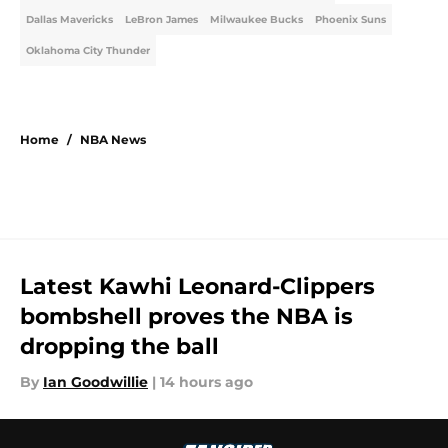
Dallas Mavericks
LeBron James
Milwaukee Bucks
Phoenix Suns
Oklahoma City Thunder
Home
/
NBA News
Latest Kawhi Leonard-Clippers
bombshell proves the NBA is
dropping the ball
By
Ian Goodwillie
|
14 hours ago