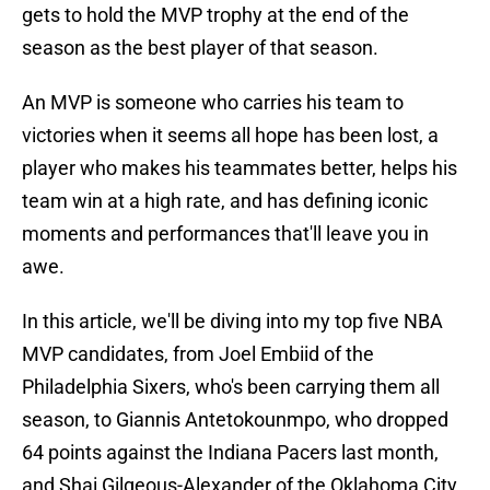
gets to hold the MVP trophy at the end of the
season as the best player of that season.
An MVP is someone who carries his team to
victories when it seems all hope has been lost, a
player who makes his teammates better, helps his
team win at a high rate, and has defining iconic
moments and performances that'll leave you in
awe.
In this article, we'll be diving into my top five NBA
MVP candidates, from Joel Embiid of the
Philadelphia Sixers, who's been carrying them all
season, to Giannis Antetokounmpo, who dropped
64 points against the Indiana Pacers last month,
and Shai Gilgeous-Alexander of the Oklahoma City