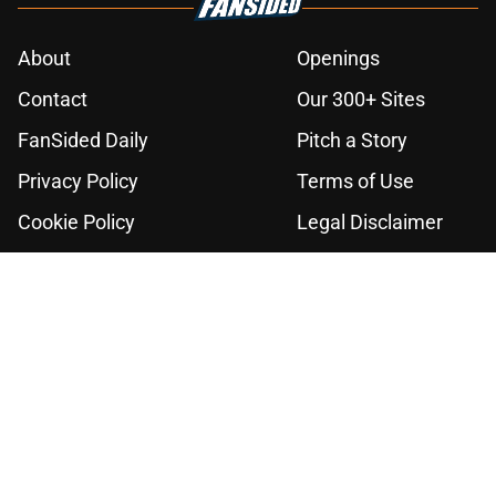
About
Openings
Contact
Our 300+ Sites
FanSided Daily
Pitch a Story
Privacy Policy
Terms of Use
Cookie Policy
Legal Disclaimer
Accessibility Statement
A-Z Index
Cookies Settings
© 2026
Minute Media
-
All Rights Reserved. The content on this site is
for entertainment and educational purposes only. Betting and
gambling content is intended for individuals 21+ and is based on
individual commentators' opinions and not that of Minute Media or its
affiliates and related brands. All picks and predictions are suggestions
only and not a guarantee of success or profit. If you or someone you
know has a gambling problem, crisis counseling and referral services
can be accessed by calling 1-800-GAMBLER.