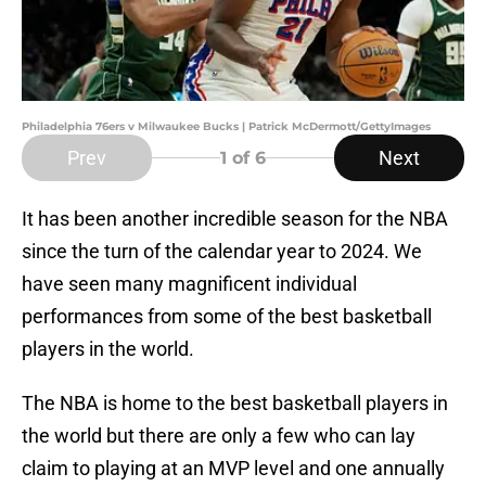
Philadelphia 76ers v Milwaukee Bucks | Patrick McDermott/GettyImages
Prev
Next
1
of 6
It has been another incredible season for the NBA
since the turn of the calendar year to 2024. We
have seen many magnificent individual
performances from some of the best basketball
players in the world.
The NBA is home to the best basketball players in
the world but there are only a few who can lay
claim to playing at an MVP level and one annually