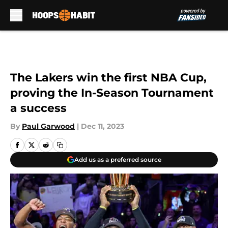
Skip to main content
The Lakers win the first NBA Cup,
proving the In-Season Tournament
a success
By
Paul Garwood
|
Dec 11, 2023
Add us as a preferred source