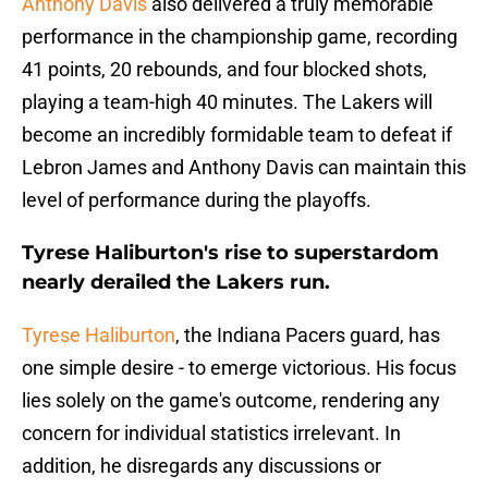
Anthony Davis
also delivered a truly memorable
performance in the championship game, recording
41 points, 20 rebounds, and four blocked shots,
playing a team-high 40 minutes. The Lakers will
become an incredibly formidable team to defeat if
Lebron James and Anthony Davis can maintain this
level of performance during the playoffs.
Tyrese Haliburton's rise to superstardom
nearly derailed the Lakers run.
Tyrese Haliburton
, the Indiana Pacers guard, has
one simple desire - to emerge victorious. His focus
lies solely on the game's outcome, rendering any
concern for individual statistics irrelevant. In
addition, he disregards any discussions or