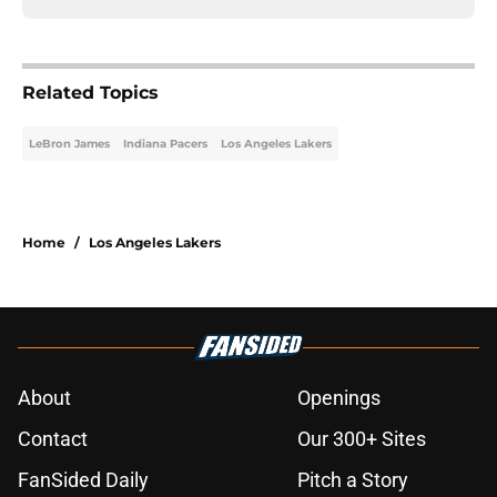
Related Topics
LeBron James
Indiana Pacers
Los Angeles Lakers
Home
/
Los Angeles Lakers
About
Openings
Contact
Our 300+ Sites
FanSided Daily
Pitch a Story