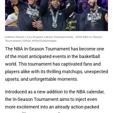
Indiana Pacers v Los Angeles Lakers: Championship - 2023 NBA In-Season
Tournament | Ethan Miller/GettyImages
The NBA In-Season Tournament has become one
of the most anticipated events in the basketball
world. This tournament has captivated fans and
players alike with its thrilling matchups, unexpected
upsets, and unforgettable moments.
Introduced as a new addition to the NBA calendar,
the In-Season Tournament aims to inject even
more excitement into an already action-packed