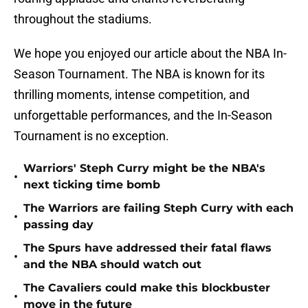
throughout the stadiums.
We hope you enjoyed our article about the NBA In-
Season Tournament. The NBA is known for its
thrilling moments, intense competition, and
unforgettable performances, and the In-Season
Tournament is no exception.
Warriors' Steph Curry might be the NBA's
•
next ticking time bomb
The Warriors are failing Steph Curry with each
•
passing day
The Spurs have addressed their fatal flaws
•
and the NBA should watch out
The Cavaliers could make this blockbuster
•
move in the future