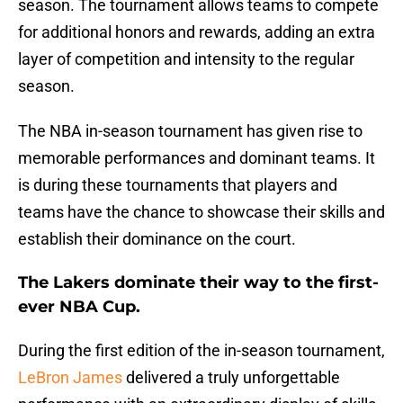
season. The tournament allows teams to compete
for additional honors and rewards, adding an extra
layer of competition and intensity to the regular
season.
The NBA in-season tournament has given rise to
memorable performances and dominant teams. It
is during these tournaments that players and
teams have the chance to showcase their skills and
establish their dominance on the court.
The Lakers dominate their way to the first-
ever NBA Cup.
During the first edition of the in-season tournament,
LeBron James
delivered a truly unforgettable