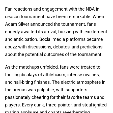
Fan reactions and engagement with the NBA in-
season tournament have been remarkable. When
Adam Silver announced the tournament, fans
eagerly awaited its arrival, buzzing with excitement
and anticipation. Social media platforms became
abuzz with discussions, debates, and predictions
about the potential outcomes of the tournament.
As the matchups unfolded, fans were treated to
thrilling displays of athleticism, intense rivalries,
and nail-biting finishes. The electric atmosphere in
the arenas was palpable, with supporters
passionately cheering for their favorite teams and
players. Every dunk, three-pointer, and steal ignited
roaring applause and chants reverberating