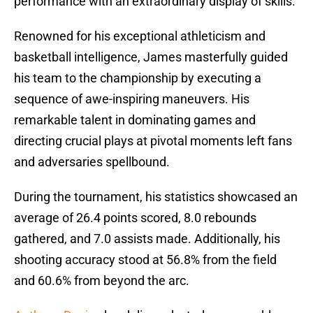
performance with an extraordinary display of skills.
Renowned for his exceptional athleticism and
basketball intelligence, James masterfully guided
his team to the championship by executing a
sequence of awe-inspiring maneuvers. His
remarkable talent in dominating games and
directing crucial plays at pivotal moments left fans
and adversaries spellbound.
During the tournament, his statistics showcased an
average of 26.4 points scored, 8.0 rebounds
gathered, and 7.0 assists made. Additionally, his
shooting accuracy stood at 56.8% from the field
and 60.6% from beyond the arc.