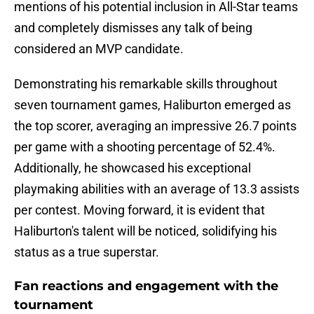
mentions of his potential inclusion in All-Star teams
and completely dismisses any talk of being
considered an MVP candidate.
Demonstrating his remarkable skills throughout
seven tournament games, Haliburton emerged as
the top scorer, averaging an impressive 26.7 points
per game with a shooting percentage of 52.4%.
Additionally, he showcased his exceptional
playmaking abilities with an average of 13.3 assists
per contest. Moving forward, it is evident that
Haliburton's talent will be noticed, solidifying his
status as a true superstar.
Fan reactions and engagement with the
tournament