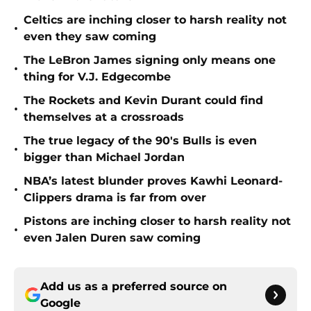
Celtics are inching closer to harsh reality not
•
even they saw coming
The LeBron James signing only means one
•
thing for V.J. Edgecombe
The Rockets and Kevin Durant could find
•
themselves at a crossroads
The true legacy of the 90's Bulls is even
•
bigger than Michael Jordan
NBA’s latest blunder proves Kawhi Leonard-
•
Clippers drama is far from over
Pistons are inching closer to harsh reality not
•
even Jalen Duren saw coming
Add us as a preferred source on
Google