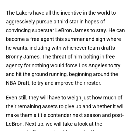
The Lakers have all the incentive in the world to
aggressively pursue a third star in hopes of
convincing superstar LeBron James to stay. He can
become a free agent this summer and sign where
he wants, including with whichever team drafts
Bronny James. The threat of him bolting in free
agency for nothing would force Los Angeles to try
and hit the ground running, beginning around the
NBA Draft, to try and improve their roster.
Even still, they will have to weigh just how much of
their remaining assets to give up and whether it will
make them a title contender next season and post-
LeBron. Next up, we will take a look at the