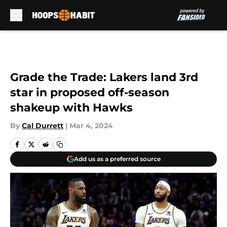
Skip to main content
Grade the Trade: Lakers land 3rd
star in proposed off-season
shakeup with Hawks
By
Cal Durrett
|
Mar 4, 2024
Add us as a preferred source