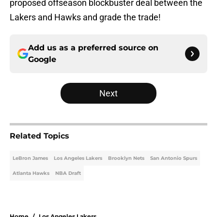
proposed offseason blockbuster deal between the
Lakers and Hawks and grade the trade!
Add us as a preferred source on
Google
Next
Related Topics
LeBron James
Los Angeles Lakers
Brooklyn Nets
San Antonio Spurs
Atlanta Hawks
NBA Draft
Home
/
Los Angeles Lakers