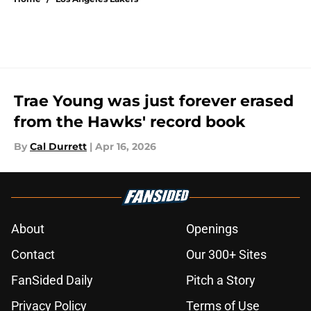
Trae Young was just forever erased
from the Hawks' record book
By
Cal Durrett
|
Apr 16, 2026
About
Openings
Contact
Our 300+ Sites
FanSided Daily
Pitch a Story
Privacy Policy
Terms of Use