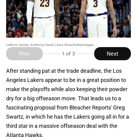
LeBron James, Anthony Davis | Ezra Shaw/GettyImages
Prev
Next
1
of 3
After standing pat at the trade deadline, the Los
Angeles Lakers appear to be in a great position to
make the playoffs while also keeping their powder
dry for a big offseason move. That leads us to a
fascinating proposal from Bleacher Reports' Greg
Swartz, in which he has the Lakers going all in for a
third star in a massive offseason deal with the
Atlanta Hawks.