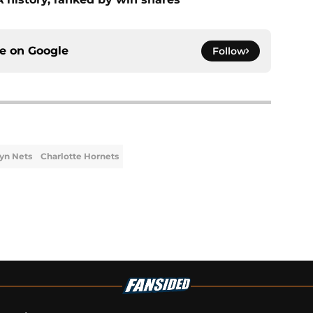
ce on
Google
Follow
yn Nets
Charlotte Hornets