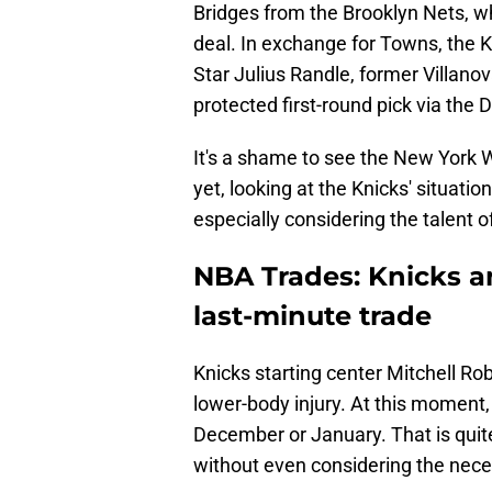
Bridges from the Brooklyn Nets, wh
deal. In exchange for Towns, the K
Star Julius Randle, former Villan
protected first-round pick via the D
It's a shame to see the New York
yet, looking at the Knicks' situati
especially considering the talent 
NBA Trades: Knicks a
last-minute trade
Knicks starting center Mitchell Ro
lower-body injury. At this moment,
December or January. That is quite
without even considering the nece