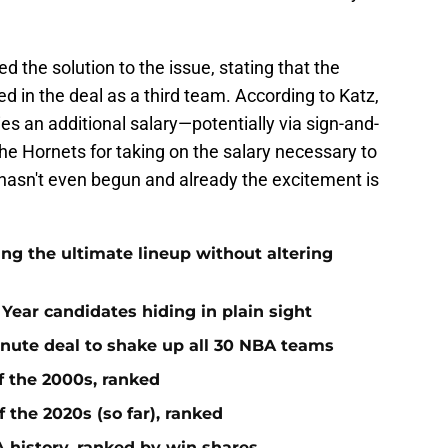
 the solution to the issue, stating that the
d in the deal as a third team. According to Katz,
s an additional salary—potentially via sign-and-
he Hornets for taking on the salary necessary to
 hasn't even begun and already the excitement is
ing the ultimate lineup without altering
Year candidates hiding in plain sight
inute deal to shake up all 30 NBA teams
f the 2000s, ranked
 the 2020s (so far), ranked
 history, ranked by win shares