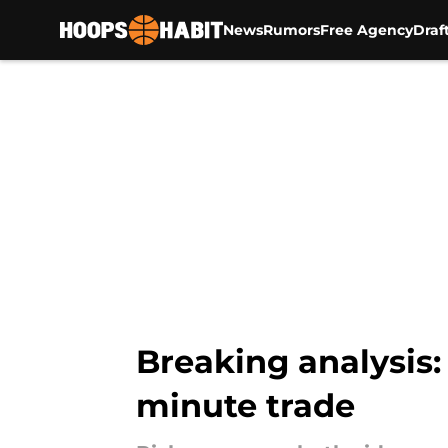
News
Rumors
Free Agency
Draf
Skip to main content
Breaking analysis:
minute trade