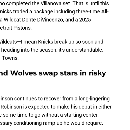
o completed the Villanova set. That is until this
nicks traded a package including three-time All-
ova Wildcat Donte DiVincenzo, and a 2025
etroit Pistons.
 Wildcats—I mean Knicks break up so soon and
on heading into the season, it's understandable;
of Towns.
nd Wolves swap stars in risky
binson continues to recover from a long-lingering
 Robinson is expected to make his debut in either
 some time to go without a starting center,
ssary conditioning ramp-up he would require.