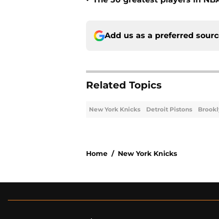
•
Add us as a preferred sour
Related Topics
New York Knicks
Detroit Pistons
Brookl
Home
/
New York Knicks