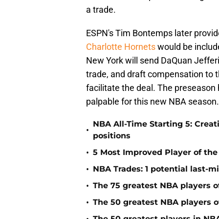
a trade.
ESPN's Tim Bontemps later provided
Charlotte Hornets
would be include
New York will send DaQuan Jefferie
trade, and draft compensation to t
facilitate the deal. The preseason
palpable for this new NBA season.
NBA All-Time Starting 5: Creat
•
positions
•
5 Most Improved Player of the 
•
NBA Trades: 1 potential last-m
•
The 75 greatest NBA players o
•
The 50 greatest NBA players of
The 50 greatest players in NBA