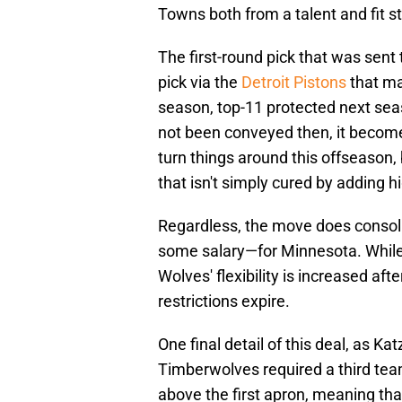
Towns both from a talent and fit s
The first-round pick that was sent 
pick via the
Detroit Pistons
that ma
season, top-11 protected next seas
not been conveyed then, it become
turn things around this offseason,
that isn't simply cured by adding h
Regardless, the move does conso
some salary—for Minnesota. While
Wolves' flexibility is increased afte
restrictions expire.
One final detail of this deal, as Ka
Timberwolves required a third team
above the first apron, meaning tha