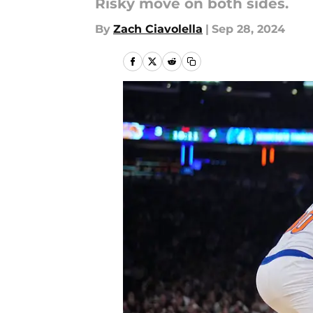
Risky move on both sides.
By
Zach Ciavolella
|
Sep 28, 2024