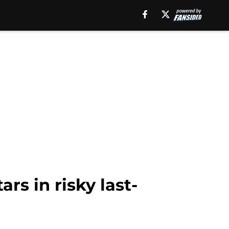
rs in risky last-