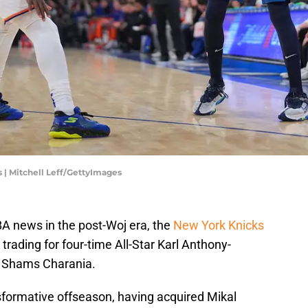
| Mitchell Leff/GettyImages
NBA news in the post-Woj era, the
New York Knicks
trading for four-time All-Star Karl Anthony-
s Shams Charania.
formative offseason, having acquired Mikal