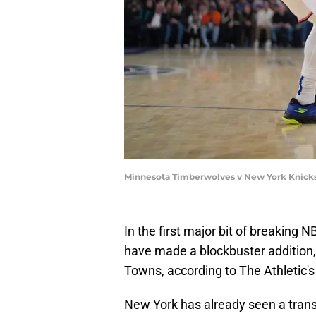
Minnesota Timberwolves v New York Knicks 
In the first major bit of breaking 
have made a blockbuster addition, 
Towns, according to The Athletic'
New York has already seen a trans