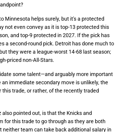
tandpoint?
to Minnesota helps surely, but it's a protected
y not even convey as it is top-13 protected this
on, and top-9 protected in 2027. If the pick has
s a second-round pick. Detroit has done much to
 but they were a league-worst 14-68 last season;
igh-priced non-All-Stars.
lidate some talent—and arguably more important
 an immediate secondary move is unlikely, the
r this trade, or rather, of the recently traded
tz also pointed out, is that the Knicks and
 for this trade to go through as they are both
t neither team can take back additional salary in