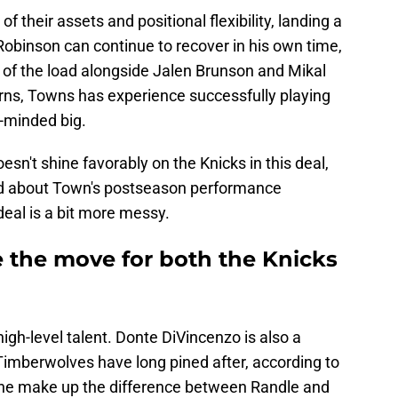
 their assets and positional flexibility, landing a
 Robinson can continue to recover in his own time,
 of the load alongside Jalen Brunson and Mikal
rns, Towns has experience successfully playing
-minded big.
oesn't shine favorably on the Knicks in this deal,
ad about Town's postseason performance
 deal is a bit more messy.
ke the move for both the Knicks
high-level talent. Donte DiVincenzo is also a
Timberwolves have long pined after, according to
s he make up the difference between Randle and