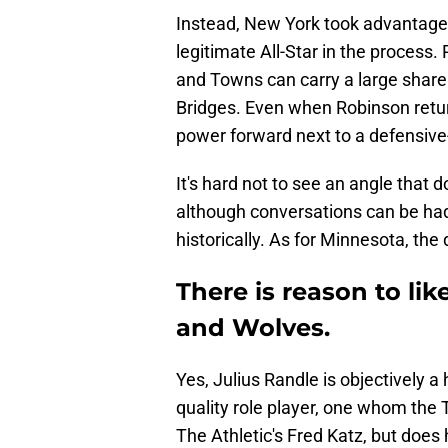
Instead, New York took advantage of
legitimate All-Star in the process.
and Towns can carry a large share
Bridges. Even when Robinson retu
power forward next to a defensive
It's hard not to see an angle that d
although conversations can be h
historically. As for Minnesota, the
There is reason to li
and Wolves.
Yes, Julius Randle is objectively a 
quality role player, one whom the 
The Athletic's Fred Katz, but doe