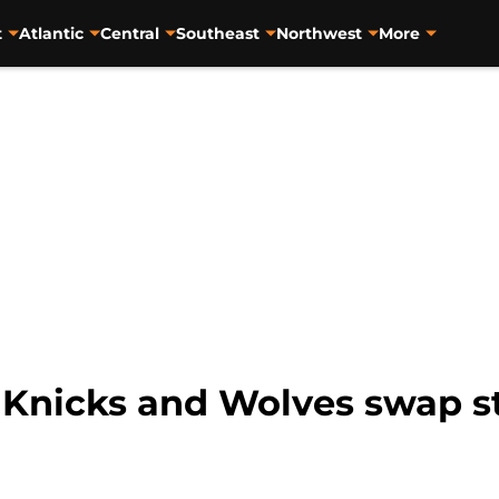
t
Atlantic
Central
Southeast
Northwest
More
 Knicks and Wolves swap sta