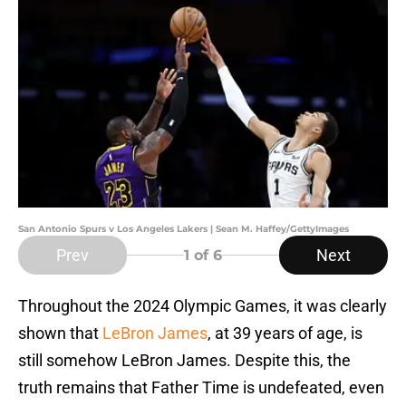
San Antonio Spurs v Los Angeles Lakers | Sean M. Haffey/GettyImages
Prev
Next
1
of 6
Throughout the 2024 Olympic Games, it was clearly
shown that
LeBron James
, at 39 years of age, is
still somehow LeBron James. Despite this, the
truth remains that Father Time is undefeated, even