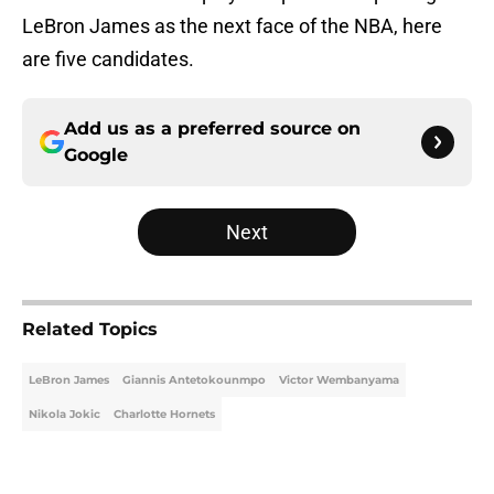
LeBron James as the next face of the NBA, here
are five candidates.
Add us as a preferred source on
Google
Next
Related Topics
LeBron James
Giannis Antetokounmpo
Victor Wembanyama
Nikola Jokic
Charlotte Hornets