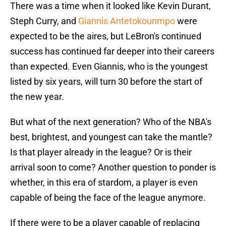
There was a time when it looked like Kevin Durant,
Steph Curry, and
Giannis Antetokounmpo
were
expected to be the aires, but LeBron's continued
success has continued far deeper into their careers
than expected. Even Giannis, who is the youngest
listed by six years, will turn 30 before the start of
the new year.
But what of the next generation? Who of the NBA's
best, brightest, and youngest can take the mantle?
Is that player already in the league? Or is their
arrival soon to come? Another question to ponder is
whether, in this era of stardom, a player is even
capable of being the face of the league anymore.
If there were to be a player capable of replacing