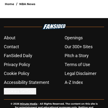
Home
/
NBA News
About
Openings
Contact
Our 300+ Sites
FanSided Daily
Pitch a Story
Privacy Policy
Terms of Use
Cookie Policy
Legal Disclaimer
Accessibility Statement
A-Z Index
Cookies Settings
© 2026
Minute Media
-
All Rights Reserved. The content on this site is
for entertainment and educational purposes only. Betting and