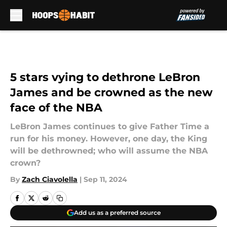
Skip to main content
5 stars vying to dethrone LeBron
James and be crowned as the new
face of the NBA
LeBron James continues to give Father Time a
run for his money. However, one day, the King
will be dethrowned; who will assume the NBA
crown?
By
Zach Ciavolella
|
Sep 11, 2024
Add us as a preferred source