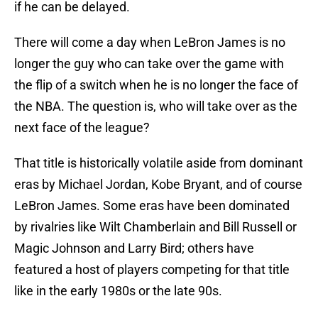
if he can be delayed.
There will come a day when LeBron James is no
longer the guy who can take over the game with
the flip of a switch when he is no longer the face of
the NBA. The question is, who will take over as the
next face of the league?
That title is historically volatile aside from dominant
eras by Michael Jordan, Kobe Bryant, and of course
LeBron James. Some eras have been dominated
by rivalries like Wilt Chamberlain and Bill Russell or
Magic Johnson and Larry Bird; others have
featured a host of players competing for that title
like in the early 1980s or the late 90s.