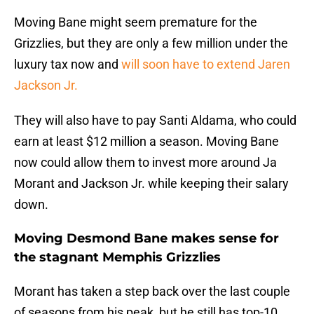
Moving Bane might seem premature for the
Grizzlies, but they are only a few million under the
luxury tax now and
will soon have to extend Jaren
Jackson Jr.
They will also have to pay Santi Aldama, who could
earn at least $12 million a season. Moving Bane
now could allow them to invest more around Ja
Morant and Jackson Jr. while keeping their salary
down.
Moving Desmond Bane makes sense for
the stagnant Memphis Grizzlies
Morant has taken a step back over the last couple
of seasons from his peak, but he still has top-10