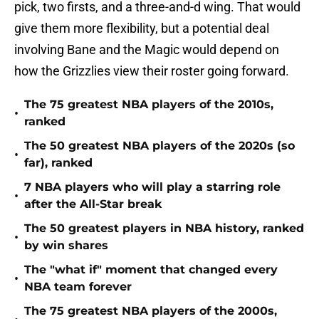
pick, two firsts, and a three-and-d wing. That would
give them more flexibility, but a potential deal
involving Bane and the Magic would depend on
how the Grizzlies view their roster going forward.
The 75 greatest NBA players of the 2010s,
•
ranked
The 50 greatest NBA players of the 2020s (so
•
far), ranked
7 NBA players who will play a starring role
•
after the All-Star break
The 50 greatest players in NBA history, ranked
•
by win shares
The "what if" moment that changed every
•
NBA team forever
The 75 greatest NBA players of the 2000s,