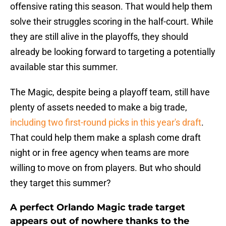
offensive rating this season. That would help them
solve their struggles scoring in the half-court. While
they are still alive in the playoffs, they should
already be looking forward to targeting a potentially
available star this summer.
The Magic, despite being a playoff team, still have
plenty of assets needed to make a big trade,
including two first-round picks in this year's draft
.
That could help them make a splash come draft
night or in free agency when teams are more
willing to move on from players. But who should
they target this summer?
A perfect Orlando Magic trade target
appears out of nowhere thanks to the