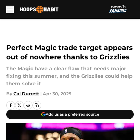
Skip to main content
Perfect Magic trade target appears
out of nowhere thanks to Grizzlies
The Magic have a clear flaw that needs major
fixing this summer, and the Grizzlies could help
them solve it
By
Cal Durrett
|
Apr 30, 2025
Add us as a preferred source