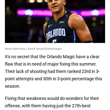
Paolo Banchero | David Jensen/GettyImages
It's no secret that the Orlando Magic have a clear
flaw that is in need of major fixing this summer.
Their lack of shooting had them ranked 23rd in 3-
point attempts and 30th in 3-point percentage this
season.
Fixing that weakness would do wonders for their
offense, with them having just the 27th-best