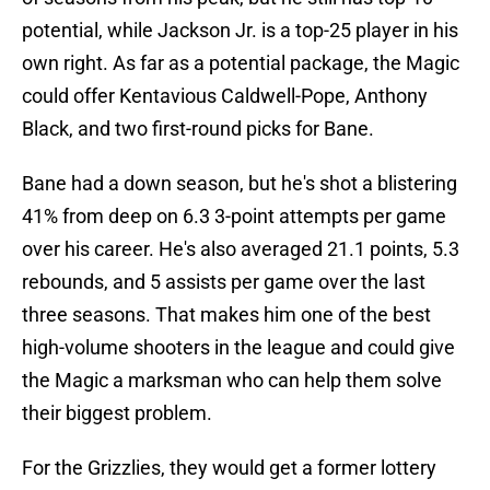
potential, while Jackson Jr. is a top-25 player in his
own right. As far as a potential package, the Magic
could offer Kentavious Caldwell-Pope, Anthony
Black, and two first-round picks for Bane.
Bane had a down season, but he's shot a blistering
41% from deep on 6.3 3-point attempts per game
over his career. He's also averaged 21.1 points, 5.3
rebounds, and 5 assists per game over the last
three seasons. That makes him one of the best
high-volume shooters in the league and could give
the Magic a marksman who can help them solve
their biggest problem.
For the Grizzlies, they would get a former lottery