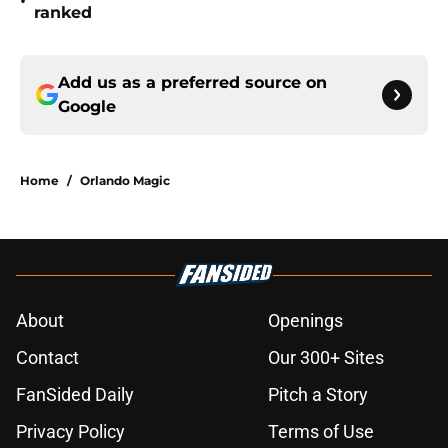
•
ranked
Add us as a preferred source on
Google
Home
/
Orlando Magic
About
Openings
Contact
Our 300+ Sites
FanSided Daily
Pitch a Story
Privacy Policy
Terms of Use