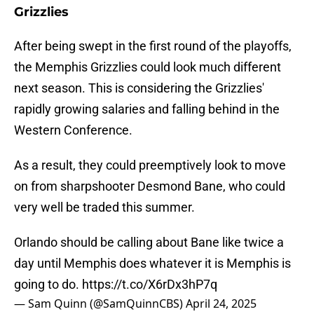
Grizzlies
After being swept in the first round of the playoffs,
the Memphis Grizzlies could look much different
next season. This is considering the Grizzlies'
rapidly growing salaries and falling behind in the
Western Conference.
As a result, they could preemptively look to move
on from sharpshooter Desmond Bane, who could
very well be traded this summer.
Orlando should be calling about Bane like twice a
day until Memphis does whatever it is Memphis is
going to do.
https://t.co/X6rDx3hP7q
— Sam Quinn (@SamQuinnCBS)
April 24, 2025