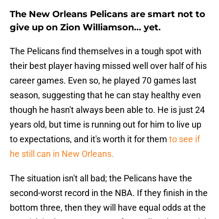
The New Orleans Pelicans are smart not to
give up on Zion Williamson... yet.
The Pelicans find themselves in a tough spot with
their best player having missed well over half of his
career games. Even so, he played 70 games last
season, suggesting that he can stay healthy even
though he hasn't always been able to. He is just 24
years old, but time is running out for him to live up
to expectations, and it's worth it for them
to see if
he still can in New Orleans.
The situation isn't all bad; the Pelicans have the
second-worst record in the NBA. If they finish in the
bottom three, then they will have equal odds at the