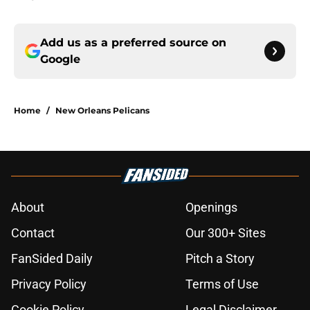
Add us as a preferred source on
Google
Home
/
New Orleans Pelicans
About
Openings
Contact
Our 300+ Sites
FanSided Daily
Pitch a Story
Privacy Policy
Terms of Use
Cookie Policy
Legal Disclaimer