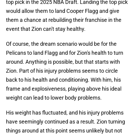
top pick in the 2025 NBA Draft. Landing the top pick
would allow them to land Cooper Flagg and give
them a chance at rebuilding their franchise in the
event that Zion can't stay healthy.
Of course, the dream scenario would be for the
Pelicans to land Flagg and for Zion's health to turn
around. Anything is possible, but that starts with
Zion. Part of his injury problems seems to circle
back to his health and conditioning. With him, his
frame and explosiveness, playing above his ideal
weight can lead to lower body problems.
His weight has fluctuated, and his injury problems
have seemingly continued as a result. Zion turning
things around at this point seems unlikely but not