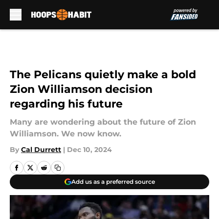
Skip to main content
The Pelicans quietly make a bold
Zion Williamson decision
regarding his future
Many are wondering about the future of Zion
Williamson. We now know.
By
Cal Durrett
|
Dec 10, 2024
Add us as a preferred source