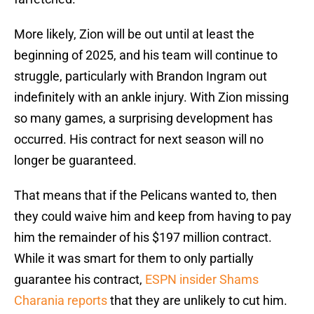
More likely, Zion will be out until at least the
beginning of 2025, and his team will continue to
struggle, particularly with Brandon Ingram out
indefinitely with an ankle injury. With Zion missing
so many games, a surprising development has
occurred. His contract for next season will no
longer be guaranteed.
That means that if the Pelicans wanted to, then
they could waive him and keep from having to pay
him the remainder of his $197 million contract.
While it was smart for them to only partially
guarantee his contract,
ESPN insider Shams
Charania reports
that they are unlikely to cut him.