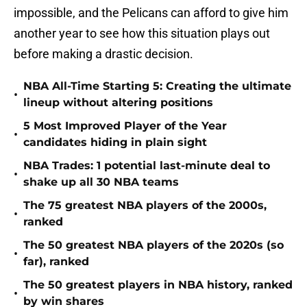
impossible, and the Pelicans can afford to give him
another year to see how this situation plays out
before making a drastic decision.
NBA All-Time Starting 5: Creating the ultimate
•
lineup without altering positions
5 Most Improved Player of the Year
•
candidates hiding in plain sight
NBA Trades: 1 potential last-minute deal to
•
shake up all 30 NBA teams
The 75 greatest NBA players of the 2000s,
•
ranked
The 50 greatest NBA players of the 2020s (so
•
far), ranked
The 50 greatest players in NBA history, ranked
•
by win shares