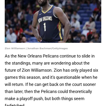
Zion Williamson | Jonathan Bachman/GettyImages
As the New Orleans Pelicans continue to slide in
the standings, many are wondering about the
future of Zion Williamson. Zion has only played six
games this season, and it's questionable when he
will return. If he can get back on the court sooner
than later, then the Pelicans could theoretically
make a playoff push, but both things seem
farfetched.