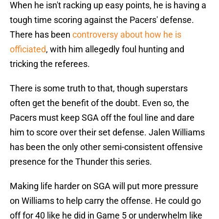
When he isn't racking up easy points, he is having a
tough time scoring against the Pacers' defense.
There has been
controversy about how he is
officiated
, with him allegedly foul hunting and
tricking the referees.
There is some truth to that, though superstars
often get the benefit of the doubt. Even so, the
Pacers must keep SGA off the foul line and dare
him to score over their set defense. Jalen Williams
has been the only other semi-consistent offensive
presence for the Thunder this series.
Making life harder on SGA will put more pressure
on Williams to help carry the offense. He could go
off for 40 like he did in Game 5 or underwhelm like