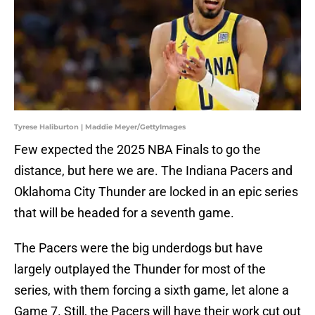
Tyrese Haliburton | Maddie Meyer/GettyImages
Few expected the 2025 NBA Finals to go the
distance, but here we are. The Indiana Pacers and
Oklahoma City Thunder are locked in an epic series
that will be headed for a seventh game.
The Pacers were the big underdogs but have
largely outplayed the Thunder for most of the
series, with them forcing a sixth game, let alone a
Game 7. Still, the Pacers will have their work cut out