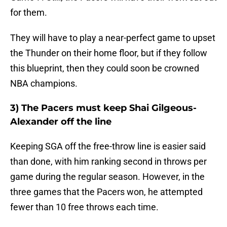
for them.
They will have to play a near-perfect game to upset
the Thunder on their home floor, but if they follow
this blueprint, then they could soon be crowned
NBA champions.
3) The Pacers must keep Shai Gilgeous-
Alexander off the line
Keeping SGA off the free-throw line is easier said
than done, with him ranking second in throws per
game during the regular season. However, in the
three games that the Pacers won, he attempted
fewer than 10 free throws each time.