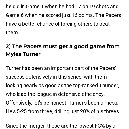
he did in Game 1 when he had 17 on 19 shots and
Game 6 when he scored just 16 points. The Pacers
have a better chance of forcing others to beat
them.
2) The Pacers must get a good game from
Myles Turner
Turner has been an important part of the Pacers'
success defensively in this series, with them
looking nearly as good as the top-ranked Thunder,
who lead the league in defensive efficiency.
Offensively, let's be honest, Turner's been a mess.
He's 5-25 from three, drilling just 20% of his threes.
Since the merger, these are the lowest FG% by a