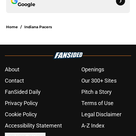
Google
Home
/
Indiana Pacers
About
Openings
Contact
Our 300+ Sites
FanSided Daily
Pitch a Story
Privacy Policy
Terms of Use
Cookie Policy
Legal Disclaimer
Accessibility Statement
A-Z Index