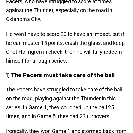
Pacers, who have struggled to score at times
against the Thunder, especially on the road in
Oklahoma City.
He won't have to score 20 to have an impact, but if
he can muster 15 points, crash the glass, and keep
Chet Holmgren in check, then he will fully redeem
himself for a rough series.
1) The Pacers must take care of the ball
The Pacers have struggled to take care of the ball
on the road, playing against the Thunder in this
series. In Game 1, they coughed up the ball 25
times, and in Game 5, they had 23 turnovers.
Ironically, they won Game 1 and stormed back from