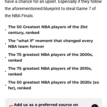
have a chance for an upset. Especially if they follow
the aforementioned blueprint to steal Game 7 of
the NBA Finals.
The 50 Greatest NBA players of the 21st
•
century, ranked
The "what if" moment that changed every
•
NBA team forever
The 75 greatest NBA players of the 2000s,
•
ranked
The 75 greatest NBA players of the 2010s,
•
ranked
The 50 greatest NBA players of the 2020s (so
•
far), ranked
Add us as a preferred source on