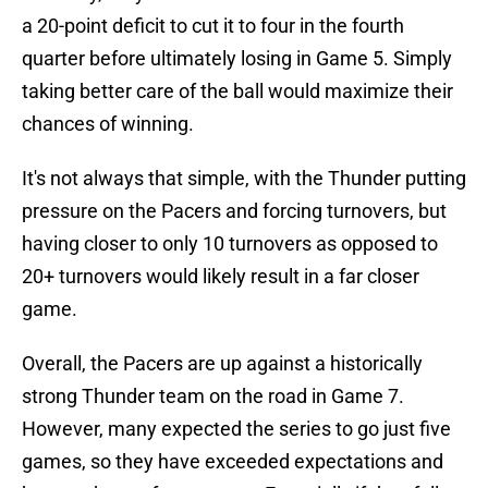
a 20-point deficit to cut it to four in the fourth
quarter before ultimately losing in Game 5. Simply
taking better care of the ball would maximize their
chances of winning.
It's not always that simple, with the Thunder putting
pressure on the Pacers and forcing turnovers, but
having closer to only 10 turnovers as opposed to
20+ turnovers would likely result in a far closer
game.
Overall, the Pacers are up against a historically
strong Thunder team on the road in Game 7.
However, many expected the series to go just five
games, so they have exceeded expectations and