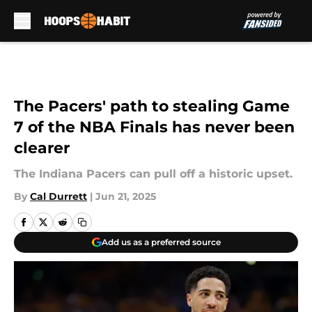
Skip to main content
The Pacers' path to stealing Game
7 of the NBA Finals has never been
clearer
The Indiana Pacers can pull off a historic upset.
By
Cal Durrett
|
Jun 21, 2025
Add us as a preferred source