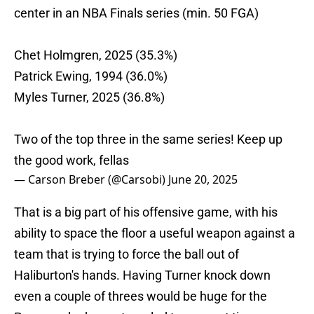
center in an NBA Finals series (min. 50 FGA)
Chet Holmgren, 2025 (35.3%)
Patrick Ewing, 1994 (36.0%)
Myles Turner, 2025 (36.8%)
Two of the top three in the same series! Keep up
the good work, fellas
— Carson Breber (@Carsobi)
June 20, 2025
That is a big part of his offensive game, with his
ability to space the floor a useful weapon against a
team that is trying to force the ball out of
Haliburton's hands. Having Turner knock down
even a couple of threes would be huge for the