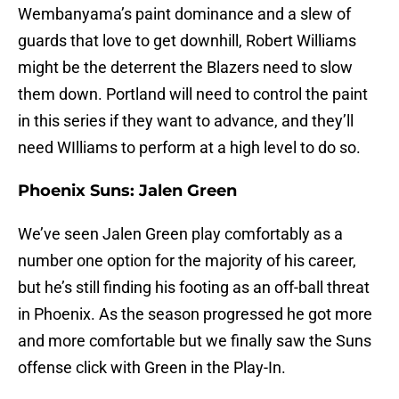
Wembanyama’s paint dominance and a slew of
guards that love to get downhill, Robert Williams
might be the deterrent the Blazers need to slow
them down. Portland will need to control the paint
in this series if they want to advance, and they’ll
need WIlliams to perform at a high level to do so.
Phoenix Suns: Jalen Green
We’ve seen Jalen Green play comfortably as a
number one option for the majority of his career,
but he’s still finding his footing as an off-ball threat
in Phoenix. As the season progressed he got more
and more comfortable but we finally saw the Suns
offense click with Green in the Play-In.