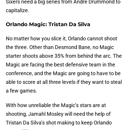
Sixers need a big series from Andre Drummond to
capitalize.
Orlando Magic: Tristan Da Silva
No matter how you slice it, Orlando cannot shoot
the three. Other than Desmond Bane, no Magic
starter shoots above 35% from behind the arc. The
Magic are facing the best defensive team in the
conference, and the Magic are going to have to be
able to score at all three levels if they want to steal
a few games.
With how unreliable the Magic’s stars are at
shooting, Jamahl Mosley will need the help of
Tristan Da Silva’s shot making to keep Orlando