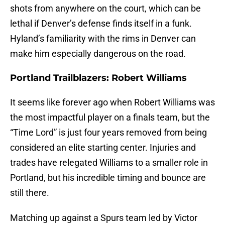
shots from anywhere on the court, which can be
lethal if Denver’s defense finds itself in a funk.
Hyland’s familiarity with the rims in Denver can
make him especially dangerous on the road.
Portland Trailblazers: Robert Williams
It seems like forever ago when Robert Williams was
the most impactful player on a finals team, but the
“Time Lord” is just four years removed from being
considered an elite starting center. Injuries and
trades have relegated Williams to a smaller role in
Portland, but his incredible timing and bounce are
still there.
Matching up against a Spurs team led by Victor