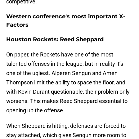
competitive.
Western conference's most important X-
Factors
Houston Rockets: Reed Sheppard
On paper, the Rockets have one of the most
talented offenses in the league, but in reality it’s
one of the ugliest. Alperen Sengun and Amen
Thompson limit the ability to space the floor, and
with Kevin Durant questionable, their problem only
worsens. This makes Reed Sheppard essential to
opening up the offense.
When Sheppard is hitting, defenses are forced to
stay attached, which gives Sengun more room to