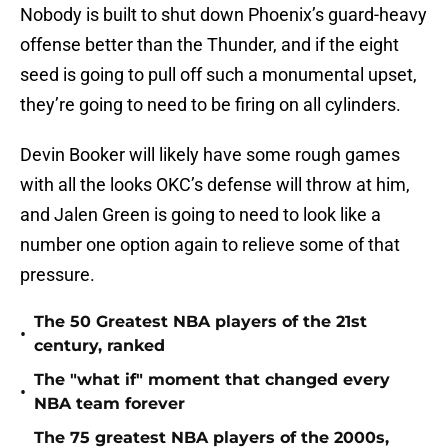
Nobody is built to shut down Phoenix’s guard-heavy
offense better than the Thunder, and if the eight
seed is going to pull off such a monumental upset,
they’re going to need to be firing on all cylinders.
Devin Booker will likely have some rough games
with all the looks OKC’s defense will throw at him,
and Jalen Green is going to need to look like a
number one option again to relieve some of that
pressure.
The 50 Greatest NBA players of the 21st
•
century, ranked
The "what if" moment that changed every
•
NBA team forever
The 75 greatest NBA players of the 2000s,