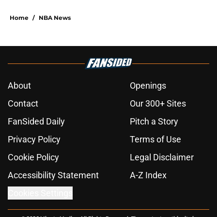
Home
/
NBA News
About
Openings
Contact
Our 300+ Sites
FanSided Daily
Pitch a Story
Privacy Policy
Terms of Use
Cookie Policy
Legal Disclaimer
Accessibility Statement
A-Z Index
Cookies Settings