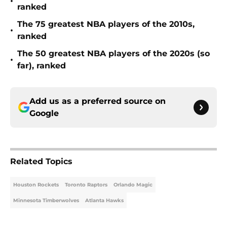
•
ranked
The 75 greatest NBA players of the 2010s,
•
ranked
The 50 greatest NBA players of the 2020s (so
•
far), ranked
Add us as a preferred source on
Google
Related Topics
Houston Rockets
Toronto Raptors
Orlando Magic
Minnesota Timberwolves
Atlanta Hawks