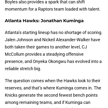
Boyles also provides a spark that can shift
momentum for a Raptors team loaded with talent.
Atlanta Hawks: Jonathan Kuminga
Atlanta’s starting lineup has no shortage of scoring.
Jalen Johnson and Nickeil Alexander-Walker have
both taken their games to another level, CJ
McCollum provides a steadying offensive
presence, and Onyeka Okongwu has evolved into a
reliable stretch big.
The question comes when the Hawks look to their
reserves, and that’s where Kuminga comes in. The
Knicks generate the second fewest bench points
among remaining teams, and if Kuminga can