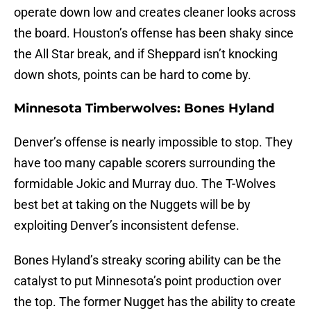
operate down low and creates cleaner looks across
the board. Houston’s offense has been shaky since
the All Star break, and if Sheppard isn’t knocking
down shots, points can be hard to come by.
Minnesota Timberwolves: Bones Hyland
Denver’s offense is nearly impossible to stop. They
have too many capable scorers surrounding the
formidable Jokic and Murray duo. The T-Wolves
best bet at taking on the Nuggets will be by
exploiting Denver’s inconsistent defense.
Bones Hyland’s streaky scoring ability can be the
catalyst to put Minnesota’s point production over
the top. The former Nugget has the ability to create