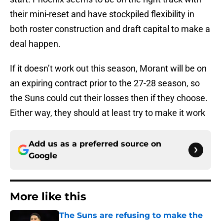
their mini-reset and have stockpiled flexibility in
both roster construction and draft capital to make a
deal happen.
If it doesn’t work out this season, Morant will be on
an expiring contract prior to the 27-28 season, so
the Suns could cut their losses then if they choose.
Either way, they should at least try to make it work
Add us as a preferred source on
Google
More like this
The Suns are refusing to make the