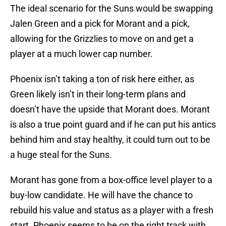
The ideal scenario for the Suns would be swapping
Jalen Green and a pick for Morant and a pick,
allowing for the Grizzlies to move on and get a
player at a much lower cap number.
Phoenix isn’t taking a ton of risk here either, as
Green likely isn’t in their long-term plans and
doesn’t have the upside that Morant does. Morant
is also a true point guard and if he can put his antics
behind him and stay healthy, it could turn out to be
a huge steal for the Suns.
Morant has gone from a box-office level player to a
buy-low candidate. He will have the chance to
rebuild his value and status as a player with a fresh
start. Phoenix seems to be on the right track with