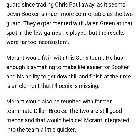
guard since trading Chris Paul away, as it seems
Devin Booker is much more comfortable as the two
guard. They experimented with Jalen Green at that
spot in the few games he played, but the results
were far too inconsistent.
Morant would fit in with this Suns team. He has
enough playmaking to make life easier for Booker
and his ability to get downhill and finish at the time
is an element that Phoenix is missing.
Morant would also be reunited with former
teammate Dillon Brooks. The two are still good
friends and that would help get Morant integrated
into the team a little quicker.