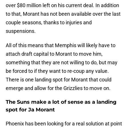
over $80 million left on his current deal. In addition
to that, Morant has not been available over the last
couple seasons, thanks to injuries and
suspensions.
All of this means that Memphis will likely have to
attach draft capital to Morant to move him,
something that they are not willing to do, but may
be forced to if they want to re-coup any value.
There is one landing spot for Morant that could
emerge and allow for the Grizzlies to move on.
The Suns make a lot of sense as a landing
spot for Ja Morant
Phoenix has been looking for a real solution at point