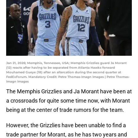
Jan 21, 2026; Memphis, Tennessee, USA; Memphis Grizzlies guard Ja Morant
(12) reacts after having to be separated from Atlanta Hawks forward
Mouhamed Gueye (18) after an altercation during the second quarter at
FedExForum. Mandatory Credit: Petre Thomas-Imagn Images | Petre Thomas-
Imagn Images
The Memphis Grizzlies and Ja Morant have been at
a crossroads for quite some time now, with Morant
being at the center of trade rumors for the team.
However, the Grizzlies have been unable to find a
trade partner for Morant, as he has two years and