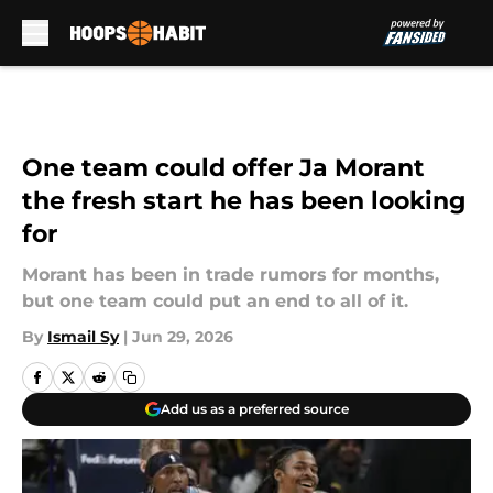
Skip to main content
One team could offer Ja Morant
the fresh start he has been looking
for
Morant has been in trade rumors for months,
but one team could put an end to all of it.
By
Ismail Sy
|
Jun 29, 2026
Add us as a preferred source