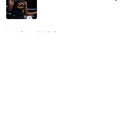
Published by on Invalid Date
5 related articles loaded
Home
/
Memphis Grizzlies
About
Openings
Contact
Our 300+ Sites
FanSided Daily
Pitch a Story
Privacy Policy
Terms of Use
Cookie Policy
Legal Disclaimer
Accessibility Statement
A-Z Index