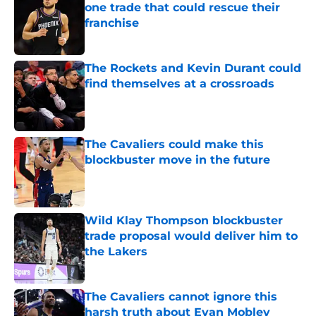
one trade that could rescue their
franchise
Published by on Invalid Date
The Rockets and Kevin Durant could
find themselves at a crossroads
Published by on Invalid Date
The Cavaliers could make this
blockbuster move in the future
Published by on Invalid Date
Wild Klay Thompson blockbuster
trade proposal would deliver him to
the Lakers
Published by on Invalid Date
The Cavaliers cannot ignore this
harsh truth about Evan Mobley