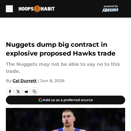
Skip to main content
Nuggets dump big contract in
explosive proposed Hawks trade
The Nuggets may not be able to say no to this
trade.
By
Cal Durrett
|
Jun 8, 2026
Add us as a preferred source