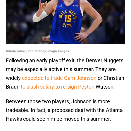
Nikola Jokic | Ron Chenoy-Imagn Images
Following an early playoff exit, the Denver Nuggets
may be especially active this summer. They are
widely
expected to trade Cam Johnson
or Christian
Braun
to slash salary to re-sign Peyton
Watson.
Between those two players, Johnson is more
tradeable. In fact, a proposed deal with the Atlanta
Hawks could see him be moved this summer.