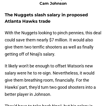
Cam Johnson
The Nuggets slash salary in proposed
Atlanta Hawks trade
With the Nuggets looking to pinch pennies, this deal
could save them nearly $7 million. It would also
give them two terrific shooters as well as finally
getting off of Nnaji's salary.
It likely won't be enough to offset Watson's new
salary were he to re-sign. Nevertheless, it would
give them breathing room, financially. For the
Hawks' part, they'd turn two good shooters into a
better player in Johnson.