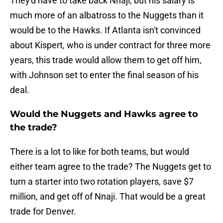
They'd have to take back Nnaji, but his salary is
much more of an albatross to the Nuggets than it
would be to the Hawks. If Atlanta isn't convinced
about Kispert, who is under contract for three more
years, this trade would allow them to get off him,
with Johnson set to enter the final season of his
deal.
Would the Nuggets and Hawks agree to
the trade?
There is a lot to like for both teams, but would
either team agree to the trade? The Nuggets get to
turn a starter into two rotation players, save $7
million, and get off of Nnaji. That would be a great
trade for Denver.