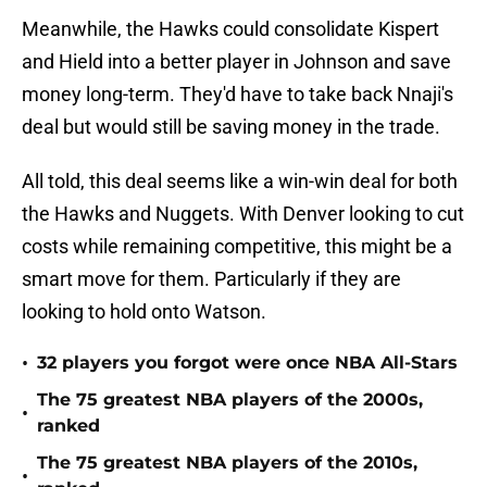
Meanwhile, the Hawks could consolidate Kispert
and Hield into a better player in Johnson and save
money long-term. They'd have to take back Nnaji's
deal but would still be saving money in the trade.
All told, this deal seems like a win-win deal for both
the Hawks and Nuggets. With Denver looking to cut
costs while remaining competitive, this might be a
smart move for them. Particularly if they are
looking to hold onto Watson.
•
32 players you forgot were once NBA All-Stars
The 75 greatest NBA players of the 2000s,
•
ranked
The 75 greatest NBA players of the 2010s,
•