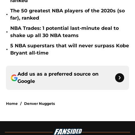
ranked
The 50 greatest NBA players of the 2020s (so
•
far), ranked
NBA Trades: 1 potential last-minute deal to
•
shake up all 30 NBA teams
5 NBA superstars that will never surpass Kobe
•
Bryant all-time
Add us as a preferred source on
Google
Home
/
Denver Nuggets