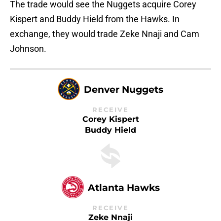
The trade would see the Nuggets acquire Corey
Kispert and Buddy Hield from the Hawks. In
exchange, they would trade Zeke Nnaji and Cam
Johnson.
Denver Nuggets
RECEIVE
Corey Kispert
Buddy Hield
Atlanta Hawks
RECEIVE
Zeke Nnaji