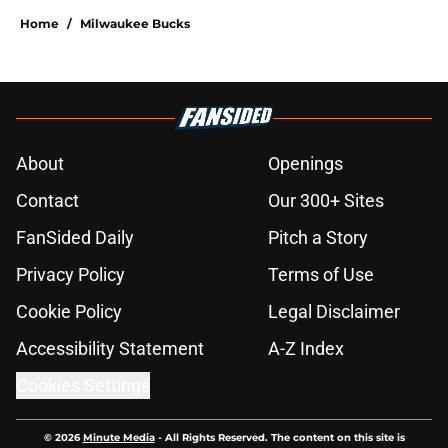
Home
/
Milwaukee Bucks
About
Openings
Contact
Our 300+ Sites
FanSided Daily
Pitch a Story
Privacy Policy
Terms of Use
Cookie Policy
Legal Disclaimer
Accessibility Statement
A-Z Index
Cookies Settings
© 2026
Minute Media
-
All Rights Reserved. The content on this site is