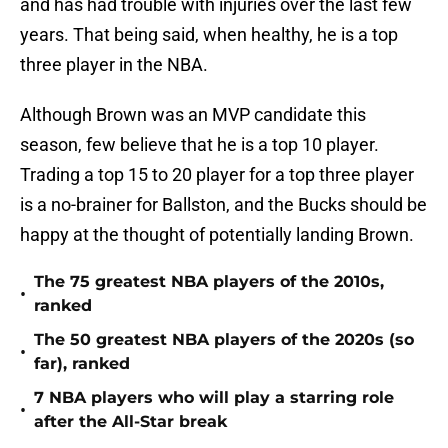
and has had trouble with injuries over the last few
years. That being said, when healthy, he is a top
three player in the NBA.
Although Brown was an MVP candidate this
season, few believe that he is a top 10 player.
Trading a top 15 to 20 player for a top three player
is a no-brainer for Ballston, and the Bucks should be
happy at the thought of potentially landing Brown.
The 75 greatest NBA players of the 2010s,
•
ranked
The 50 greatest NBA players of the 2020s (so
•
far), ranked
7 NBA players who will play a starring role
•
after the All-Star break