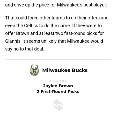
and drive up the price for Milwaukee's best player.
That could force other teams to up their offers and
even the Celtics to do the same. If they were to
offer Brown and at least two first-round picks for
Giannis, it seems unlikely that Milwaukee would
say no to that deal.
Milwaukee Bucks
RECEIVE
Jaylen Brown
2 First-Round Picks