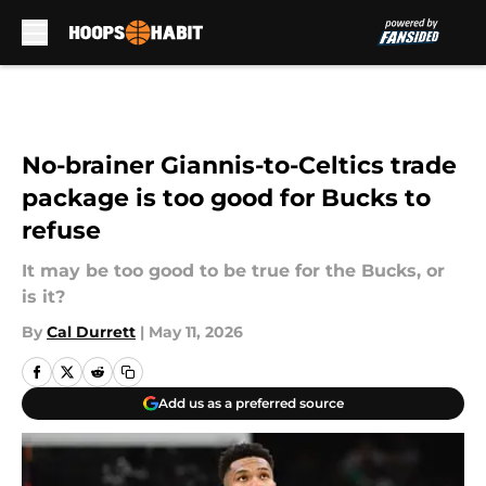
Skip to main content
No-brainer Giannis-to-Celtics trade
package is too good for Bucks to
refuse
It may be too good to be true for the Bucks, or
is it?
By
Cal Durrett
|
May 11, 2026
Add us as a preferred source