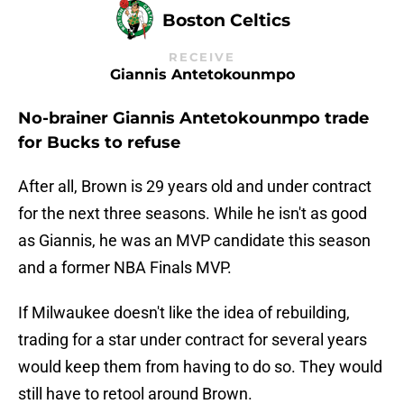
Boston Celtics
RECEIVE
Giannis Antetokounmpo
No-brainer Giannis Antetokounmpo trade
for Bucks to refuse
After all, Brown is 29 years old and under contract
for the next three seasons. While he isn't as good
as Giannis, he was an MVP candidate this season
and a former NBA Finals MVP.
If Milwaukee doesn't like the idea of rebuilding,
trading for a star under contract for several years
would keep them from having to do so. They would
still have to retool around Brown.