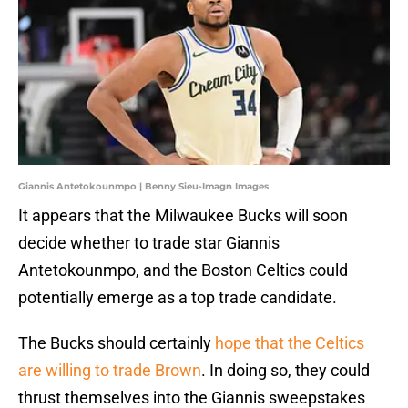
Giannis Antetokounmpo | Benny Sieu-Imagn Images
It appears that the Milwaukee Bucks will soon
decide whether to trade star Giannis
Antetokounmpo, and the Boston Celtics could
potentially emerge as a top trade candidate.
The Bucks should certainly
hope that the Celtics
are willing to trade Brown
. In doing so, they could
thrust themselves into the Giannis sweepstakes