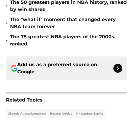
The 50 greatest players in NBA history, ranked
•
by win shares
The "what if" moment that changed every
•
NBA team forever
The 75 greatest NBA players of the 2000s,
•
ranked
Add us as a preferred source on
Google
Related Topics
Giannis Antetokounmpo
Boston Celtics
Milwaukee Bucks