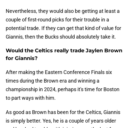
Nevertheless, they would also be getting at least a
couple of first-round picks for their trouble in a
potential trade. If they can get that kind of value for
Giannis, then the Bucks should absolutely take it.
Would the Celtics really trade Jaylen Brown
for Giannis?
After making the Eastern Conference Finals six
times during the Brown era and winning a
championship in 2024, perhaps it's time for Boston
to part ways with him.
As good as Brown has been for the Celtics, Giannis
is simply better. Yes, he is a couple of years older