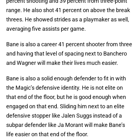
percent shooting and 39 percent from three-point
range. He also shot 41 percent on above the break
threes. He showed strides as a playmaker as well,
averaging five assists per game.
Bane is also a career 41 percent shooter from three
and having that level of spacing next to Banchero
and Wagner will make their lives much easier.
Bane is also a solid enough defender to fit in with
the Magic’s defensive identity. He is not elite on
that end of the floor, but he is good enough when
engaged on that end. Sliding him next to an elite
defensive stopper like Jalen Suggs instead of a
subpar defender like Ja Morant will make Bane’s
life easier on that end of the floor.