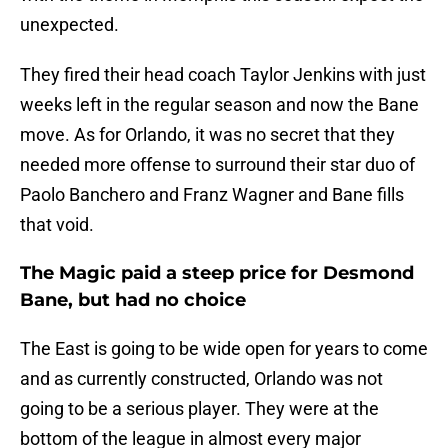
unexpected.
They fired their head coach Taylor Jenkins with just
weeks left in the regular season and now the Bane
move. As for Orlando, it was no secret that they
needed more offense to surround their star duo of
Paolo Banchero and Franz Wagner and Bane fills
that void.
The Magic paid a steep price for Desmond
Bane, but had no choice
The East is going to be wide open for years to come
and as currently constructed, Orlando was not
going to be a serious player. They were at the
bottom of the league in almost every major