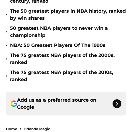
century, ranked
The 50 greatest players in NBA history, ranked
•
by win shares
50 greatest NBA players to never win a
•
championship
•
NBA: 50 Greatest Players Of The 1990s
The 75 greatest NBA players of the 2000s,
•
ranked
The 75 greatest NBA players of the 2010s,
•
ranked
Add us as a preferred source on
Google
Home
/
Orlando Magic