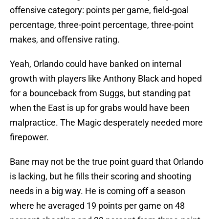
offensive category: points per game, field-goal
percentage, three-point percentage, three-point
makes, and offensive rating.
Yeah, Orlando could have banked on internal
growth with players like Anthony Black and hoped
for a bounceback from Suggs, but standing pat
when the East is up for grabs would have been
malpractice. The Magic desperately needed more
firepower.
Bane may not be the true point guard that Orlando
is lacking, but he fills their scoring and shooting
needs in a big way. He is coming off a season
where he averaged 19 points per game on 48