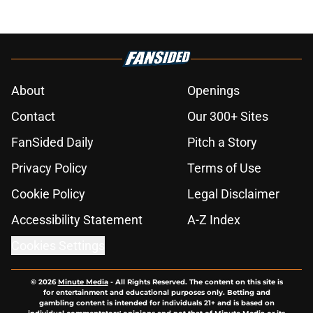
About
Openings
Contact
Our 300+ Sites
FanSided Daily
Pitch a Story
Privacy Policy
Terms of Use
Cookie Policy
Legal Disclaimer
Accessibility Statement
A-Z Index
Cookies Settings
© 2026
Minute Media
-
All Rights Reserved. The content on this site is
for entertainment and educational purposes only. Betting and
gambling content is intended for individuals 21+ and is based on