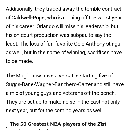
Additionally, they traded away the terrible contract
of Caldwell-Pope, who is coming off the worst year
of his career. Orlando will miss his leadership, but
his on-court production was subpar, to say the
least. The loss of fan-favorite Cole Anthony stings
as well, but in the name of winning, sacrifices have
to be made.
The Magic now have a versatile starting five of
Suggs-Bane-Wagner-Banchero-Carter and still have
a mix of young guys and veterans off the bench.
They are set up to make noise in the East not only
next year, but for the coming years as well.
The 50 Greatest NBA players of the 21st
•