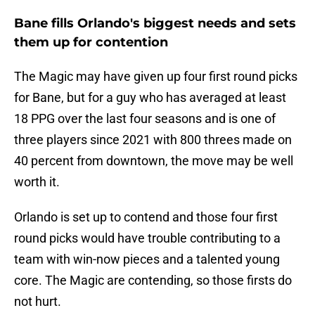
Bane fills Orlando's biggest needs and sets
them up for contention
The Magic may have given up four first round picks
for Bane, but for a guy who has averaged at least
18 PPG over the last four seasons and is one of
three players since 2021 with 800 threes made on
40 percent from downtown, the move may be well
worth it.
Orlando is set up to contend and those four first
round picks would have trouble contributing to a
team with win-now pieces and a talented young
core. The Magic are contending, so those firsts do
not hurt.