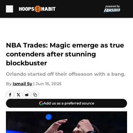
Skip to main content
NBA Trades: Magic emerge as true
contenders after stunning
blockbuster
Orlando started off their offseason with a bang.
By
Ismail Sy
|
Jun 15, 2025
Add us as a preferred source