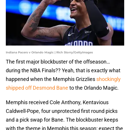
Indiana Pacers v Orlando Magic | Rich Storry/GettyImages
The first major blockbuster of the offseason…
during the NBA Finals?? Yeah, that is exactly what
happened when the Memphis Grizzlies
shockingly
shipped off Desmond Bane
to the Orlando Magic.
Memphis received Cole Anthony, Kentavious
Caldwell-Pope, four unprotected first round picks
and a pick swap for Bane. The blockbuster keeps
with the theme in Memphis this season: expect the