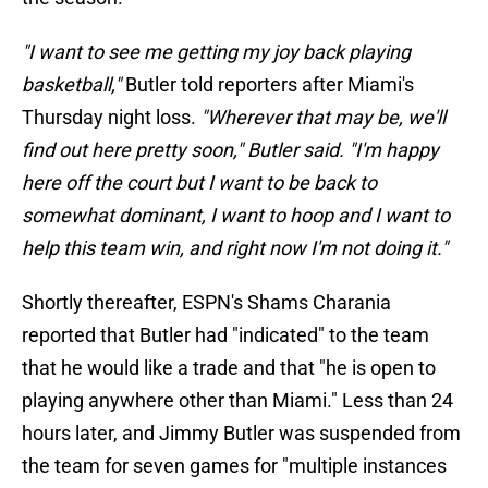
"I want to see me getting my joy back playing
basketball,"
Butler told reporters after Miami's
Thursday night loss.
"Wherever that may be, we'll
find out here pretty soon," Butler said. "I'm happy
here off the court but I want to be back to
somewhat dominant, I want to hoop and I want to
help this team win, and right now I'm not doing it."
Shortly thereafter, ESPN's Shams Charania
reported that Butler had "indicated" to the team
that he would like a trade and that "he is open to
playing anywhere other than Miami." Less than 24
hours later, and Jimmy Butler was suspended from
the team for seven games for "multiple instances