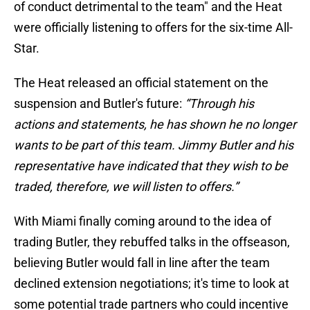
of conduct detrimental to the team" and the Heat
were officially listening to offers for the six-time All-
Star.
The Heat released an official statement on the
suspension and Butler's future:
“Through his
actions and statements, he has shown he no longer
wants to be part of this team. Jimmy Butler and his
representative have indicated that they wish to be
traded, therefore, we will listen to offers.”
With Miami finally coming around to the idea of
trading Butler, they rebuffed talks in the offseason,
believing Butler would fall in line after the team
declined extension negotiations; it's time to look at
some potential trade partners who could incentive