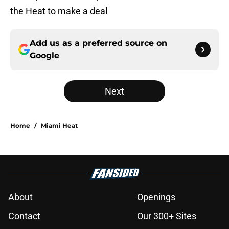
the Heat to make a deal
Add us as a preferred source on
Google
Next
Home
/
Miami Heat
About
Openings
Contact
Our 300+ Sites