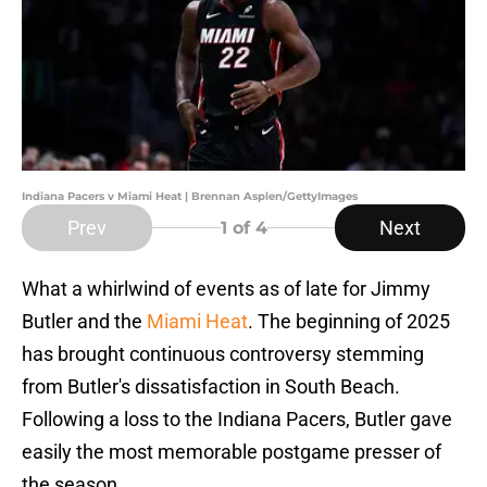
Indiana Pacers v Miami Heat | Brennan Asplen/GettyImages
Prev
Next
1
of 4
What a whirlwind of events as of late for Jimmy
Butler and the
Miami Heat
. The beginning of 2025
has brought continuous controversy stemming
from Butler's dissatisfaction in South Beach.
Following a loss to the Indiana Pacers, Butler gave
easily the most memorable postgame presser of
the season.