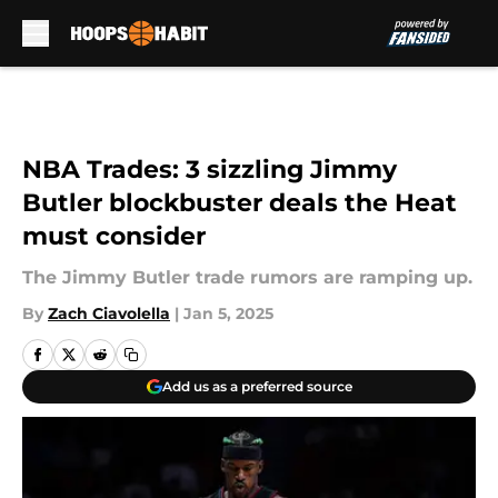
Skip to main content
NBA Trades: 3 sizzling Jimmy
Butler blockbuster deals the Heat
must consider
The Jimmy Butler trade rumors are ramping up.
By
Zach Ciavolella
|
Jan 5, 2025
Add us as a preferred source