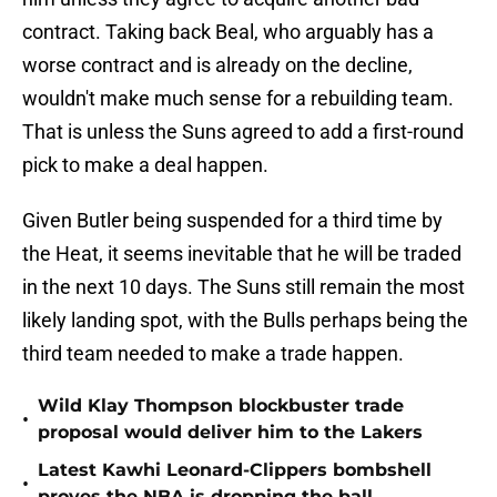
contract. Taking back Beal, who arguably has a
worse contract and is already on the decline,
wouldn't make much sense for a rebuilding team.
That is unless the Suns agreed to add a first-round
pick to make a deal happen.
Given Butler being suspended for a third time by
the Heat, it seems inevitable that he will be traded
in the next 10 days. The Suns still remain the most
likely landing spot, with the Bulls perhaps being the
third team needed to make a trade happen.
Wild Klay Thompson blockbuster trade
•
proposal would deliver him to the Lakers
Latest Kawhi Leonard-Clippers bombshell
•
proves the NBA is dropping the ball