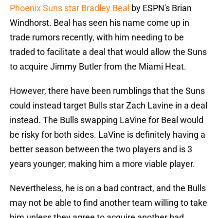
Phoenix Suns star Bradley Beal
by ESPN's Brian
Windhorst. Beal has seen his name come up in
trade rumors recently, with him needing to be
traded to facilitate a deal that would allow the Suns
to acquire Jimmy Butler from the Miami Heat.
However, there have been rumblings that the Suns
could instead target Bulls star Zach Lavine in a deal
instead. The Bulls swapping LaVine for Beal would
be risky for both sides. LaVine is definitely having a
better season between the two players and is 3
years younger, making him a more viable player.
Nevertheless, he is on a bad contract, and the Bulls
may not be able to find another team willing to take
him unless they agree to acquire another bad