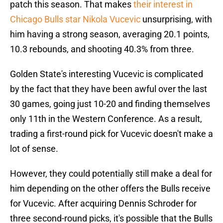
patch this season. That makes
their interest in
Chicago Bulls star Nikola Vucevic
unsurprising, with
him having a strong season, averaging 20.1 points,
10.3 rebounds, and shooting 40.3% from three.
Golden State's interesting Vucevic is complicated
by the fact that they have been awful over the last
30 games, going just 10-20 and finding themselves
only 11th in the Western Conference. As a result,
trading a first-round pick for Vucevic doesn't make a
lot of sense.
However, they could potentially still make a deal for
him depending on the other offers the Bulls receive
for Vucevic. After acquiring Dennis Schroder for
three second-round picks, it's possible that the Bulls