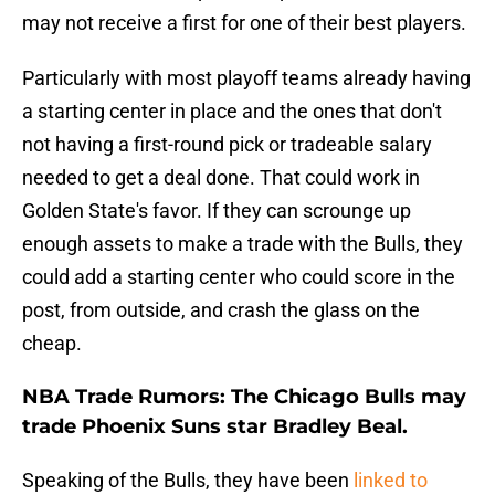
may not receive a first for one of their best players.
Particularly with most playoff teams already having
a starting center in place and the ones that don't
not having a first-round pick or tradeable salary
needed to get a deal done. That could work in
Golden State's favor. If they can scrounge up
enough assets to make a trade with the Bulls, they
could add a starting center who could score in the
post, from outside, and crash the glass on the
cheap.
NBA Trade Rumors: The Chicago Bulls may
trade Phoenix Suns star Bradley Beal.
Speaking of the Bulls, they have been
linked to