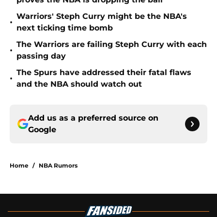
Warriors' Steph Curry might be the NBA's
•
next ticking time bomb
The Warriors are failing Steph Curry with each
•
passing day
The Spurs have addressed their fatal flaws
•
and the NBA should watch out
Add us as a preferred source on
Google
Home
/
NBA Rumors