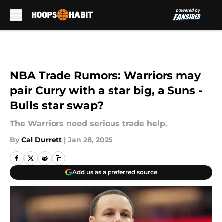
Skip to main content
NBA Trade Rumors: Warriors may
pair Curry with a star big, a Suns -
Bulls star swap?
The Warriors need serious trade help.
By
Cal Durrett
|
Jan 28, 2025
Add us as a preferred source