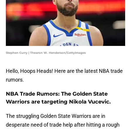
Stephen Curry | Thearon W. Henderson/GettyImages
Hello, Hoops Heads! Here are the latest NBA trade
rumors.
NBA Trade Rumors: The Golden State
Warriors are targeting Nikola Vucevic.
The struggling Golden State Warriors are in
desperate need of trade help after hitting a rough