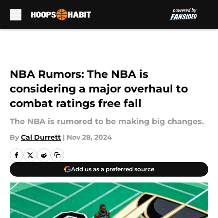
Skip to main content
NBA Rumors: The NBA is
considering a major overhaul to
combat ratings free fall
The NBA is rumored to be making big changes.
By
Cal Durrett
|
Nov 28, 2024
Add us as a preferred source