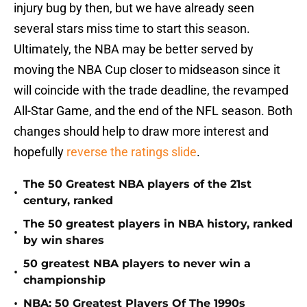
injury bug by then, but we have already seen
several stars miss time to start this season.
Ultimately, the NBA may be better served by
moving the NBA Cup closer to midseason since it
will coincide with the trade deadline, the revamped
All-Star Game, and the end of the NFL season. Both
changes should help to draw more interest and
hopefully
reverse the ratings slide
.
The 50 Greatest NBA players of the 21st
•
century, ranked
The 50 greatest players in NBA history, ranked
•
by win shares
50 greatest NBA players to never win a
•
championship
•
NBA: 50 Greatest Players Of The 1990s