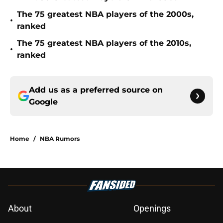
The 75 greatest NBA players of the 2000s,
•
ranked
The 75 greatest NBA players of the 2010s,
•
ranked
Add us as a preferred source on
Google
Home
/
NBA Rumors
About
Openings