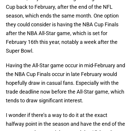
Cup back to February, after the end of the NFL
season, which ends the same month. One option
they could consider is having the NBA Cup Finals
after the NBA All-Star game, which is set for
February 16th this year, notably a week after the
Super Bowl.
Having the All-Star game occur in mid-February and
the NBA Cup Finals occur in late February would
hopefully draw in casual fans. Especially with the
trade deadline now before the All-Star game, which
tends to draw significant interest.
I wonder if there’s a way to do it at the exact
halfway point in the season and have the end of the