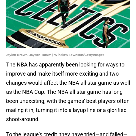
Jaylen Brown, Jayson Tatum | Winslow Townson/GettyImages
The NBA has apparently been looking for ways to
improve and make itself more exciting and two
changes would affect the NBA all-star game as well
as the NBA Cup. The NBA all-star game has long
been unexciting, with the games' best players often
mailing it in, turning it into a layup line or a glorified
shoot-around.
To the league's credit, they have tried—and failed—