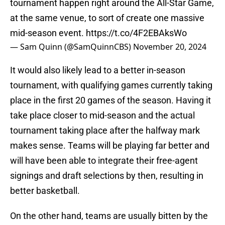
tournament happen right around the All-Star Game,
at the same venue, to sort of create one massive
mid-season event.
https://t.co/4F2EBAksWo
— Sam Quinn (@SamQuinnCBS)
November 20, 2024
It would also likely lead to a better in-season
tournament, with qualifying games currently taking
place in the first 20 games of the season. Having it
take place closer to mid-season and the actual
tournament taking place after the halfway mark
makes sense. Teams will be playing far better and
will have been able to integrate their free-agent
signings and draft selections by then, resulting in
better basketball.
On the other hand, teams are usually bitten by the