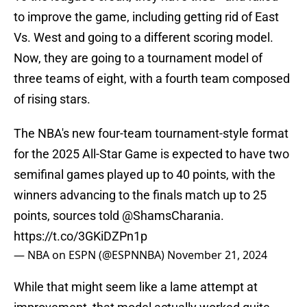
to improve the game, including getting rid of East
Vs. West and going to a different scoring model.
Now, they are going to a tournament model of
three teams of eight, with a fourth team composed
of rising stars.
The NBA's new four-team tournament-style format
for the 2025 All-Star Game is expected to have two
semifinal games played up to 40 points, with the
winners advancing to the finals match up to 25
points, sources told
@ShamsCharania
.
https://t.co/3GKiDZPn1p
— NBA on ESPN (@ESPNNBA)
November 21, 2024
While that might seem like a lame attempt at