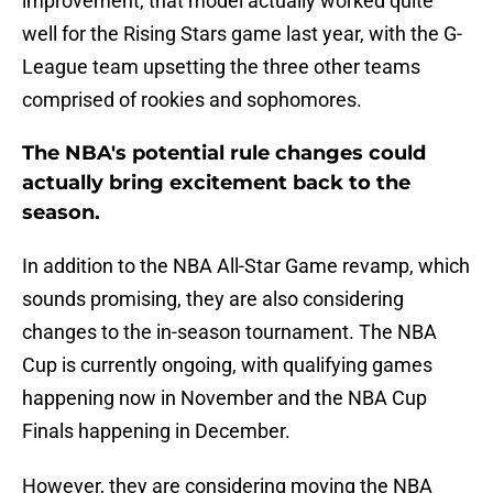
improvement, that model actually worked quite
well for the Rising Stars game last year, with the G-
League team upsetting the three other teams
comprised of rookies and sophomores.
The NBA's potential rule changes could
actually bring excitement back to the
season.
In addition to the NBA All-Star Game revamp, which
sounds promising, they are also considering
changes to the in-season tournament. The NBA
Cup is currently ongoing, with qualifying games
happening now in November and the NBA Cup
Finals happening in December.
However, they are considering moving the NBA