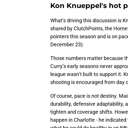
Kon Knueppel's hot p
What’s driving this discussion is K
shared by ClutchPoints, the Horne
pointers this season and is on pace
December 23).
Those numbers matter because they
Curry’s early seasons never appro
league wasn’t built to support it
shooting is encouraged from day 
Of course, pace is not destiny. Ma
durability, defensive adaptability, 
tighten and coverage shifts. Howev
happen in Charlotte - he indicated 
what he could do healthy in an N