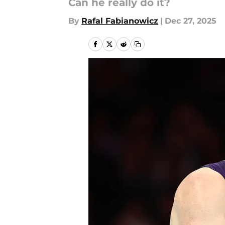
Can he really do it?
By
Rafal Fabianowicz
|
Dec 27, 2025