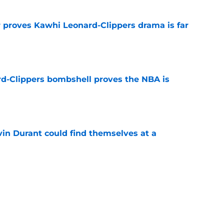
r proves Kawhi Leonard-Clippers drama is far
e
d-Clippers bombshell proves the NBA is
e
in Durant could find themselves at a
e