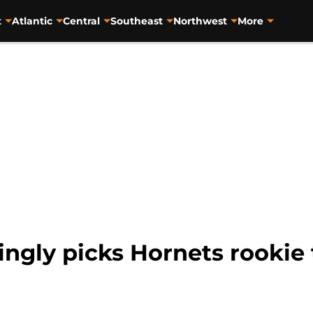
t
Atlantic
Central
Southeast
Northwest
More
ngly picks Hornets rookie 