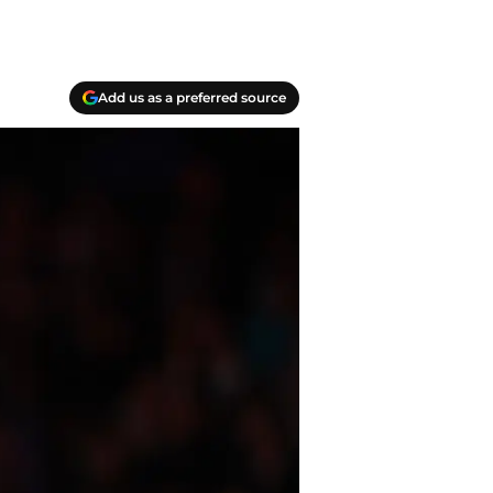
Add us as a preferred source