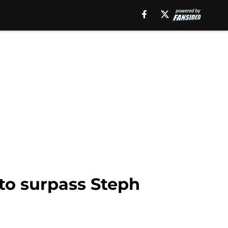
to surpass Steph