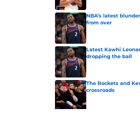
NBA’s latest blunde
from over
Published by on Invalid Dat
Latest Kawhi Leonar
dropping the ball
Published by on Invalid Dat
The Rockets and Kev
crossroads
Published by on Invalid Dat
5 related articles loaded
Related Topics