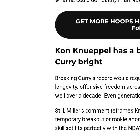
GET MORE HOOPS HA
Fo
Kon Knueppel has a br
Curry bright
Breaking Curry’s record would requi
longevity, offensive freedom acros
well over a decade. Even generation
Still, Miller’s comment reframes K
temporary breakout or rookie anom
skill set fits perfectly with the NBA