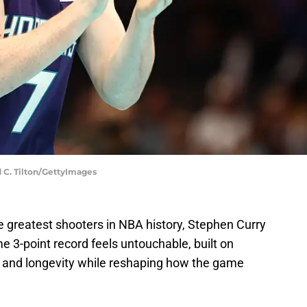
d C. Tilton/GettyImages
e greatest shooters in NBA history, Stephen Curry
me 3-point record feels untouchable, built on
, and longevity while reshaping how the game