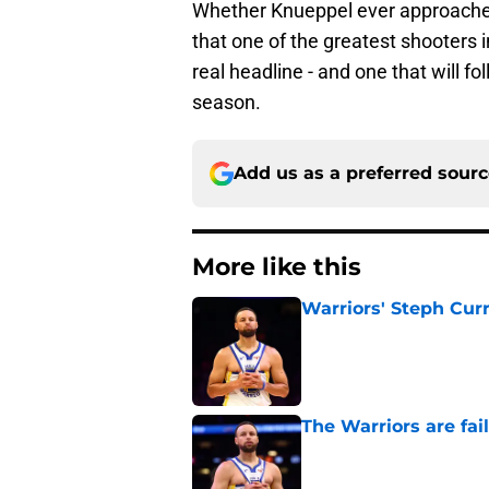
Whether Knueppel ever approaches 
that one of the greatest shooters i
real headline - and one that will fo
season.
Add us as a preferred sour
More like this
Warriors' Steph Cur
Published by on Invalid Dat
The Warriors are fa
Published by on Invalid Dat