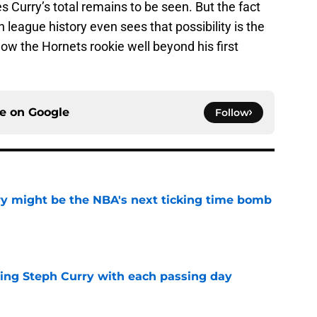
Curry’s total remains to be seen. But the fact
n league history even sees that possibility is the
llow the Hornets rookie well beyond his first
ce on
Google
Follow
ry might be the NBA's next ticking time bomb
e
iling Steph Curry with each passing day
e