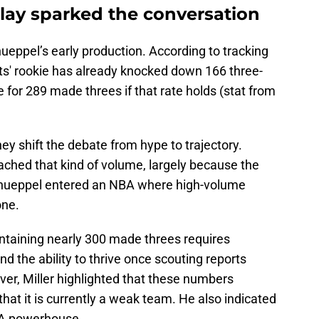
lay sparked the conversation
nueppel’s early production. According to tracking
ts' rookie has already knocked down 166 three-
 for 289 made threes if that rate holds (stat from
 shift the debate from hype to trajectory.
ached that kind of volume, largely because the
. Knueppel entered an NBA where high-volume
one.
intaining nearly 300 made threes requires
and the ability to thrive once scouting reports
er, Miller highlighted that these numbers
that it is currently a weak team. He also indicated
BA powerhouse.