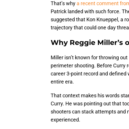
That’s why
a recent comment from
Patrick landed with such force. Th
suggested that Kon Knueppel, a ro
trajectory that could one day thr
Why Reggie Miller’s o
Miller isn’t known for throwing out
perimeter shooting. Before Curry r
career 3-point record and defined w
entire era.
That context makes his words stan
Curry. He was pointing out that to
shooters can stack attempts and 
experienced.