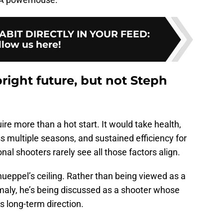
BIT DIRECTLY IN YOUR FEED
:
llow us here!
ight future, but not Steph
re more than a hot start. It would take health,
s multiple seasons, and sustained efficiency for
al shooters rarely see all those factors align.
nueppel’s ceiling. Rather than being viewed as a
aly, he’s being discussed as a shooter whose
’s long-term direction.