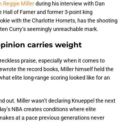
 Reggie Miller
during his interview with Dan
e Hall of Famer and former 3-point king
okie with the Charlotte Hornets, has the shooting
eaten Curry’s seemingly unreachable mark.
pinion carries weight
 reckless praise, especially when it comes to
ewrote the record books, Miller himself held the
hat elite long-range scoring looked like for an
d out. Miller wasn’t declaring Knueppel the next
day’s NBA creates conditions where elite
makes at a pace previous generations never