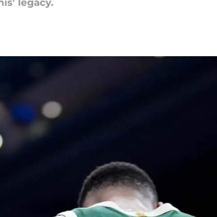
is' legacy.