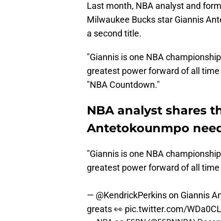
Last month, NBA analyst and forme
Milwaukee Bucks star Giannis Ant
a second title.
"Giannis is one NBA championship
greatest power forward of all time
"NBA Countdown."
NBA analyst shares th
Antetokounmpo needs
"Giannis is one NBA championship
greatest power forward of all time
—
@KendrickPerkins
on Giannis An
greats 👀
pic.twitter.com/WDa0C