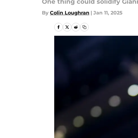
One thing could solidify Giann
By
Colin Loughran
|
Jan 11, 2025