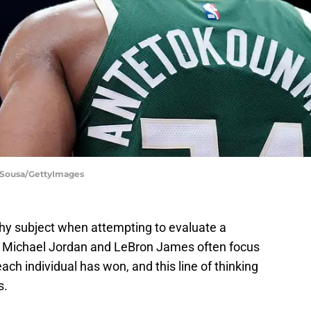
n Sousa/GettyImages
hy subject when attempting to evaluate a
ng Michael Jordan and LeBron James often focus
h individual has won, and this line of thinking
s.