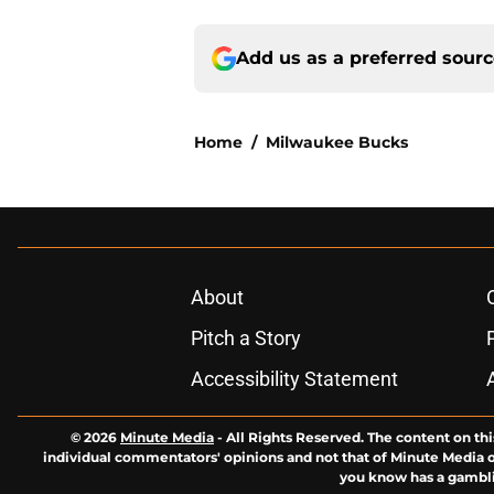
Add us as a preferred sour
Home
/
Milwaukee Bucks
About
Pitch a Story
Accessibility Statement
© 2026
Minute Media
-
All Rights Reserved. The content on thi
individual commentators' opinions and not that of Minute Media or 
you know has a gambli