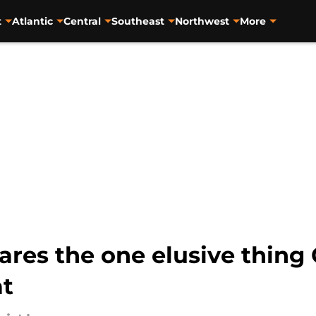
t
Atlantic
Central
Southeast
Northwest
More
res the one elusive thing 
at