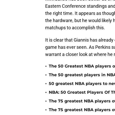
Eastern Conference standings and c
the right time. It appears as thou
the hardware, but he would likely 
matchups to accomplish this.
It is clear that Giannis has alread
game has ever seen. As Perkins sug
warrant a closer look at where he 
•
The 50 Greatest NBA players of
•
The 50 greatest players in NBA
•
50 greatest NBA players to n
•
NBA: 50 Greatest Players Of T
•
The 75 greatest NBA players o
•
The 75 greatest NBA players o