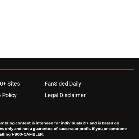
0+ Sites
FanSided Daily
 Policy
Legal Disclaimer
ambling content is intended for individuals 21+ and is based on
ns only and not a guarantee of success or profit. If you or someone
calling 1-800-GAMBLER.