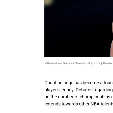
Milwaukee Bucks v Toronto Raptors | Kevi
Counting rings has become a touc
player's legacy. Debates regardi
on the number of championships eac
extends towards other NBA talent