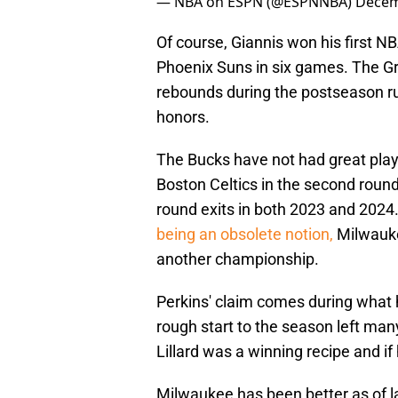
— NBA on ESPN (@ESPNNBA)
Decem
Of course, Giannis won his first N
Phoenix Suns in six games. The G
rebounds during the postseason r
honors.
The Bucks have not had great playo
Boston Celtics in the second round
round exits in both 2023 and 2024
being an obsolete notion,
Milwauke
another championship.
Perkins' claim comes during what 
rough start to the season left man
Lillard was a winning recipe and if
Milwaukee has been better as of la