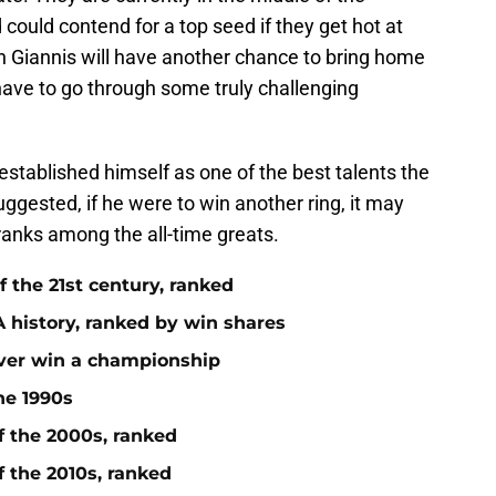
ould contend for a top seed if they get hot at
gh Giannis will have another chance to bring home
have to go through some truly challenging
y established himself as one of the best talents the
gested, if he were to win another ring, it may
ranks among the all-time greats.
 the 21st century, ranked
 history, ranked by win shares
ever win a championship
he 1990s
f the 2000s, ranked
f the 2010s, ranked