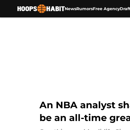
News
Rumors
Free Agency
Draf
Skip to main content
An NBA analyst sha
be an all-time gre