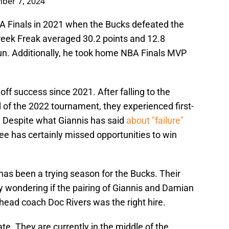
ber 7, 2024
BA Finals in 2021 when the Bucks defeated the
reek Freak averaged 30.2 points and 12.8
un. Additionally, he took home NBA Finals MVP
ff success since 2021. After falling to the
 of the 2022 tournament, they experienced first-
. Despite what Giannis has said
about "failure"
e has certainly missed opportunities to win
has been a trying season for the Bucks. Their
y wondering if the pairing of Giannis and Damian
 head coach Doc Rivers was the right hire.
te. They are currently in the middle of the