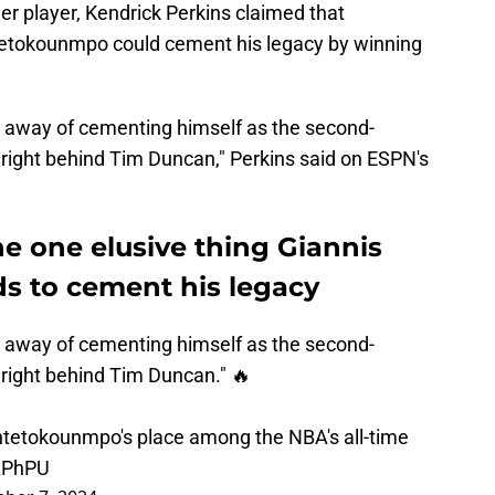
r player, Kendrick Perkins claimed that
etokounmpo could cement his legacy by winning
 away of cementing himself as the second-
 right behind Tim Duncan," Perkins said on ESPN's
e one elusive thing Giannis
 to cement his legacy
 away of cementing himself as the second-
 right behind Tim Duncan." 🔥
tetokounmpo's place among the NBA's all-time
LPhPU