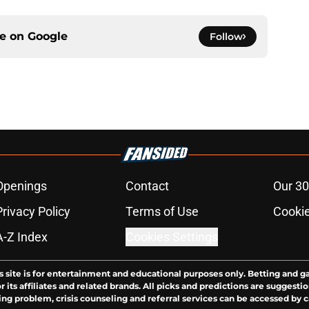
ce on
Google
Follow
Openings
Contact
Our 30
Privacy Policy
Terms of Use
Cookie
A-Z Index
Cookies Settings
s site is for entertainment and educational purposes only. Betting and g
its affiliates and related brands. All picks and predictions are suggestio
ng problem, crisis counseling and referral services can be accessed by 