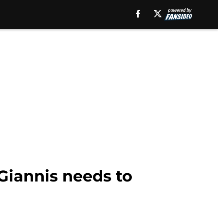
Giannis needs to