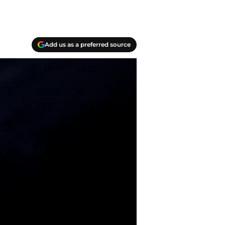
Add us as a preferred source