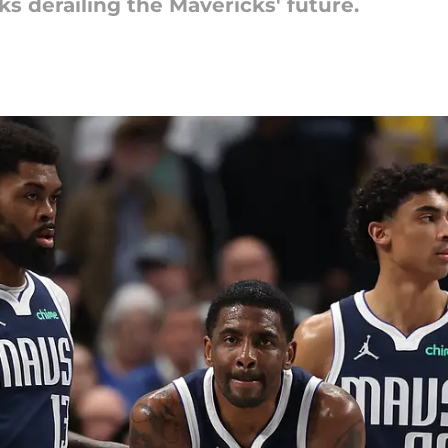
s derailing the Mavericks' future.