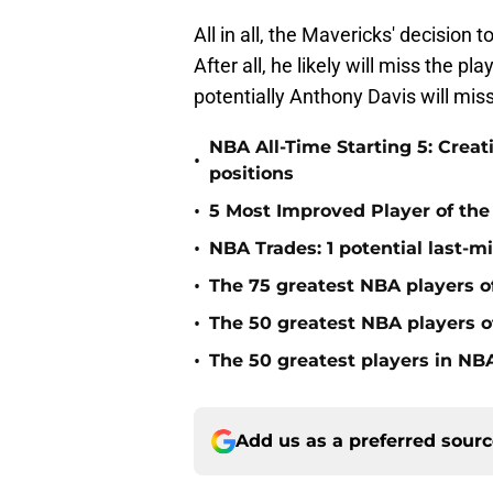
All in all, the Mavericks' decision
After all, he likely will miss the p
potentially Anthony Davis will mis
NBA All-Time Starting 5: Creat
•
positions
•
5 Most Improved Player of the 
•
NBA Trades: 1 potential last-m
•
The 75 greatest NBA players o
•
The 50 greatest NBA players of
•
The 50 greatest players in NBA
Add us as a preferred sour