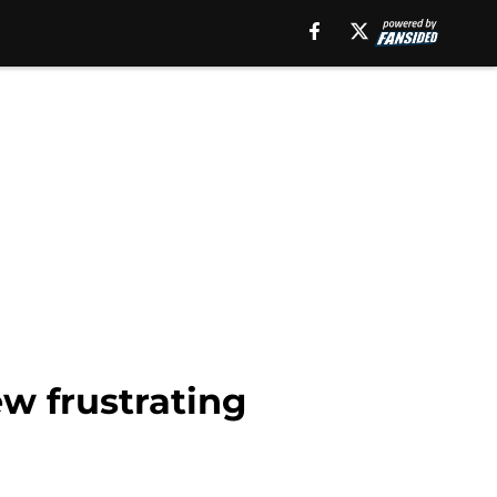
w frustrating