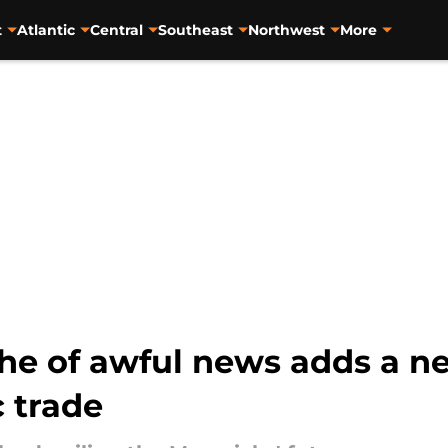
t
Atlantic
Central
Southeast
Northwest
More
he of awful news adds a ne
c trade