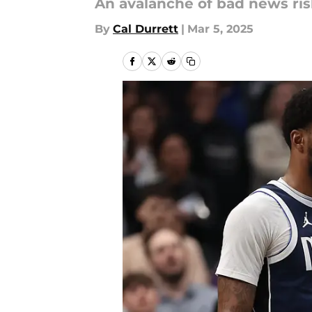
An avalanche of bad news risk
By
Cal Durrett
|
Mar 5, 2025