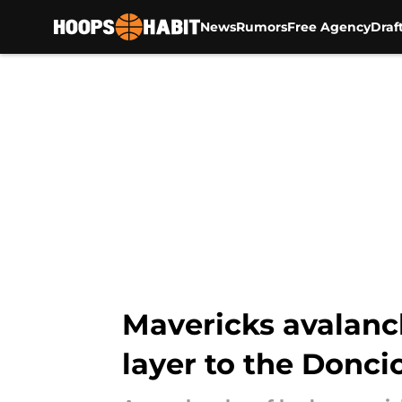
News
Rumors
Free Agency
Draf
Skip to main content
Mavericks avalanc
layer to the Donci