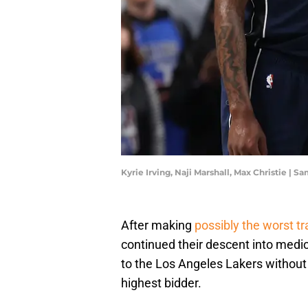
Kyrie Irving, Naji Marshall, Max Christie |
After making
possibly the worst tr
continued their descent into medio
to the Los Angeles Lakers without 
highest bidder.