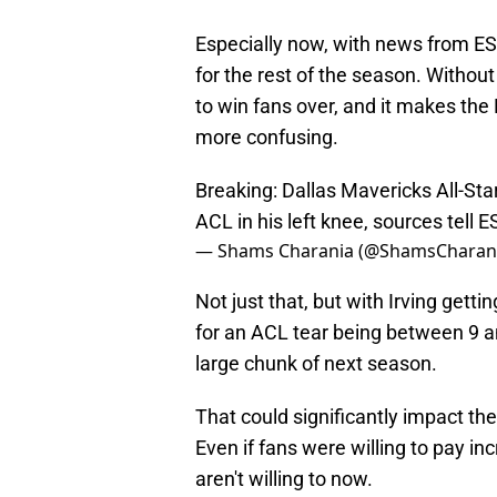
Especially now, with news from ES
for the rest of the season. Without 
to win fans over, and it makes the M
more confusing.
Breaking: Dallas Mavericks All-Sta
ACL in his left knee, sources tell 
— Shams Charania (@ShamsCharan
Not just that, but with Irving gett
for an ACL tear being between 9 an
large chunk of next season.
That could significantly impact th
Even if fans were willing to pay in
aren't willing to now.