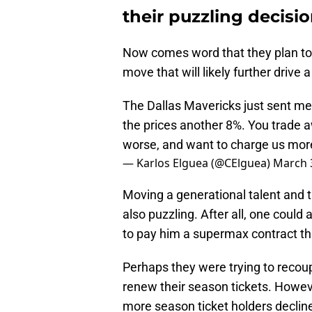
their puzzling decisio
Now comes word that they plan to 
move that will likely further driv
The Dallas Mavericks just sent me
the prices another 8%. You trade 
worse, and want to charge us more
— Karlos Elguea (@CElguea)
March 
Moving a generational talent and th
also puzzling. After all, one could
to pay him a supermax contract th
Perhaps they were trying to recoup
renew their season tickets. Howev
more season ticket holders declin