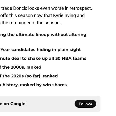
 to trade Doncic looks even worse in retrospect.
layoffs this season now that Kyrie Irving and
s the remainder of the season.
ing the ultimate lineup without altering
Year candidates hiding in plain sight
inute deal to shake up all 30 NBA teams
f the 2000s, ranked
 the 2020s (so far), ranked
 history, ranked by win shares
ce on
Google
Follow