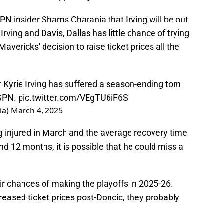
PN insider Shams Charania that Irving will be out
Irving and Davis, Dallas has little chance of trying
avericks' decision to raise ticket prices all the
r Kyrie Irving has suffered a season-ending torn
ESPN.
pic.twitter.com/VEgTU6iF6S
ia)
March 4, 2025
ing injured in March and the average recovery time
d 12 months, it is possible that he could miss a
eir chances of making the playoffs in 2025-26.
creased ticket prices post-Doncic, they probably