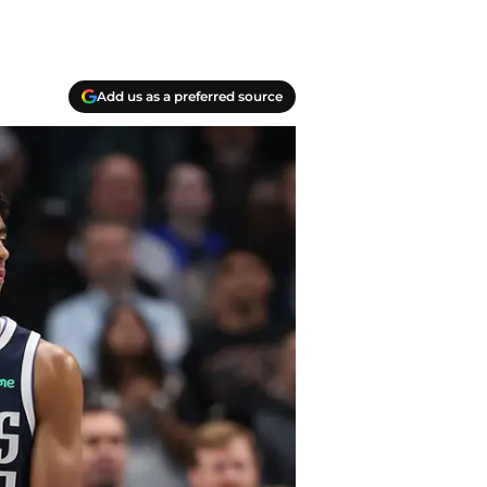
Add us as a preferred source