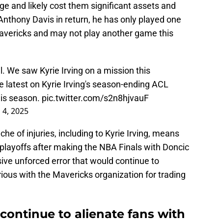
age and likely cost them significant assets and
 Anthony Davis in return, he has only played one
Mavericks and may not play another game this
l. We saw Kyrie Irving on a mission this
e latest on Kyrie Irving's season-ending ACL
his season.
pic.twitter.com/s2n8hjvauF
 4, 2025
che of injuries, including to Kyrie Irving, means
 playoffs after making the NBA Finals with Doncic
ive unforced error that would continue to
ious with the Mavericks organization for trading
continue to alienate fans with