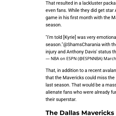
That resulted in a lackluster pack
even fans. While they did get star
game in his first month with the 
season.
"I'm told [Kyrie] was very emotiona
season."
@ShamsCharania
with th
injury and Anthony Davis' status t
— NBA on ESPN (@ESPNNBA)
March
That, in addition to a recent avalan
that the Mavericks could miss the
last season. That would be a mass
alienate fans who were already fur
their superstar.
The Dallas Mavericks 