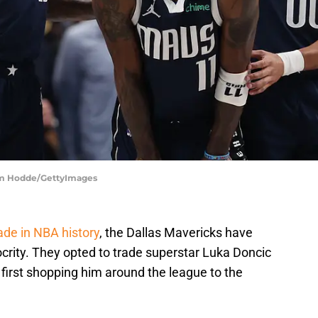
 Sam Hodde/GettyImages
ade in NBA history
, the Dallas Mavericks have
crity. They opted to trade superstar Luka Doncic
first shopping him around the league to the