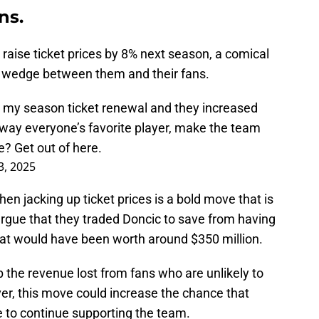
ns.
raise ticket prices by 8% next season, a comical
e a wedge between them and their fans.
 my season ticket renewal and they increased
away everyone’s favorite player, make the team
? Get out of here.
3, 2025
en jacking up ticket prices is a bold move that is
 argue that they traded Doncic to save from having
at would have been worth around $350 million.
 the revenue lost from fans who are unlikely to
er, this move could increase the chance that
e to continue supporting the team.