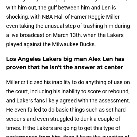
with him out, the gulf between him and Len is
shocking, with NBA Hall of Famer Reggie Miller
even taking the unusual step of trashing him during
a live broadcast on March 13th, when the Lakers
played against the Milwaukee Bucks.
Los Angeles Lakers big man Alex Len has
proven that he isn't the answer at center
Miller criticized his inability to do anything of use on
the court, including his inability to score or rebound,
and Lakers fans likely agreed with the assessment.
He even failed to do basic things such as set hard
screens and even struggled to dunk a couple of
times. If the Lakers are going to get this type of