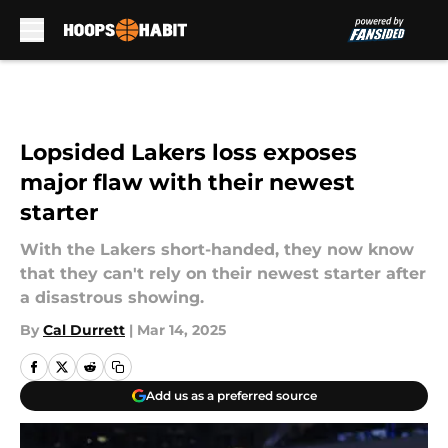
Skip to main content
Lopsided Lakers loss exposes
major flaw with their newest
starter
With the Lakers short-handed, they now know
that they can't rely on their newest starter after
a disastrous showing.
By
Cal Durrett
|
Mar 14, 2025
Add us as a preferred source