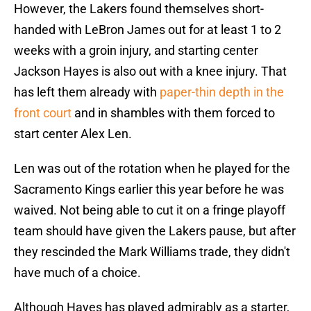
However, the Lakers found themselves short-
handed with LeBron James out for at least 1 to 2
weeks with a groin injury, and starting center
Jackson Hayes is also out with a knee injury. That
has left them already with
paper-thin depth in the
front court
and in shambles with them forced to
start center Alex Len.
Len was out of the rotation when he played for the
Sacramento Kings earlier this year before he was
waived. Not being able to cut it on a fringe playoff
team should have given the Lakers pause, but after
they rescinded the Mark Williams trade, they didn't
have much of a choice.
Although Hayes has played admirably as a starter,