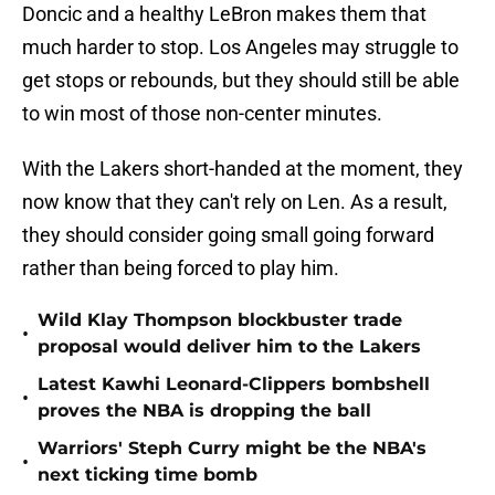
Doncic and a healthy LeBron makes them that
much harder to stop. Los Angeles may struggle to
get stops or rebounds, but they should still be able
to win most of those non-center minutes.
With the Lakers short-handed at the moment, they
now know that they can't rely on Len. As a result,
they should consider going small going forward
rather than being forced to play him.
Wild Klay Thompson blockbuster trade
•
proposal would deliver him to the Lakers
Latest Kawhi Leonard-Clippers bombshell
•
proves the NBA is dropping the ball
Warriors' Steph Curry might be the NBA's
•
next ticking time bomb