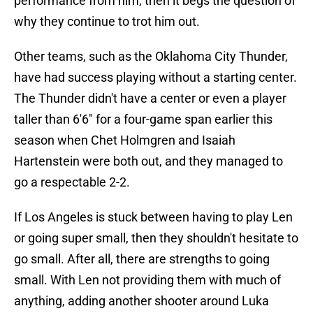
performance from him, then it begs the question of
why they continue to trot him out.
Other teams, such as the Oklahoma City Thunder,
have had success playing without a starting center.
The Thunder didn't have a center or even a player
taller than 6'6" for a four-game span earlier this
season when Chet Holmgren and Isaiah
Hartenstein were both out, and they managed to
go a respectable 2-2.
If Los Angeles is stuck between having to play Len
or going super small, then they shouldn't hesitate to
go small. After all, there are strengths to going
small. With Len not providing them with much of
anything, adding another shooter around Luka