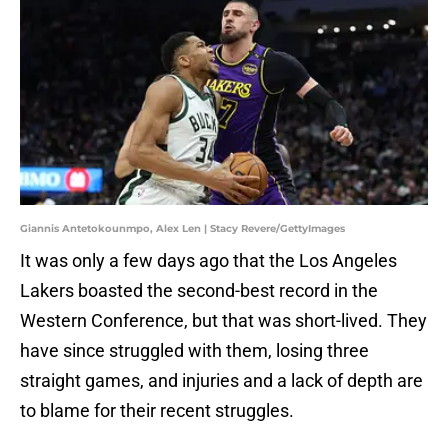
Giannis Antetokounmpo, Alex Len | Stacy Revere/GettyImages
It was only a few days ago that the Los Angeles
Lakers boasted the second-best record in the
Western Conference, but that was short-lived. They
have since struggled with them, losing three
straight games, and injuries and a lack of depth are
to blame for their recent struggles.