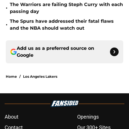
The Warriors are failing Steph Curry with each
•
passing day
The Spurs have addressed their fatal flaws
•
and the NBA should watch out
Add us as a preferred source on
Google
Home
/
Los Angeles Lakers
About
Openings
Contact
Our 300+ Sites