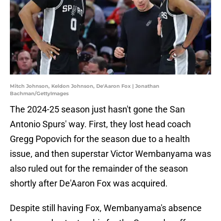
Mitch Johnson, Keldon Johnson, De'Aaron Fox | Jonathan
Bachman/GettyImages
The 2024-25 season just hasn't gone the San
Antonio Spurs' way. First, they lost head coach
Gregg Popovich for the season due to a health
issue, and then superstar Victor Wembanyama was
also ruled out for the remainder of the season
shortly after De'Aaron Fox was acquired.
Despite still having Fox, Wembanyama's absence