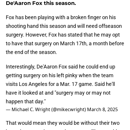
De'Aaron Fox this season.
Fox has been playing with a broken finger on his
shooting hand this season and will need offseason
surgery. However, Fox has stated that he may opt
to have that surgery on March 17th, a month before
the end of the season.
Interestingly, De'Aaron Fox said he could end up
getting surgery on his left pinky when the team
visits Los Angeles for a Mar. 17 game. Said he'll
have it looked at and "surgery may or may not
happen that day."
— Michael C. Wright (@mikecwright)
March 8, 2025
That would mean they would be without their two