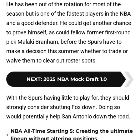
He has been out of the rotation for most of the
season but is one of the fastest players in the NBA
and a good defender. He could get another chance
to prove himself, as could fellow former first-round
pick Malaki Branham, before the Spurs have to
make a decision this summer whether to trade or
waive them to clear out roster spots.
NEXT
:
2025 NBA Mock Draft 1.0
With the Spurs having little to play for, they should
strongly consider shutting Fox down. Doing so
would potentially help San Antonio down the road.
NBA All-Time Starting 5: Creating the ultimate
•
lineup without altering positions