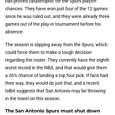
has proved catastrophic for the Spurs playoff
chances. They have won just four of the 12 games
since he was ruled out, and they were already three
games out of the play-in tournament before his
absence.
The season is slipping away from the Spurs, which
could force them to make a tough decision
regarding the roster. They currently have the eighth
worst record in the NBA, and that would give them
a 26% chance of landing a top four pick. If fans had
their way, they would do just that, and a recent
tidbit suggests that San Antonio may be throwing
in the towel on this season.
The San Antonio Spurs must shut down