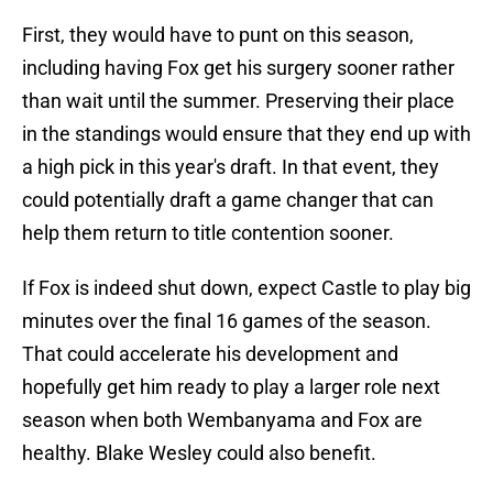
First, they would have to punt on this season,
including having Fox get his surgery sooner rather
than wait until the summer. Preserving their place
in the standings would ensure that they end up with
a high pick in this year's draft. In that event, they
could potentially draft a game changer that can
help them return to title contention sooner.
If Fox is indeed shut down, expect Castle to play big
minutes over the final 16 games of the season.
That could accelerate his development and
hopefully get him ready to play a larger role next
season when both Wembanyama and Fox are
healthy. Blake Wesley could also benefit.