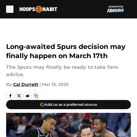
Skip to main content
Long-awaited Spurs decision may
finally happen on March 17th
The Spurs may finally be ready to take fans
advice.
By
Cal Durrett
|
Mar 13, 2025
Add us as a preferred source