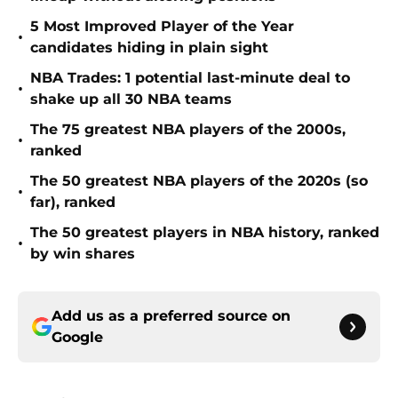
5 Most Improved Player of the Year
•
candidates hiding in plain sight
NBA Trades: 1 potential last-minute deal to
•
shake up all 30 NBA teams
The 75 greatest NBA players of the 2000s,
•
ranked
The 50 greatest NBA players of the 2020s (so
•
far), ranked
The 50 greatest players in NBA history, ranked
•
by win shares
Add us as a preferred source on
Google