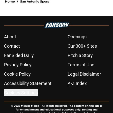
Home
/
San Antonio Spurs
About
Openings
Contact
Our 300+ Sites
FanSided Daily
Pitch a Story
Privacy Policy
Terms of Use
Cookie Policy
Legal Disclaimer
Accessibility Statement
A-Z Index
Cookies Settings
© 2026
Minute Media
-
All Rights Reserved. The content on this site is
for entertainment and educational purposes only. Betting and