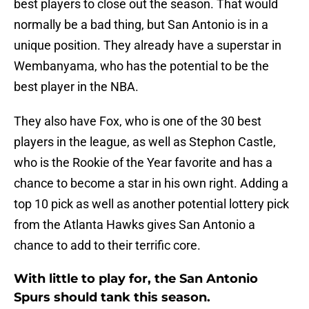
best players to close out the season. That would
normally be a bad thing, but San Antonio is in a
unique position. They already have a superstar in
Wembanyama, who has the potential to be the
best player in the NBA.
They also have Fox, who is one of the 30 best
players in the league, as well as Stephon Castle,
who is the Rookie of the Year favorite and has a
chance to become a star in his own right. Adding a
top 10 pick as well as another potential lottery pick
from the Atlanta Hawks gives San Antonio a
chance to add to their terrific core.
With little to play for, the San Antonio
Spurs should tank this season.