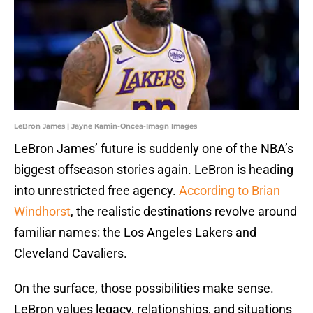
LeBron James | Jayne Kamin-Oncea-Imagn Images
LeBron James’ future is suddenly one of the NBA’s
biggest offseason stories again. LeBron is heading
into unrestricted free agency.
According to Brian
Windhorst
, the realistic destinations revolve around
familiar names: the Los Angeles Lakers and
Cleveland Cavaliers.
On the surface, those possibilities make sense.
LeBron values legacy, relationships, and situations