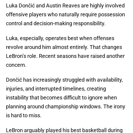
Luka Dončić and Austin Reaves are highly involved
offensive players who naturally require possession
control and decision-making responsibility.
Luka, especially, operates best when offenses
revolve around him almost entirely. That changes
LeBron’s role. Recent seasons have raised another
concern.
Dončić has increasingly struggled with availability,
injuries, and interrupted timelines, creating
instability that becomes difficult to ignore when
planning around championship windows. The irony
is hard to miss.
LeBron arguably played his best basketball during