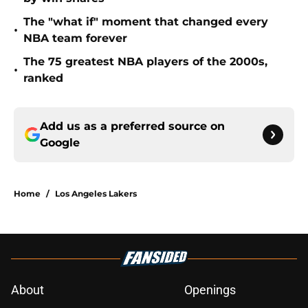
The "what if" moment that changed every
•
NBA team forever
The 75 greatest NBA players of the 2000s,
•
ranked
Add us as a preferred source on
Google
Home
/
Los Angeles Lakers
About
Openings