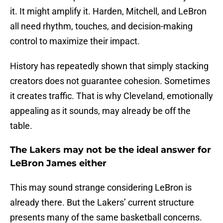
it. It might amplify it. Harden, Mitchell, and LeBron
all need rhythm, touches, and decision-making
control to maximize their impact.
History has repeatedly shown that simply stacking
creators does not guarantee cohesion. Sometimes
it creates traffic. That is why Cleveland, emotionally
appealing as it sounds, may already be off the
table.
The Lakers may not be the ideal answer for
LeBron James either
This may sound strange considering LeBron is
already there. But the Lakers’ current structure
presents many of the same basketball concerns.