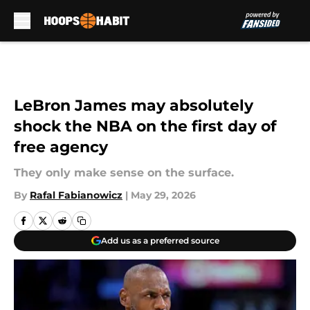
Skip to main content
LeBron James may absolutely
shock the NBA on the first day of
free agency
They only make sense on the surface.
By
Rafal Fabianowicz
|
May 29, 2026
Add us as a preferred source