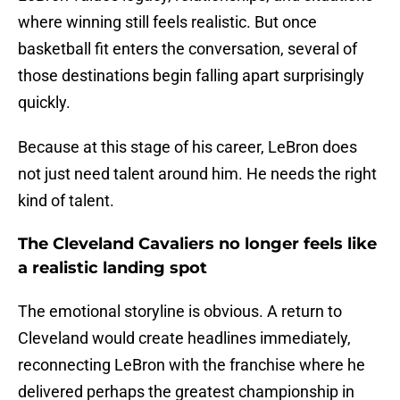
where winning still feels realistic. But once
basketball fit enters the conversation, several of
those destinations begin falling apart surprisingly
quickly.
Because at this stage of his career, LeBron does
not just need talent around him. He needs the right
kind of talent.
The Cleveland Cavaliers no longer feels like
a realistic landing spot
The emotional storyline is obvious. A return to
Cleveland would create headlines immediately,
reconnecting LeBron with the franchise where he
delivered perhaps the greatest championship in