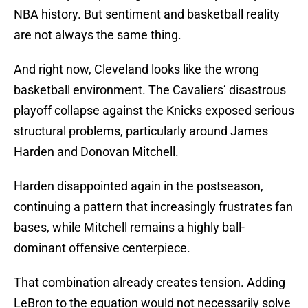
NBA history. But sentiment and basketball reality
are not always the same thing.
And right now, Cleveland looks like the wrong
basketball environment. The Cavaliers’ disastrous
playoff collapse against the Knicks exposed serious
structural problems, particularly around James
Harden and Donovan Mitchell.
Harden disappointed again in the postseason,
continuing a pattern that increasingly frustrates fan
bases, while Mitchell remains a highly ball-
dominant offensive centerpiece.
That combination already creates tension. Adding
LeBron to the equation would not necessarily solve