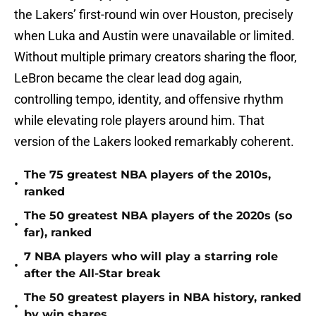
the Lakers’ first-round win over Houston, precisely
when Luka and Austin were unavailable or limited.
Without multiple primary creators sharing the floor,
LeBron became the clear lead dog again,
controlling tempo, identity, and offensive rhythm
while elevating role players around him. That
version of the Lakers looked remarkably coherent.
The 75 greatest NBA players of the 2010s,
•
ranked
The 50 greatest NBA players of the 2020s (so
•
far), ranked
7 NBA players who will play a starring role
•
after the All-Star break
The 50 greatest players in NBA history, ranked
•
by win shares