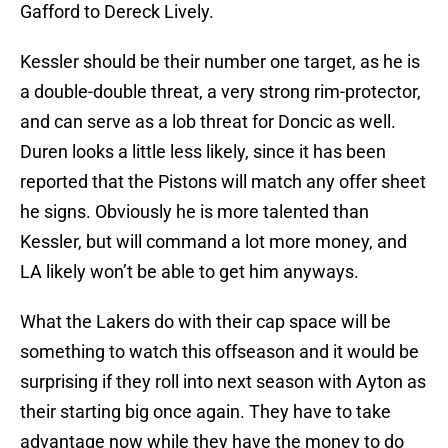
Gafford to Dereck Lively.
Kessler should be their number one target, as he is
a double-double threat, a very strong rim-protector,
and can serve as a lob threat for Doncic as well.
Duren looks a little less likely, since it has been
reported that the Pistons will match any offer sheet
he signs. Obviously he is more talented than
Kessler, but will command a lot more money, and
LA likely won’t be able to get him anyways.
What the Lakers do with their cap space will be
something to watch this offseason and it would be
surprising if they roll into next season with Ayton as
their starting big once again. They have to take
advantage now while they have the money to do