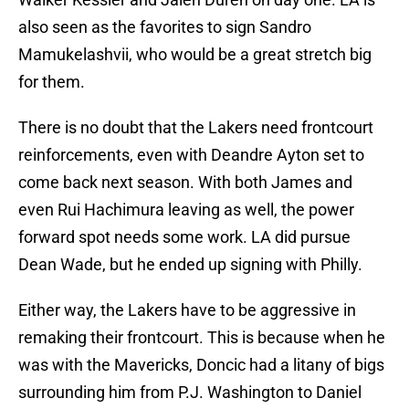
also seen as the favorites to sign Sandro
Mamukelashvii, who would be a great stretch big
for them.
There is no doubt that the Lakers need frontcourt
reinforcements, even with Deandre Ayton set to
come back next season. With both James and
even Rui Hachimura leaving as well, the power
forward spot needs some work. LA did pursue
Dean Wade, but he ended up signing with Philly.
Either way, the Lakers have to be aggressive in
remaking their frontcourt. This is because when he
was with the Mavericks, Doncic had a litany of bigs
surrounding him from P.J. Washington to Daniel