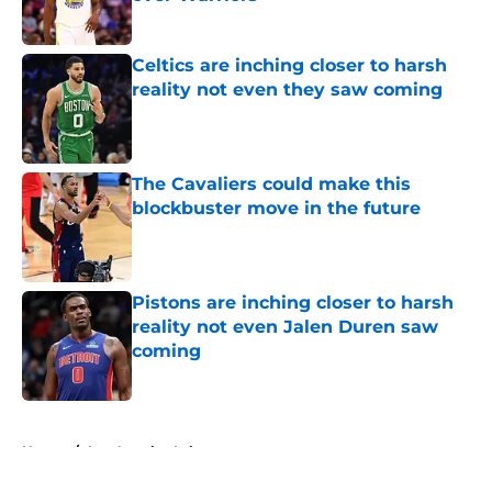
Published by on Invalid Date
Celtics are inching closer to harsh
reality not even they saw coming
Published by on Invalid Date
The Cavaliers could make this
blockbuster move in the future
Published by on Invalid Date
Pistons are inching closer to harsh
reality not even Jalen Duren saw
coming
Published by on Invalid Date
5 related articles loaded
Home
/
Los Angeles Lakers