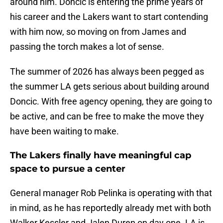
around him. Doncic is entering the prime years of
his career and the Lakers want to start contending
with him now, so moving on from James and
passing the torch makes a lot of sense.
The summer of 2026 has always been pegged as
the summer LA gets serious about building around
Doncic. With free agency opening, they are going to
be active, and can be free to make the move they
have been waiting to make.
The Lakers finally have meaningful cap
space to pursue a center
General manager Rob Pelinka is operating with that
in mind, as he has reportedly already met with both
Walker Kessler and Jalen Duren on day one. LA is