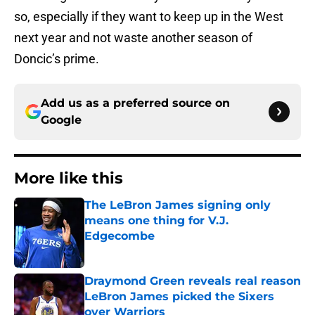
so, especially if they want to keep up in the West
next year and not waste another season of
Doncic’s prime.
Add us as a preferred source on
Google
More like this
The LeBron James signing only
means one thing for V.J.
Edgecombe
Published by on Invalid Date
Draymond Green reveals real reason
LeBron James picked the Sixers
over Warriors