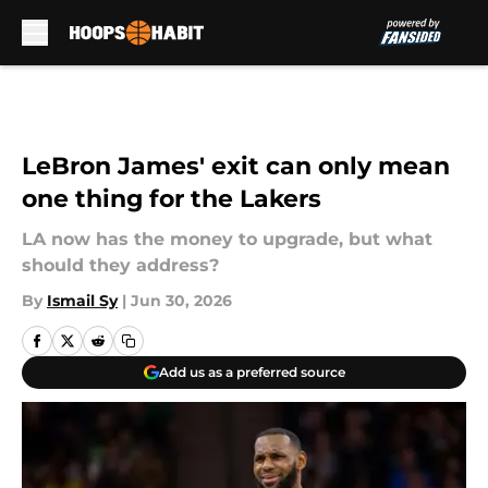
Skip to main content
LeBron James' exit can only mean
one thing for the Lakers
LA now has the money to upgrade, but what
should they address?
By
Ismail Sy
|
Jun 30, 2026
Add us as a preferred source