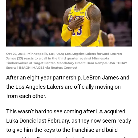
Oct 29, 2018; Minneapolis, MN, USA; Los Angeles Lakers forward LeBron
James (23) reacts to a call in the third quarter against Minnesota
Timberwolves at Target Center. Mandatory Credit: Brad Rempel-USA TODAY
Sports | IMAGN IMAGES via Reuters Connect
After an eight year partnership, LeBron James and
the Los Angeles Lakers are officially moving on
from each other.
This wasn’t hard to see coming after LA acquired
Luka Doncic last February, as they now seem ready
to give him the keys to the franchise and build