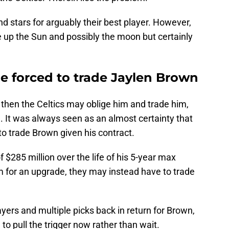
d stars for arguably their best player. However,
ve up the Sun and possibly the moon but certainly
 be forced to trade Jaylen Brown
, then the Celtics may oblige him and trade him,
m. It was always seen as an almost certainty that
to trade Brown given his contract.
of $285 million over the life of his 5-year max
him for an upgrade, they may instead have to trade
layers and multiple picks back in return for Brown,
to pull the trigger now rather than wait.