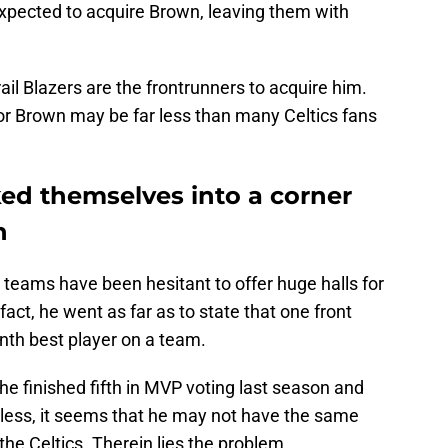
 expected to acquire Brown, leaving them with
rail Blazers are the frontrunners to acquire him.
 for Brown may be far less than many Celtics fans
ked themselves into a corner
n
teams have been hesitant to offer huge halls for
n fact, he went as far as to state that one front
nth best player on a team.
e finished fifth in MVP voting last season and
less, it seems that he may not have the same
the Celtics. Therein lies the problem.