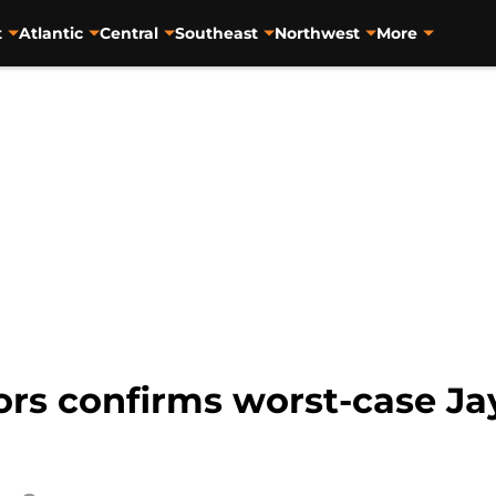
t
Atlantic
Central
Southeast
Northwest
More
mors confirms worst-case J