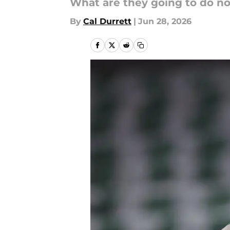
What are they going to do n
By
Cal Durrett
|
Jun 28, 2026