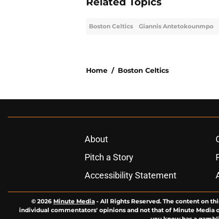
Related Topics
Boston Celtics
Giannis Antetokounmpo
Home
/
Boston Celtics
About
Pitch a Story
Accessibility Statement
© 2026
Minute Media
-
All Rights Reserved. The content on thi
individual commentators' opinions and not that of Minute Media or 
you know has a gambli