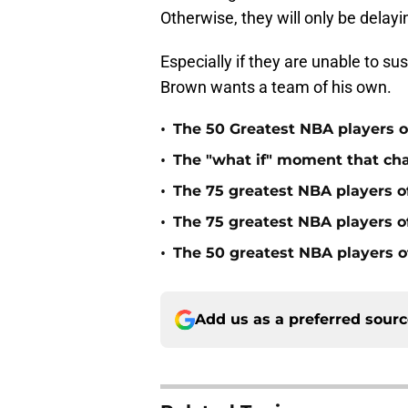
Otherwise, they will only be delay
Especially if they are unable to s
Brown wants a team of his own.
•
The 50 Greatest NBA players of
•
The "what if" moment that ch
•
The 75 greatest NBA players o
•
The 75 greatest NBA players o
•
The 50 greatest NBA players of
Add us as a preferred sour