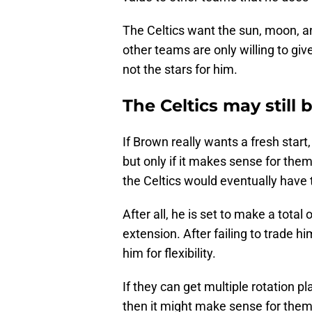
The Celtics want the sun, moon, an
other teams are only willing to gi
not the stars for him.
The Celtics may still
If Brown really wants a fresh start
but only if it makes sense for the
the Celtics would eventually have 
After all, he is set to make a total 
extension. After failing to trade 
him for flexibility.
If they can get multiple rotation p
then it might make sense for them 