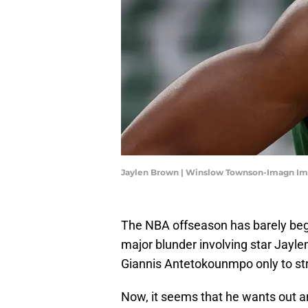
Jaylen Brown | Winslow Townson-Imagn I
The NBA offseason has barely beg
major blunder involving star Jayle
Giannis Antetokounmpo only to str
Now, it seems that he wants out a