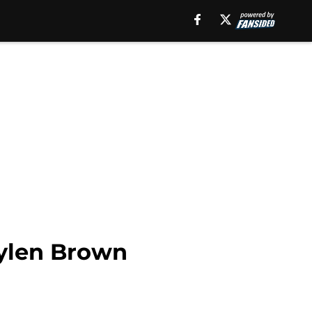
aylen Brown