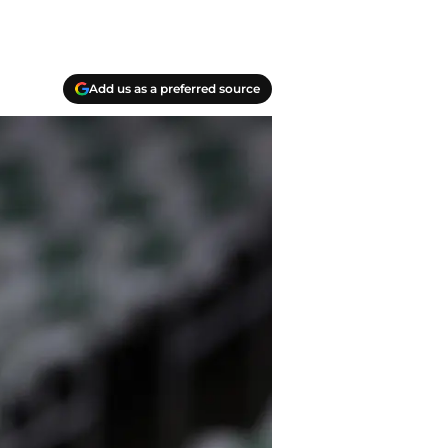
Add us as a preferred source