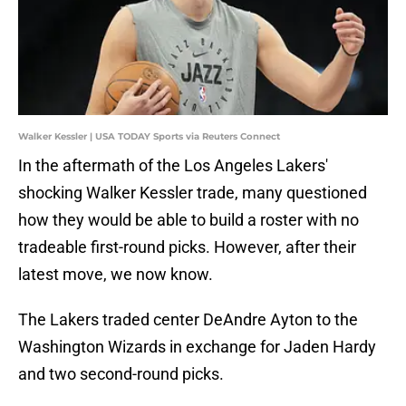
Walker Kessler | USA TODAY Sports via Reuters Connect
In the aftermath of the Los Angeles Lakers'
shocking Walker Kessler trade, many questioned
how they would be able to build a roster with no
tradeable first-round picks. However, after their
latest move, we now know.
The Lakers traded center DeAndre Ayton to the
Washington Wizards in exchange for Jaden Hardy
and two second-round picks.