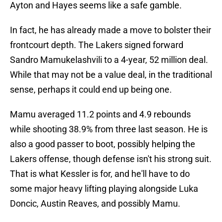
Ayton and Hayes seems like a safe gamble.
In fact, he has already made a move to bolster their
frontcourt depth. The Lakers signed forward
Sandro Mamukelashvili to a 4-year, 52 million deal.
While that may not be a value deal, in the traditional
sense, perhaps it could end up being one.
Mamu averaged 11.2 points and 4.9 rebounds
while shooting 38.9% from three last season. He is
also a good passer to boot, possibly helping the
Lakers offense, though defense isn't his strong suit.
That is what Kessler is for, and he'll have to do
some major heavy lifting playing alongside Luka
Doncic, Austin Reaves, and possibly Mamu.