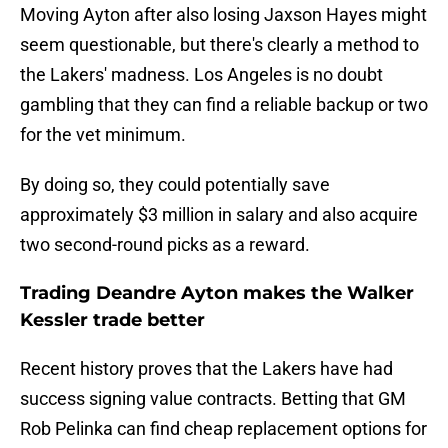
Moving Ayton after also losing Jaxson Hayes might
seem questionable, but there's clearly a method to
the Lakers' madness. Los Angeles is no doubt
gambling that they can find a reliable backup or two
for the vet minimum.
By doing so, they could potentially save
approximately $3 million in salary and also acquire
two second-round picks as a reward.
Trading Deandre Ayton makes the Walker
Kessler trade better
Recent history proves that the Lakers have had
success signing value contracts. Betting that GM
Rob Pelinka can find cheap replacement options for