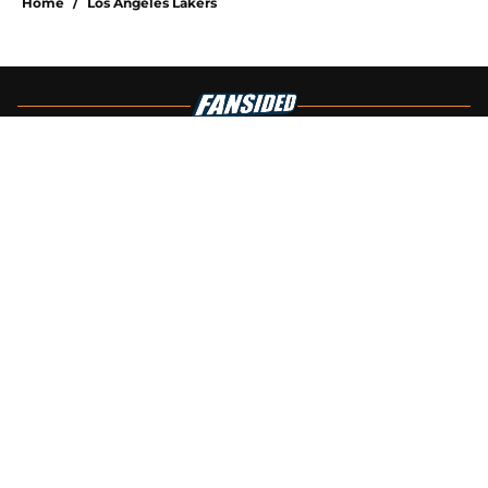
Home
/
Los Angeles Lakers
About
Openings
Contact
Our 300+ Sites
FanSided Daily
Pitch a Story
Privacy Policy
Terms of Use
Cookie Policy
Legal Disclaimer
Accessibility Statement
A-Z Index
Cookies Settings
© 2026
Minute Media
-
All Rights Reserved. The content on this site is
for entertainment and educational purposes only. Betting and
gambling content is intended for individuals 21+ and is based on