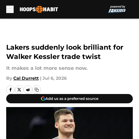
Skip to main content
Lakers suddenly look brilliant for
Walker Kessler trade twist
It makes a lot more sense now.
By
Cal Durrett
|
Jul 6, 2026
Add us as a preferred source