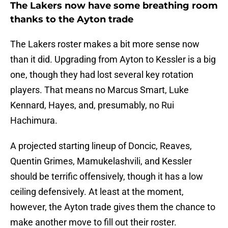
The Lakers now have some breathing room
thanks to the Ayton trade
The Lakers roster makes a bit more sense now
than it did. Upgrading from Ayton to Kessler is a big
one, though they had lost several key rotation
players. That means no Marcus Smart, Luke
Kennard, Hayes, and, presumably, no Rui
Hachimura.
A projected starting lineup of Doncic, Reaves,
Quentin Grimes, Mamukelashvili, and Kessler
should be terrific offensively, though it has a low
ceiling defensively. At least at the moment,
however, the Ayton trade gives them the chance to
make another move to fill out their roster.