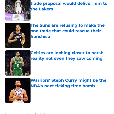
trade proposal would deliver him to
the Lakers
Published by on Invalid Date
The Suns are refusing to make the
one trade that could rescue their
franchise
Published by on Invalid Date
Celtics are inching closer to harsh
reality not even they saw coming
Published by on Invalid Date
Warriors' Steph Curry might be the
NBA's next ticking time bomb
Published by on Invalid Date
4 related articles loaded