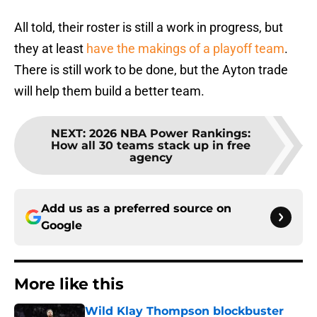
All told, their roster is still a work in progress, but
they at least
have the makings of a playoff team
.
There is still work to be done, but the Ayton trade
will help them build a better team.
NEXT
:
2026 NBA Power Rankings:
How all 30 teams stack up in free
agency
Add us as a preferred source on
Google
More like this
Wild Klay Thompson blockbuster