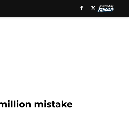
 million mistake