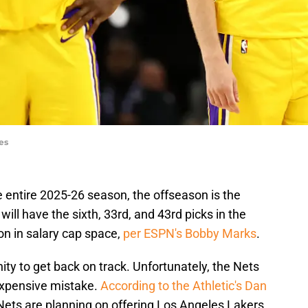
es
he entire 2025-26 season, the offseason is the
will have the sixth, 33rd, and 43rd picks in the
on in salary cap space,
per ESPN's Bobby Marks
.
ty to get back on track. Unfortunately, the Nets
expensive mistake.
According to the Athletic's Dan
 Nets are planning on offering Los Angeles Lakers