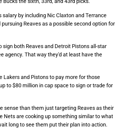
 Bucks the sixth, 33rd, and 43rd picks.
 salary by including Nic Claxton and Terrance
ll pursuing Reaves as a possible second option for
o sign both Reaves and Detroit Pistons all-star
ree agency. That way they'd at least have the
he Lakers and Pistons to pay more for those
up to $80 million in cap space to sign or trade for
 sense than them just targeting Reaves as their
he Nets are cooking up something similar to what
it long to see them put their plan into action.