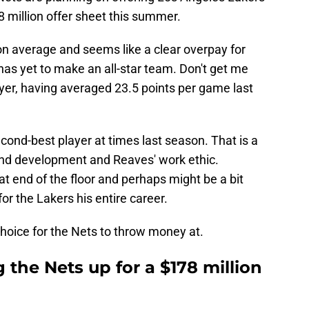
 million offer sheet this summer.
on average and seems like a clear overpay for
as yet to make an all-star team. Don't get me
layer, having averaged 23.5 points per game last
second-best player at times last season. That is a
and development and Reaves' work ethic.
at end of the floor and perhaps might be a bit
or the Lakers his entire career.
choice for the Nets to throw money at.
 the Nets up for a $178 million