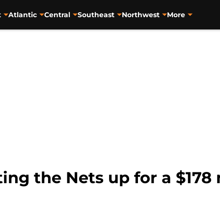
t
Atlantic
Central
Southeast
Northwest
More
ting the Nets up for a $178