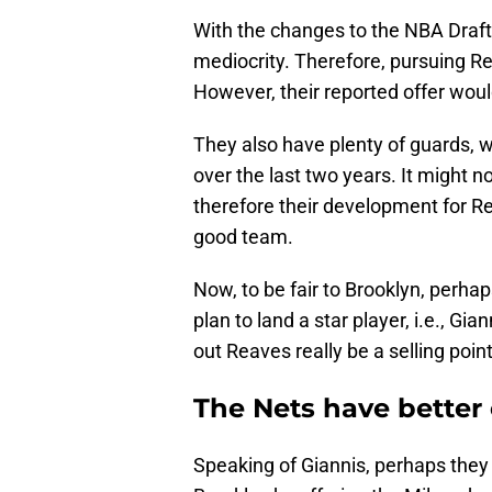
With the changes to the NBA Draft 
mediocrity. Therefore, pursuing R
However, their reported offer woul
They also have plenty of guards, w
over the last two years. It might 
therefore their development for Re
good team.
Now, to be fair to Brooklyn, perhap
plan to land a star player, i.e., 
out Reaves really be a selling point
The Nets have better
Speaking of Giannis, perhaps they 