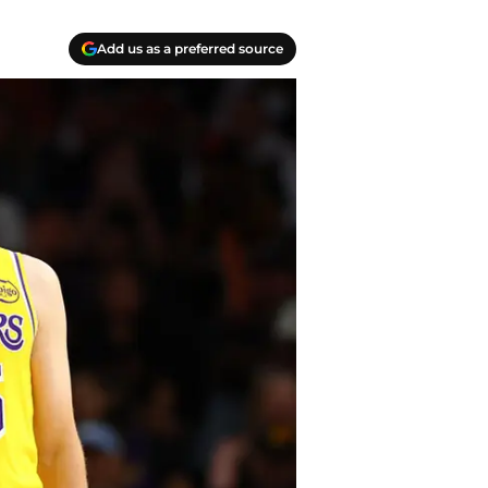
Add us as a preferred source