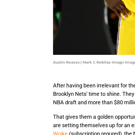
Austin Reaves | Mark J. Rebilas-Imagn Imag
After having been irrelevant for t
Brooklyn Nets' time to shine. They 
NBA draft and more than $80 milli
That gives them a golden opportuni
are setting themselves up for an 
Woike
(subscription requred), the