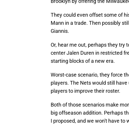
Brooklyn by offering the Milwaukee
They could even offset some of his
Mann in a trade. Then possibly sti
Giannis.
Or, hear me out, perhaps they try t
center Jalen Duren in restricted f
starting blocks of a new era.
Worst-case scenario, they force t
players. The Nets would still have 
players to improve their roster.
Both of those scenarios make more
big offseason addition. Perhaps t
I proposed, and we won't have to wa