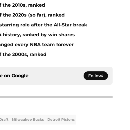
f the 2010s, ranked
 the 2020s (so far), ranked
tarring role after the All-Star break
 history, ranked by win shares
anged every NBA team forever
f the 2000s, ranked
ce on
Google
Follow
Draft
Milwaukee Bucks
Detroit Pistons