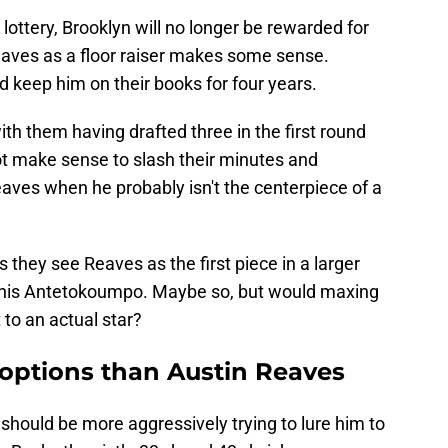
lottery, Brooklyn will no longer be rewarded for
eaves as a floor raiser makes some sense.
d keep him on their books for four years.
ith them having drafted three in the first round
not make sense to slash their minutes and
aves when he probably isn't the centerpiece of a
s they see Reaves as the first piece in a larger
Giannis Antetokoumpo. Maybe so, but would maxing
 to an actual star?
 options than Austin Reaves
should be more aggressively trying to lure him to