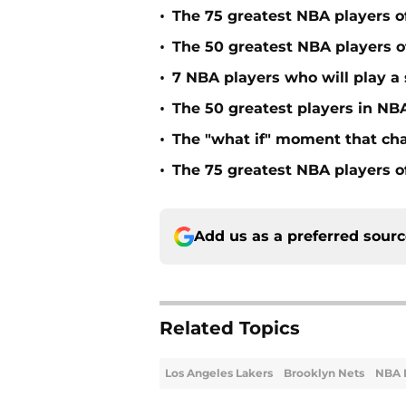
•
The 75 greatest NBA players o
•
The 50 greatest NBA players of
•
7 NBA players who will play a s
•
The 50 greatest players in NBA
•
The "what if" moment that ch
•
The 75 greatest NBA players o
Add us as a preferred sour
Related Topics
Los Angeles Lakers
Brooklyn Nets
NBA 