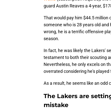
guard Austin Reaves a 4-year, $178
That would pay him $44.5 million 
someone who is 28 years old and h
wrong, he is a terrific offensive p
season.
In fact, he was likely the Lakers' 
testament to both their scouting 
Nevertheless, he only excels on th
overrated considering he's played f
As a result, he seems like an odd 
The Lakers are setting
mistake