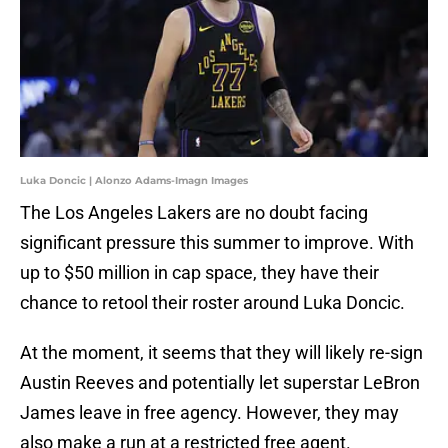
Luka Doncic | Alonzo Adams-Imagn Images
The Los Angeles Lakers are no doubt facing
significant pressure this summer to improve. With
up to $50 million in cap space, they have their
chance to retool their roster around Luka Doncic.
At the moment, it seems that they will likely re-sign
Austin Reeves and potentially let superstar LeBron
James leave in free agency. However, they may
also make a run at a restricted free agent.