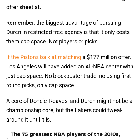
offer sheet at.
Remember, the biggest advantage of pursuing
Duren in restricted free agency is that it only costs
them cap space. Not players or picks.
If the Pistons balk at matching
a $177 million offer,
Los Angeles will have added an All-NBA center with
just cap space. No blockbuster trade, no using first-
round picks, only cap space.
A core of Doncic, Reaves, and Duren might not be a
championship core, but the Lakers could tweak
around it until it is.
The 75 greatest NBA players of the 2010s,
•
ranked