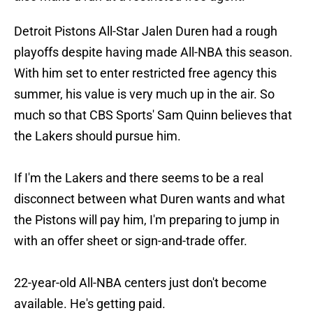
Detroit Pistons All-Star Jalen Duren had a rough
playoffs despite having made All-NBA this season.
With him set to enter restricted free agency this
summer, his value is very much up in the air. So
much so that CBS Sports' Sam Quinn believes that
the Lakers should pursue him.
If I'm the Lakers and there seems to be a real
disconnect between what Duren wants and what
the Pistons will pay him, I'm preparing to jump in
with an offer sheet or sign-and-trade offer.
22-year-old All-NBA centers just don't become
available. He's getting paid.