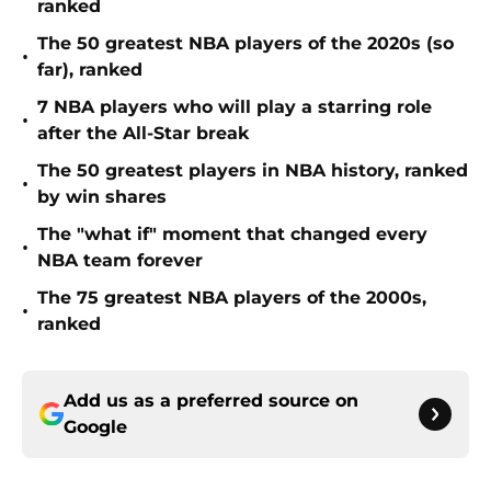
The 50 greatest NBA players of the 2020s (so
•
far), ranked
7 NBA players who will play a starring role
•
after the All-Star break
The 50 greatest players in NBA history, ranked
•
by win shares
The "what if" moment that changed every
•
NBA team forever
The 75 greatest NBA players of the 2000s,
•
ranked
Add us as a preferred source on
Google