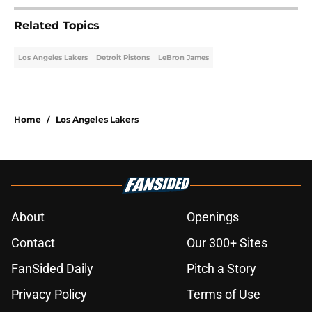
Related Topics
Los Angeles Lakers
Detroit Pistons
LeBron James
Home
/
Los Angeles Lakers
About
Openings
Contact
Our 300+ Sites
FanSided Daily
Pitch a Story
Privacy Policy
Terms of Use