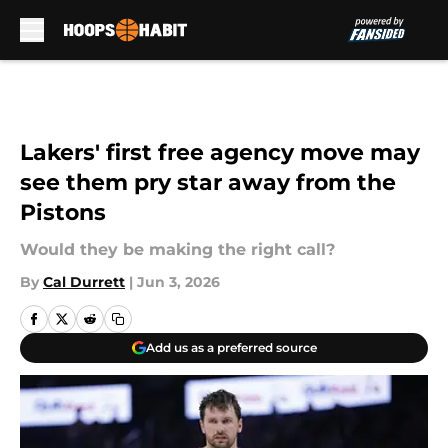
Skip to main content
Lakers' first free agency move may
see them pry star away from the
Pistons
Would they be making the right call?
By
Cal Durrett
|
Jun 3, 2026
Add us as a preferred source