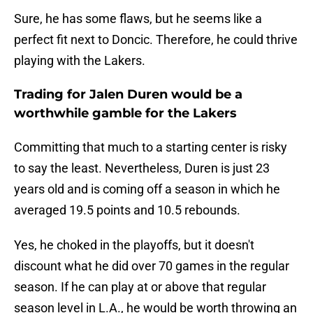
Sure, he has some flaws, but he seems like a
perfect fit next to Doncic. Therefore, he could thrive
playing with the Lakers.
Trading for Jalen Duren would be a
worthwhile gamble for the Lakers
Committing that much to a starting center is risky
to say the least. Nevertheless, Duren is just 23
years old and is coming off a season in which he
averaged 19.5 points and 10.5 rebounds.
Yes, he choked in the playoffs, but it doesn't
discount what he did over 70 games in the regular
season. If he can play at or above that regular
season level in L.A., he would be worth throwing an