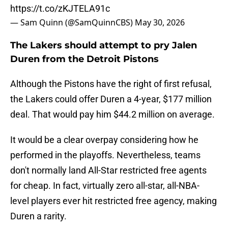
https://t.co/zKJTELA91c
— Sam Quinn (@SamQuinnCBS)
May 30, 2026
The Lakers should attempt to pry Jalen
Duren from the Detroit Pistons
Although the Pistons have the right of first refusal,
the Lakers could offer Duren a 4-year, $177 million
deal. That would pay him $44.2 million on average.
It would be a clear overpay considering how he
performed in the playoffs. Nevertheless, teams
don't normally land All-Star restricted free agents
for cheap. In fact, virtually zero all-star, all-NBA-
level players ever hit restricted free agency, making
Duren a rarity.