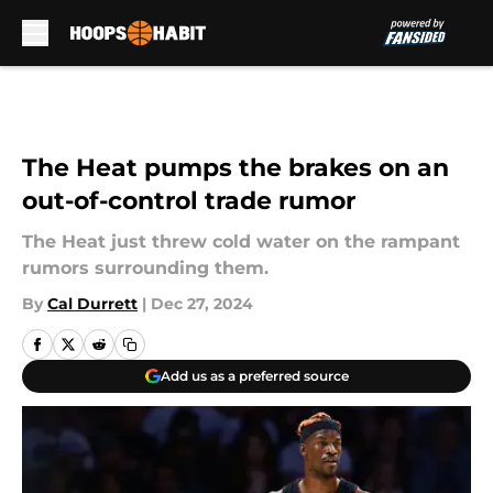
Skip to main content
The Heat pumps the brakes on an
out-of-control trade rumor
The Heat just threw cold water on the rampant
rumors surrounding them.
By
Cal Durrett
|
Dec 27, 2024
Add us as a preferred source