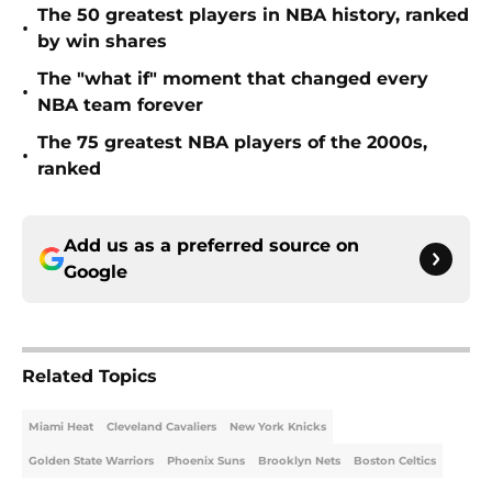
The 50 greatest players in NBA history, ranked
•
by win shares
The "what if" moment that changed every
•
NBA team forever
The 75 greatest NBA players of the 2000s,
•
ranked
Add us as a preferred source on
Google
Related Topics
Miami Heat
Cleveland Cavaliers
New York Knicks
Golden State Warriors
Phoenix Suns
Brooklyn Nets
Boston Celtics