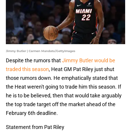
Jimmy Butler | Carmen Mandato/GettyImages
Despite the rumors that
Jimmy Butler would be
traded this season
, Heat GM Pat Riley just shut
those rumors down. He emphatically stated that
the Heat weren't going to trade him this season. If
he is to be believed, then that would take arguably
the top trade target off the market ahead of the
February 6th deadline.
Statement from Pat Riley