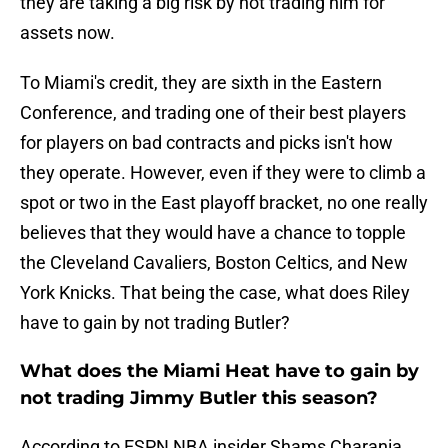
they are taking a big risk by not trading him for
assets now.
To Miami's credit, they are sixth in the Eastern
Conference, and trading one of their best players
for players on bad contracts and picks isn't how
they operate. However, even if they were to climb a
spot or two in the East playoff bracket, no one really
believes that they would have a chance to topple
the Cleveland Cavaliers, Boston Celtics, and New
York Knicks. That being the case, what does Riley
have to gain by not trading Butler?
What does the Miami Heat have to gain by
not trading Jimmy Butler this season?
According to ESPN NBA insider Shams Charania,