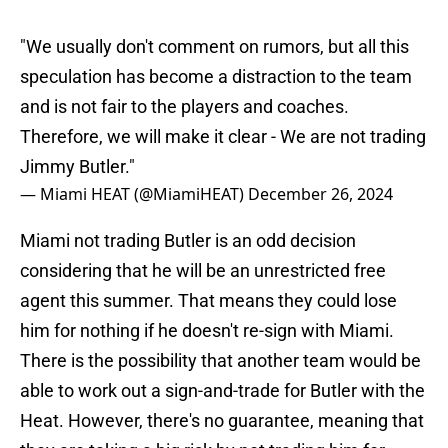
"We usually don't comment on rumors, but all this
speculation has become a distraction to the team
and is not fair to the players and coaches.
Therefore, we will make it clear - We are not trading
Jimmy Butler."
— Miami HEAT (@MiamiHEAT)
December 26, 2024
Miami not trading Butler is an odd decision
considering that he will be an unrestricted free
agent this summer. That means they could lose
him for nothing if he doesn't re-sign with Miami.
There is the possibility that another team would be
able to work out a sign-and-trade for Butler with the
Heat. However, there's no guarantee, meaning that