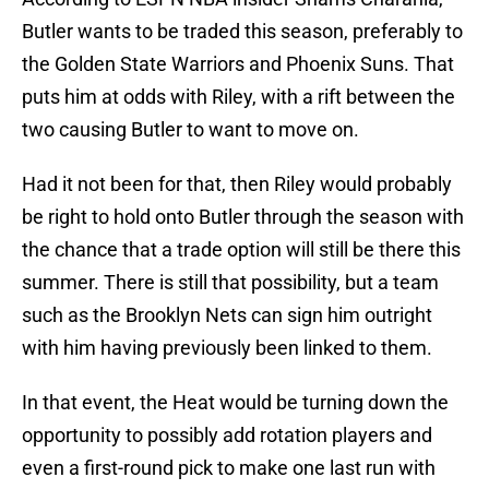
Butler wants to be traded this season, preferably to
the Golden State Warriors and Phoenix Suns. That
puts him at odds with Riley, with a rift between the
two causing Butler to want to move on.
Had it not been for that, then Riley would probably
be right to hold onto Butler through the season with
the chance that a trade option will still be there this
summer. There is still that possibility, but a team
such as the Brooklyn Nets can sign him outright
with him having previously been linked to them.
In that event, the Heat would be turning down the
opportunity to possibly add rotation players and
even a first-round pick to make one last run with