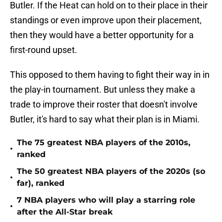
Butler. If the Heat can hold on to their place in their
standings or even improve upon their placement,
then they would have a better opportunity for a
first-round upset.
This opposed to them having to fight their way in in
the play-in tournament. But unless they make a
trade to improve their roster that doesn't involve
Butler, it's hard to say what their plan is in Miami.
The 75 greatest NBA players of the 2010s,
•
ranked
The 50 greatest NBA players of the 2020s (so
•
far), ranked
7 NBA players who will play a starring role
•
after the All-Star break