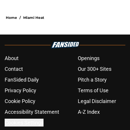
Home
/
Miami Heat
About
Openings
Contact
Our 300+ Sites
FanSided Daily
Pitch a Story
Privacy Policy
Terms of Use
Cookie Policy
Legal Disclaimer
Accessibility Statement
A-Z Index
Cookies Settings