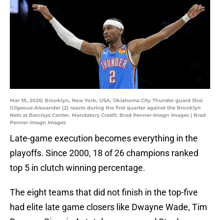
Mar 18, 2026; Brooklyn, New York, USA; Oklahoma City Thunder guard Shai
Gilgeous-Alexander (2) reacts during the first quarter against the Brooklyn
Nets at Barclays Center. Mandatory Credit: Brad Penner-Imagn Images | Brad
Penner-Imagn Images
Late-game execution becomes everything in the
playoffs. Since 2000, 18 of 26 champions ranked
top 5 in clutch winning percentage.
The eight teams that did not finish in the top-five
had elite late game closers like Dwayne Wade, Tim