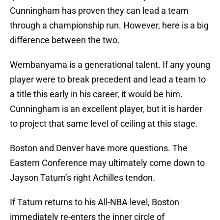
Cunningham has proven they can lead a team
through a championship run. However, here is a big
difference between the two.
Wembanyama is a generational talent. If any young
player were to break precedent and lead a team to
a title this early in his career, it would be him.
Cunningham is an excellent player, but it is harder
to project that same level of ceiling at this stage.
Boston and Denver have more questions. The
Eastern Conference may ultimately come down to
Jayson Tatum’s right Achilles tendon.
If Tatum returns to his All-NBA level, Boston
immediately re-enters the inner circle of