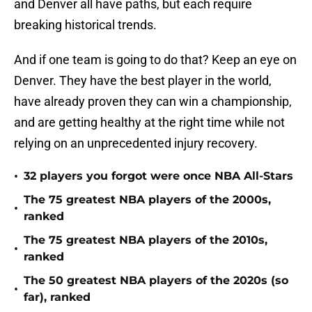
and Denver all have paths, but each require
breaking historical trends.
And if one team is going to do that? Keep an eye on
Denver. They have the best player in the world,
have already proven they can win a championship,
and are getting healthy at the right time while not
relying on an unprecedented injury recovery.
•
32 players you forgot were once NBA All-Stars
The 75 greatest NBA players of the 2000s,
•
ranked
The 75 greatest NBA players of the 2010s,
•
ranked
The 50 greatest NBA players of the 2020s (so
•
far), ranked