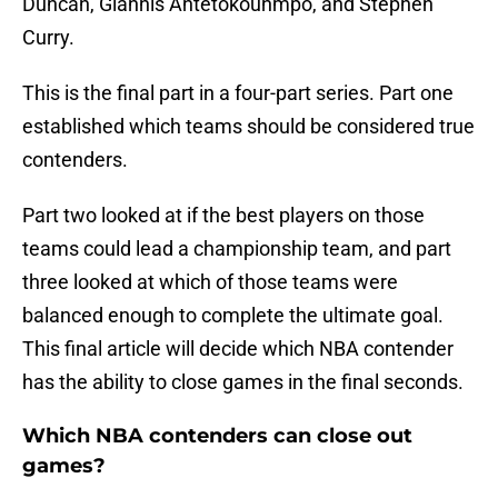
Duncan, Giannis Antetokounmpo, and Stephen
Curry.
This is the final part in a four-part series. Part one
established which teams should be considered true
contenders.
Part two looked at if the best players on those
teams could lead a championship team, and part
three looked at which of those teams were
balanced enough to complete the ultimate goal.
This final article will decide which NBA contender
has the ability to close games in the final seconds.
Which NBA contenders can close out
games?