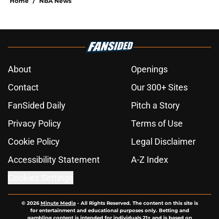
Home
/
NBA News
About
Openings
Contact
Our 300+ Sites
FanSided Daily
Pitch a Story
Privacy Policy
Terms of Use
Cookie Policy
Legal Disclaimer
Accessibility Statement
A-Z Index
Cookies Settings
© 2026
Minute Media
-
All Rights Reserved. The content on this site is
for entertainment and educational purposes only. Betting and
gambling content is intended for individuals 21+ and is based on