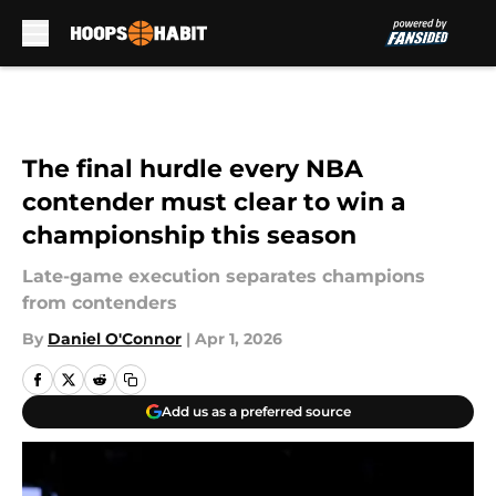
Skip to main content
The final hurdle every NBA
contender must clear to win a
championship this season
Late-game execution separates champions
from contenders
By
Daniel O'Connor
|
Apr 1, 2026
Add us as a preferred source