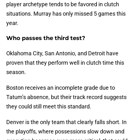
player archetype tends to be favored in clutch
situations. Murray has only missed 5 games this
year.
Who passes the third test?
Oklahoma City, San Antonio, and Detroit have
proven that they perform well in clutch time this
season.
Boston receives an incomplete grade due to
Tatum’s absence, but their track record suggests
they could still meet this standard.
Denver is the only team that clearly falls short. In
the playoffs, where possessions slow down and