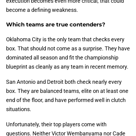
execution becomes even more critical, that could
become a defining weakness.
Which teams are true contenders?
Oklahoma City is the only team that checks every
box. That should not come as a surprise. They have
dominated all season and fit the championship
blueprint as cleanly as any team in recent memory.
San Antonio and Detroit both check nearly every
box. They are balanced teams, elite on at least one
end of the floor, and have performed well in clutch
situations.
Unfortunately, their top players come with
questions. Neither Victor Wembanyama nor Cade