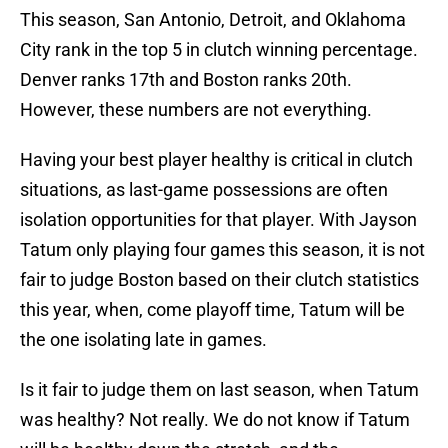
This season, San Antonio, Detroit, and Oklahoma
City rank in the top 5 in clutch winning percentage.
Denver ranks 17th and Boston ranks 20th.
However, these numbers are not everything.
Having your best player healthy is critical in clutch
situations, as last-game possessions are often
isolation opportunities for that player. With Jayson
Tatum only playing four games this season, it is not
fair to judge Boston based on their clutch statistics
this year, when, come playoff time, Tatum will be
the one isolating late in games.
Is it fair to judge them on last season, when Tatum
was healthy? Not really. We do not know if Tatum