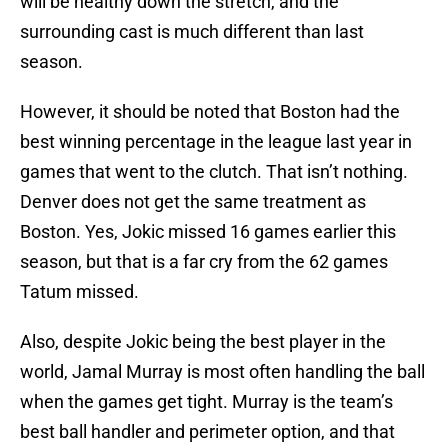
will be healthy down the stretch, and the
surrounding cast is much different than last
season.
However, it should be noted that Boston had the
best winning percentage in the league last year in
games that went to the clutch. That isn’t nothing.
Denver does not get the same treatment as
Boston. Yes, Jokic missed 16 games earlier this
season, but that is a far cry from the 62 games
Tatum missed.
Also, despite Jokic being the best player in the
world, Jamal Murray is most often handling the ball
when the games get tight. Murray is the team’s
best ball handler and perimeter option, and that