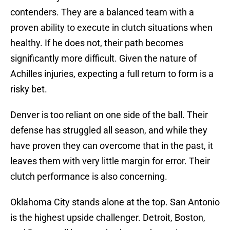
contenders. They are a balanced team with a
proven ability to execute in clutch situations when
healthy. If he does not, their path becomes
significantly more difficult. Given the nature of
Achilles injuries, expecting a full return to form is a
risky bet.
Denver is too reliant on one side of the ball. Their
defense has struggled all season, and while they
have proven they can overcome that in the past, it
leaves them with very little margin for error. Their
clutch performance is also concerning.
Oklahoma City stands alone at the top. San Antonio
is the highest upside challenger. Detroit, Boston,