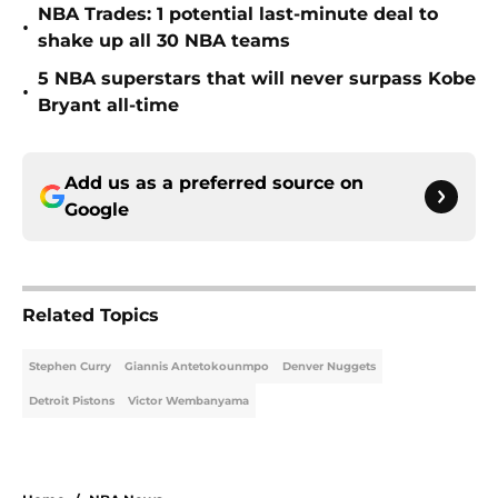
NBA Trades: 1 potential last-minute deal to
•
shake up all 30 NBA teams
5 NBA superstars that will never surpass Kobe
•
Bryant all-time
Add us as a preferred source on
Google
Related Topics
Stephen Curry
Giannis Antetokounmpo
Denver Nuggets
Detroit Pistons
Victor Wembanyama