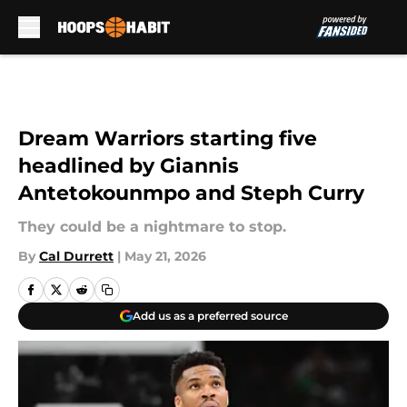
Skip to main content
Dream Warriors starting five
headlined by Giannis
Antetokounmpo and Steph Curry
They could be a nightmare to stop.
By
Cal Durrett
|
May 21, 2026
Add us as a preferred source