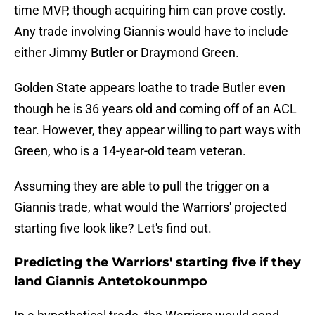
time MVP, though acquiring him can prove costly.
Any trade involving Giannis would have to include
either Jimmy Butler or Draymond Green.
Golden State appears loathe to trade Butler even
though he is 36 years old and coming off of an ACL
tear. However, they appear willing to part ways with
Green, who is a 14-year-old team veteran.
Assuming they are able to pull the trigger on a
Giannis trade, what would the Warriors' projected
starting five look like? Let's find out.
Predicting the Warriors' starting five if they
land Giannis Antetokounmpo