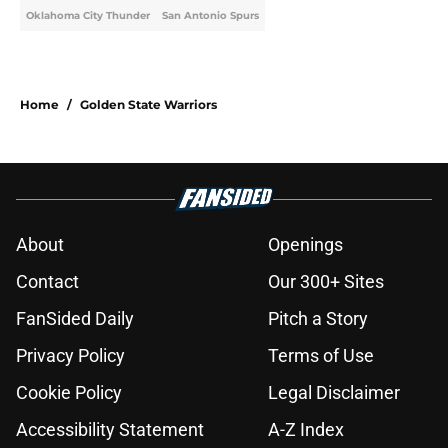
Oklahoma City Thunder
San Antonio Spurs
Home
/
Golden State Warriors
About
Openings
Contact
Our 300+ Sites
FanSided Daily
Pitch a Story
Privacy Policy
Terms of Use
Cookie Policy
Legal Disclaimer
Accessibility Statement
A-Z Index