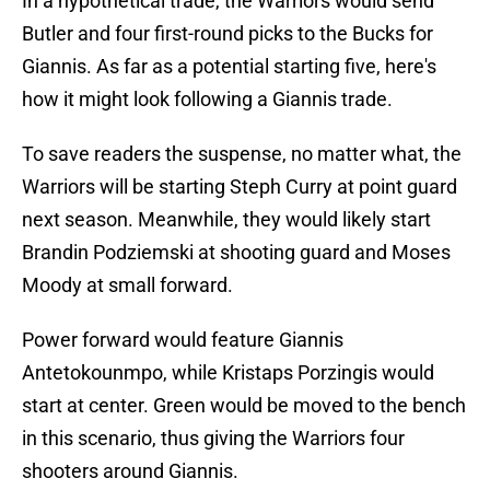
In a hypothetical trade, the Warriors would send
Butler and four first-round picks to the Bucks for
Giannis. As far as a potential starting five, here's
how it might look following a Giannis trade.
To save readers the suspense, no matter what, the
Warriors will be starting Steph Curry at point guard
next season. Meanwhile, they would likely start
Brandin Podziemski at shooting guard and Moses
Moody at small forward.
Power forward would feature Giannis
Antetokounmpo, while Kristaps Porzingis would
start at center. Green would be moved to the bench
in this scenario, thus giving the Warriors four
shooters around Giannis.