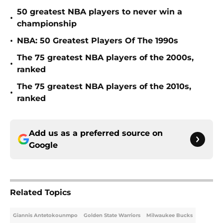
50 greatest NBA players to never win a
•
championship
•
NBA: 50 Greatest Players Of The 1990s
The 75 greatest NBA players of the 2000s,
•
ranked
The 75 greatest NBA players of the 2010s,
•
ranked
Add us as a preferred source on
Google
Related Topics
Giannis Antetokounmpo
Golden State Warriors
Milwaukee Bucks