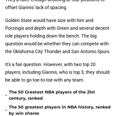
offset Giannis' lack of spacing.
Golden State would have size with him and
Porzingis and depth with Green and several decent
role players holding down the bench. The big
question would be whether they can compete with
the Oklahoma City Thunder and San Antonio Spurs.
It's a fair question. However, with two top 20
players, including Giannis, who is top 3, they should
be able to go toe-to-toe with any team.
The 50 Greatest NBA players of the 21st
•
century, ranked
The 50 greatest players in NBA history, ranked
•
by win shares