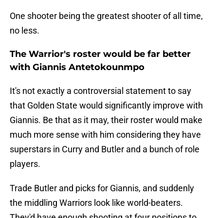
One shooter being the greatest shooter of all time,
no less.
The Warrior's roster would be far better
with Giannis Antetokounmpo
It's not exactly a controversial statement to say
that Golden State would significantly improve with
Giannis. Be that as it may, their roster would make
much more sense with him considering they have
superstars in Curry and Butler and a bunch of role
players.
Trade Butler and picks for Giannis, and suddenly
the middling Warriors look like world-beaters.
They'd have enough shooting at four positions to