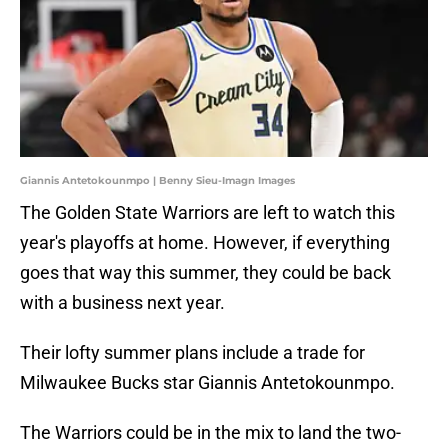
Giannis Antetokounmpo | Benny Sieu-Imagn Images
The Golden State Warriors are left to watch this
year's playoffs at home. However, if everything
goes that way this summer, they could be back
with a business next year.
Their lofty summer plans include a trade for
Milwaukee Bucks star Giannis Antetokounmpo.
The Warriors could be in the mix to land the two-