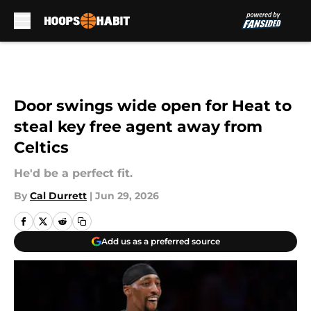
Skip to main content
Door swings wide open for Heat to
steal key free agent away from
Celtics
He'd be a perfect fit.
By
Cal Durrett
|
Jun 29, 2026
Add us as a preferred source