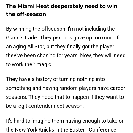
The Miami Heat desperately need to win
the off-season
By winning the offseason, I'm not including the
Giannis trade. They perhaps gave up too much for
an aging All Star, but they finally got the player
they've been chasing for years. Now, they will need
to work their magic.
They have a history of turning nothing into
something and having random players have career
seasons. They need that to happen if they want to
be a legit contender next season.
It's hard to imagine them having enough to take on
the New York Knicks in the Eastern Conference