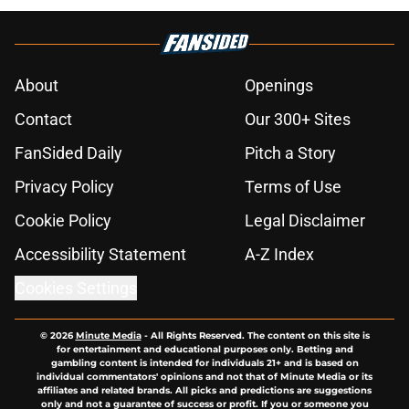
About
Openings
Contact
Our 300+ Sites
FanSided Daily
Pitch a Story
Privacy Policy
Terms of Use
Cookie Policy
Legal Disclaimer
Accessibility Statement
A-Z Index
Cookies Settings
© 2026
Minute Media
-
All Rights Reserved. The content on this site is
for entertainment and educational purposes only. Betting and
gambling content is intended for individuals 21+ and is based on
individual commentators' opinions and not that of Minute Media or its
affiliates and related brands. All picks and predictions are suggestions
only and not a guarantee of success or profit. If you or someone you