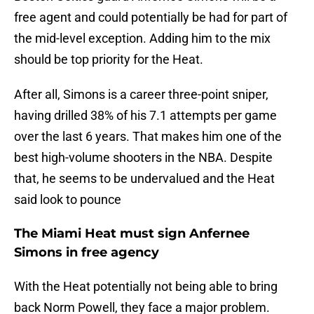
free agent and could potentially be had for part of
the mid-level exception. Adding him to the mix
should be top priority for the Heat.
After all, Simons is a career three-point sniper,
having drilled 38% of his 7.1 attempts per game
over the last 6 years. That makes him one of the
best high-volume shooters in the NBA. Despite
that, he seems to be undervalued and the Heat
said look to pounce
The Miami Heat must sign Anfernee
Simons in free agency
With the Heat potentially not being able to bring
back Norm Powell, they face a major problem.