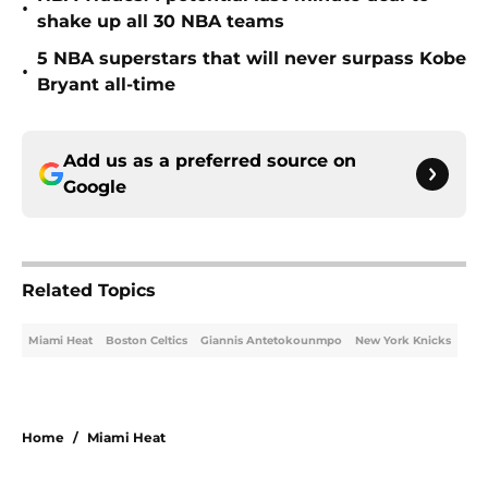
•
shake up all 30 NBA teams
5 NBA superstars that will never surpass Kobe
•
Bryant all-time
Add us as a preferred source on
Google
Related Topics
Miami Heat
Boston Celtics
Giannis Antetokounmpo
New York Knicks
Home
/
Miami Heat