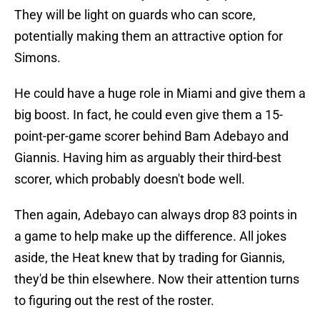
They will be light on guards who can score,
potentially making them an attractive option for
Simons.
He could have a huge role in Miami and give them a
big boost. In fact, he could even give them a 15-
point-per-game scorer behind Bam Adebayo and
Giannis. Having him as arguably their third-best
scorer, which probably doesn't bode well.
Then again, Adebayo can always drop 83 points in
a game to help make up the difference. All jokes
aside, the Heat knew that by trading for Giannis,
they'd be thin elsewhere. Now their attention turns
to figuring out the rest of the roster.