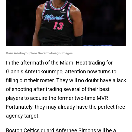
Bam Adebayo | Sam Navarro-Imagn Images
In the aftermath of the Miami Heat trading for
Giannis Antetokounmpo, attention now turns to
filling out their roster. They will no doubt have a lack
of shooting after trading several of their best
players to acquire the former two-time MVP.
Fortunately, they may already have the perfect free
agency target.
Boston Celtics guard Anfernee Simons will be a