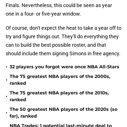
Finals. Nevertheless, this could be seen as year
one in a four- or five-year window.
Of course, don't expect the heat to take a year off to
try and figure things out. They'll do everything they
can to build the best possible roster, and that
should include them signing Simons in free agency.
•
32 players you forgot were once NBA All-Stars
The 75 greatest NBA players of the 2000s,
•
ranked
The 75 greatest NBA players of the 2010s,
•
ranked
The 50 greatest NBA players of the 2020s (so
•
far), ranked
NBA Trades: 1 potential last-minute deal to