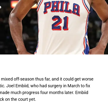
mixed off-season thus far, and it could get worse
ic. Joel Embiid, who had surgery in March to fix
 made much progress four months later. Embiid
ck on the court yet.