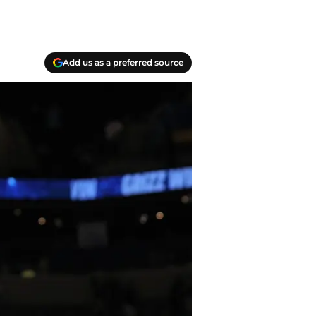
Add us as a preferred source