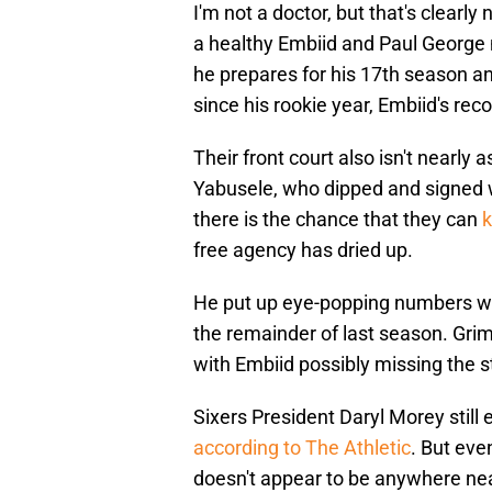
I'm not a doctor, but that's clearl
a healthy Embiid and Paul George
he prepares for his 17th season a
since his rookie year, Embiid's re
Their front court also isn't nearly
Yabusele, who dipped and signed w
there is the chance that they can
k
free agency has dried up.
He put up eye-popping numbers whe
the remainder of last season. Grim
with Embiid possibly missing the s
Sixers President Daryl Morey still 
according to The Athletic
. But eve
doesn't appear to be anywhere near