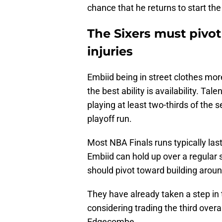
chance that he returns to start the
The Sixers must pivot
injuries
Embiid being in street clothes mor
the best ability is availability. T
playing at least two-thirds of the 
playoff run.
Most NBA Finals runs typically la
Embiid can hold up over a regular 
should pivot toward building arou
They have already taken a step in 
considering trading the third overal
Edgecombe.