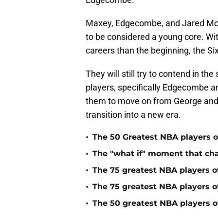
Maxey, Edgecombe, and Jared McC
to be considered a young core. Wit
careers than the beginning, the Si
They will still try to contend in th
players, specifically Edgecombe a
them to move on from George and E
transition into a new era.
•
The 50 Greatest NBA players of
•
The "what if" moment that ch
•
The 75 greatest NBA players o
•
The 75 greatest NBA players o
•
The 50 greatest NBA players of