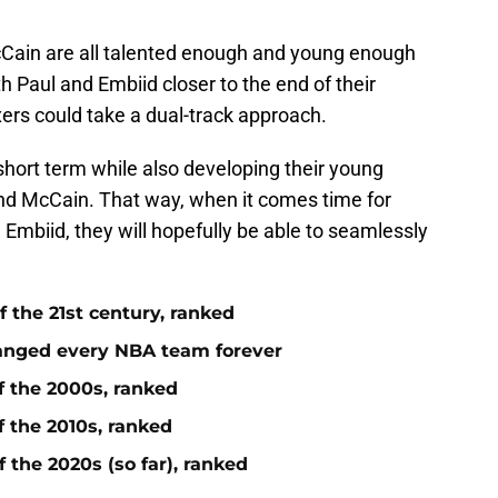
ain are all talented enough and young enough
h Paul and Embiid closer to the end of their
xers could take a dual-track approach.
e short term while also developing their young
nd McCain. That way, when it comes time for
mbiid, they will hopefully be able to seamlessly
 the 21st century, ranked
anged every NBA team forever
f the 2000s, ranked
f the 2010s, ranked
 the 2020s (so far), ranked