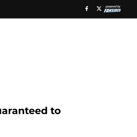
uaranteed to