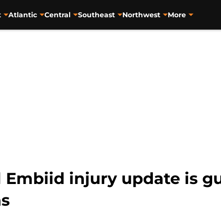
t
Atlantic
Central
Southeast
Northwest
More
 Embiid injury update is g
ns