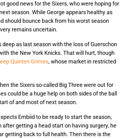
y not good news for the Sixers, who were hoping for
 next season. While George appears healthy as
nd should bounce back from his worst season
covery remains uncertain.
 as deep as last season with the loss of Guerschon
ith the New York Knicks. That will hurt, though
eep Quinten Grimes
, whose market in restricted
n the Sixers so-called Big Three were out for
es could be a huge help on both sides of the ball
tart of and most of next season.
expects Embiid to be ready to start the season,
n after getting a head start on having surgery, he
 getting back to full health. Then there is the