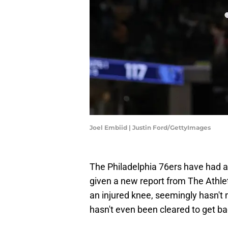
Joel Embiid | Justin Ford/GettyImages
The Philadelphia 76ers have had a 
given a new report from The Athlet
an injured knee, seemingly hasn't
hasn't even been cleared to get ba