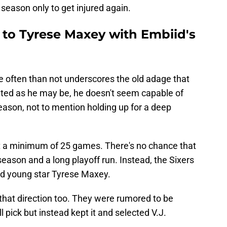
 season only to get injured again.
 to Tyrese Maxey with Embiid's
e often than not underscores the old adage that
alented as he may be, he doesn't seem capable of
season, not to mention holding up for a deep
st a minimum of 25 games. There's no chance that
season and a long playoff run. Instead, the Sixers
nd young star Tyrese Maxey.
that direction too. They were rumored to be
l pick but instead kept it and selected V.J.