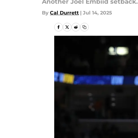
Another Joel Embiid setback.
By
Cal Durrett
|
Jul 14, 2025