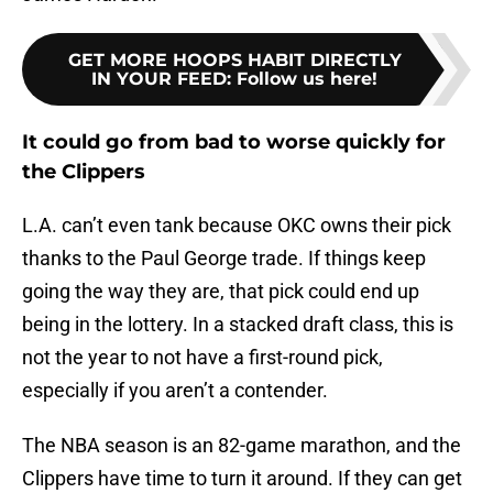
GET MORE HOOPS HABIT DIRECTLY
IN YOUR FEED
:
Follow us here!
It could go from bad to worse quickly for
the Clippers
L.A. can’t even tank because OKC owns their pick
thanks to the Paul George trade. If things keep
going the way they are, that pick could end up
being in the lottery. In a stacked draft class, this is
not the year to not have a first-round pick,
especially if you aren’t a contender.
The NBA season is an 82-game marathon, and the
Clippers have time to turn it around. If they can get