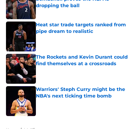
dropping the ball
Published by on Invalid Date
Heat star trade targets ranked from
pipe dream to realistic
Published by on Invalid Date
The Rockets and Kevin Durant could
find themselves at a crossroads
Published by on Invalid Date
Warriors' Steph Curry might be the
NBA's next ticking time bomb
Published by on Invalid Date
5 related articles loaded
Home
/
LA Clippers