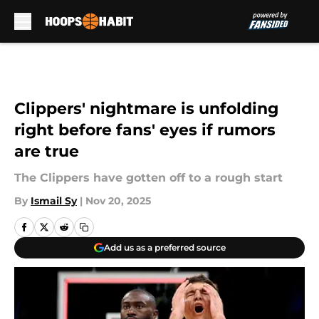
Skip to main content
Clippers' nightmare is unfolding
right before fans' eyes if rumors
are true
The Clippers have gotten off to a rough start
By
Ismail Sy
|
Nov 20, 2025
Add us as a preferred source