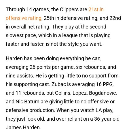
Through 14 games, the Clippers are
21st in
offensive rating
, 25th in defensive rating, and 22nd
in overall net rating. They play at the second
slowest pace, which in a league that is playing
faster and faster, is not the style you want.
Harden has been doing everything he can,
averaging 26 points per game, six rebounds, and
nine assists. He is getting little to no support from
his supporting cast. Zubac is averaging 16 PPG,
and 11 rebounds, but Collins, Lopez, Bogdanovic,
and Nic Batum are giving little to no offensive or
defensive production. When you watch LA play,
they just look old, and over-reliant on a 36-year old
James Harden.