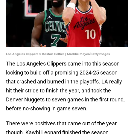
Los Angeles Clippers v Boston Celtics | Maddie Meyer/GettyImages
The Los Angeles Clippers came into this season
looking to build off a promising 2024-25 season
that crashed and burned in the playoffs. LA really
hit their stride to finish the year, and took the
Denver Nuggets to seven games in the first round,
before no-showing in game seven.
There were positives that came out of the year
though. Kawhi Leonard finished the season