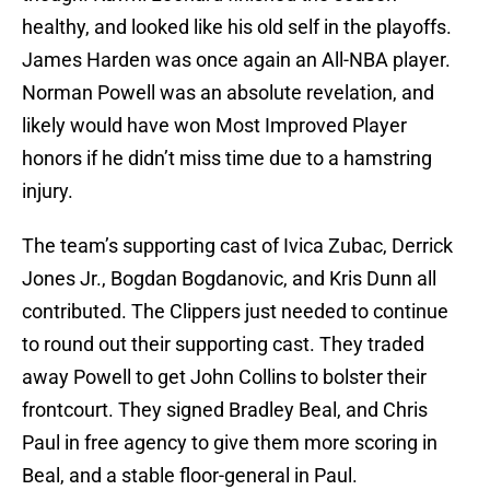
healthy, and looked like his old self in the playoffs.
James Harden was once again an All-NBA player.
Norman Powell was an absolute revelation, and
likely would have won Most Improved Player
honors if he didn’t miss time due to a hamstring
injury.
The team’s supporting cast of Ivica Zubac, Derrick
Jones Jr., Bogdan Bogdanovic, and Kris Dunn all
contributed. The Clippers just needed to continue
to round out their supporting cast. They traded
away Powell to get John Collins to bolster their
frontcourt. They signed Bradley Beal, and Chris
Paul in free agency to give them more scoring in
Beal, and a stable floor-general in Paul.