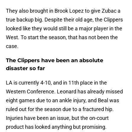
They also brought in Brook Lopez to give Zubac a
true backup big. Despite their old age, the Clippers
looked like they would still be a major player in the
West. To start the season, that has not been the
case.
The Clippers have been an absolute
disaster so far
LA is currently 4-10, and in 11th place in the
Western Conference. Leonard has already missed
eight games due to an ankle injury, and Beal was
ruled out for the season due to a fractured hip.
Injuries have been an issue, but the on-court
product has looked anything but promising.