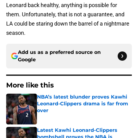
Leonard back healthy, anything is possible for
them. Unfortunately, that is not a guarantee, and
LA could be staring down the barrel of a nightmare
season.
Add us as a preferred source on
Google
More like this
NBA’s latest blunder proves Kawhi
Leonard-Clippers drama is far from
over
Published by on Invalid Date
Latest Kawhi Leonard-Clippers
bombshell proves the NBA is