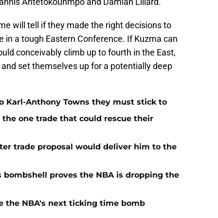
Giannis Antetokounmpo and Damian Lillard.
e will tell if they made the right decisions to
in a tough Eastern Conference. If Kuzma can
ld conceivably climb up to fourth in the East,
, and set themselves up for a potentially deep
o Karl-Anthony Towns they must stick to
the one trade that could rescue their
r trade proposal would deliver him to the
s bombshell proves the NBA is dropping the
e the NBA's next ticking time bomb