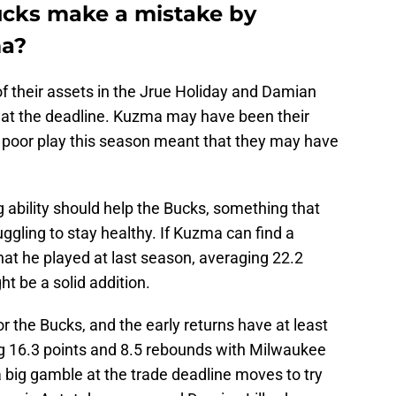
ucks make a mistake by
ma?
f their assets in the Jrue Holiday and Damian
s at the deadline. Kuzma may have been their
is poor play this season meant that they may have
 ability should help the Bucks, something that
ggling to stay healthy. If Kuzma can find a
hat he played at last season, averaging 22.2
ht be a solid addition.
r the Bucks, and the early returns have at least
g 16.3 points and 8.5 rebounds with Milwaukee
a big gamble at the trade deadline moves to try