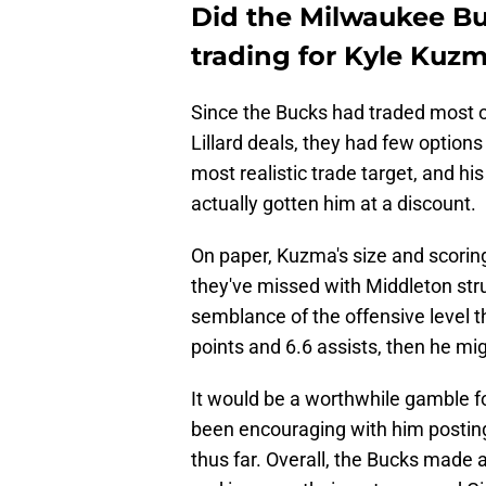
Did the Milwaukee B
trading for Kyle Kuz
Since the Bucks had traded most o
Lillard deals, they had few option
most realistic trade target, and h
actually gotten him at a discount.
On paper, Kuzma's size and scoring
they've missed with Middleton stru
semblance of the offensive level t
points and 6.6 assists, then he mig
It would be a worthwhile gamble fo
been encouraging with him postin
thus far. Overall, the Bucks made 