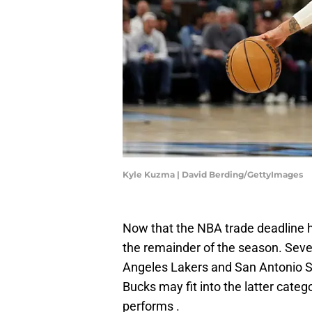
Kyle Kuzma | David Berding/GettyImages
Now that the NBA trade deadline 
the remainder of the season. Sever
Angeles Lakers and San Antonio S
Bucks may fit into the latter cate
performs .