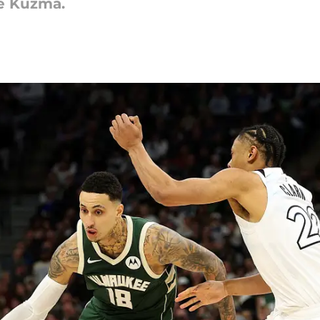
e Kuzma.