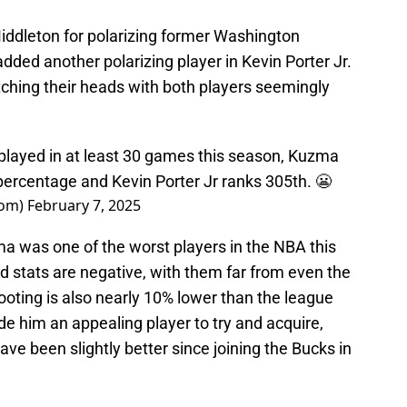
Middleton for polarizing former Washington
ded another polarizing player in Kevin Porter Jr.
ching their heads with both players seemingly
layed in at least 30 games this season, Kuzma
 percentage and Kevin Porter Jr ranks 305th. 😬
oom)
February 7, 2025
 was one of the worst players in the NBA this
ed stats are negative, with them far from even the
oting is also nearly 10% lower than the league
e him an appealing player to try and acquire,
ave been slightly better since joining the Bucks in