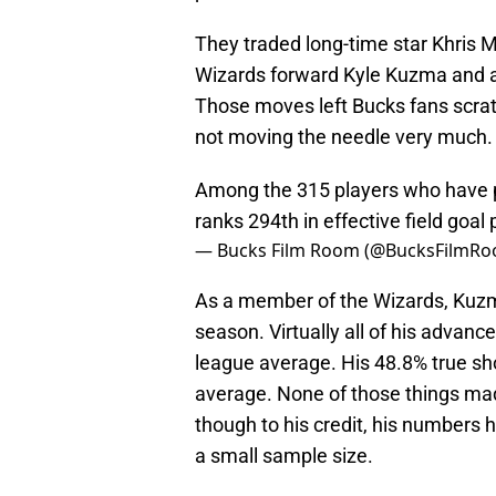
They traded long-time star Khris 
Wizards forward Kyle Kuzma and ad
Those moves left Bucks fans scrat
not moving the needle very much.
Among the 315 players who have p
ranks 294th in effective field goal
— Bucks Film Room (@BucksFilmR
As a member of the Wizards, Kuzma
season. Virtually all of his advanc
league average. His 48.8% true sho
average. None of those things mad
though to his credit, his numbers h
a small sample size.