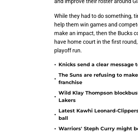
and improve their roster around 
While they had to do something, tim
help them win games and compete 
make an impact, then the Bucks cou
have home court in the first round
playoff run.
•
Knicks send a clear message t
The Suns are refusing to make 
•
franchise
Wild Klay Thompson blockbuste
•
Lakers
Latest Kawhi Leonard-Clipper
•
ball
•
Warriors' Steph Curry might b