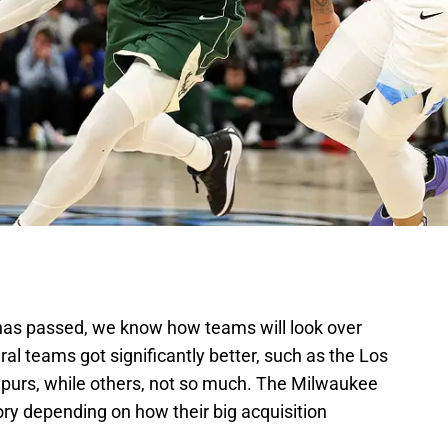
has passed, we know how teams will look over
al teams got significantly better, such as the Los
purs, while others, not so much. The Milwaukee
gory depending on how their big acquisition