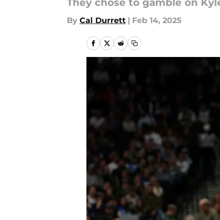
They chose to gamble on Kyl
By
Cal Durrett
|
Feb 14, 2025