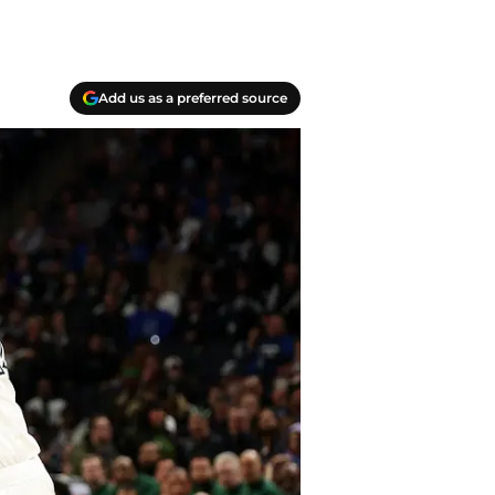
Add us as a preferred source