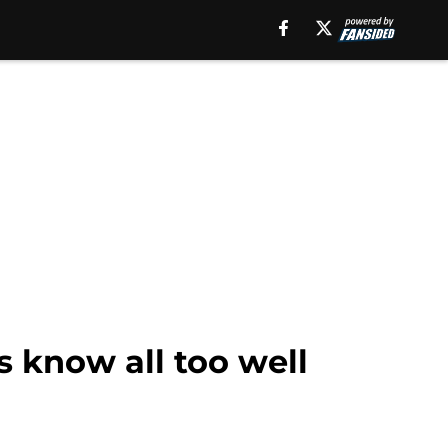
s know all too well