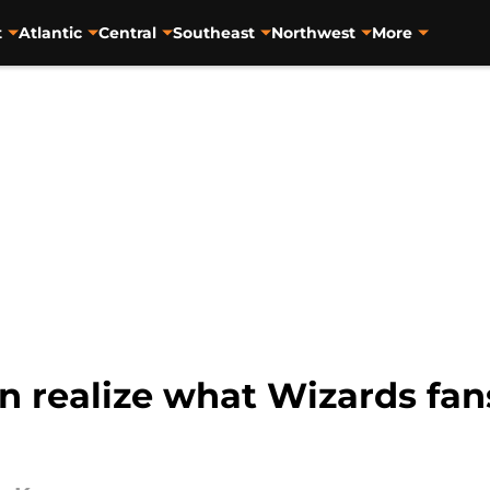
t
Atlantic
Central
Southeast
Northwest
More
n realize what Wizards fan