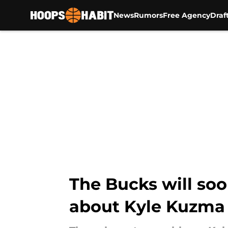
News
Rumors
Free Agency
Draf
Skip to main content
The Bucks will soo
about Kyle Kuzma