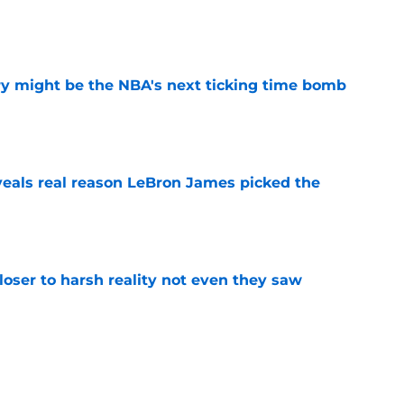
e
ry might be the NBA's next ticking time bomb
e
eals real reason LeBron James picked the
e
closer to harsh reality not even they saw
e
ut to show the NBA what Celtics fans knew