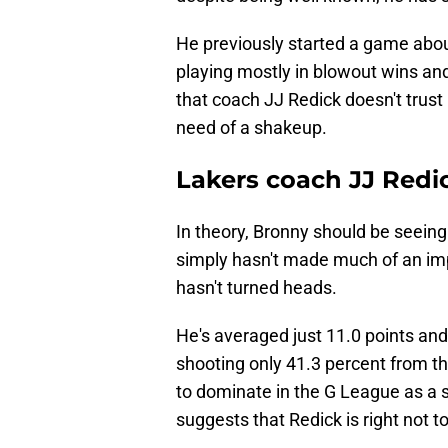
He previously started a game abou
playing mostly in blowout wins an
that coach JJ Redick doesn't trust
need of a shakeup.
Lakers coach JJ Redi
In theory, Bronny should be seeing 
simply hasn't made much of an im
hasn't turned heads.
He's averaged just 11.0 points and
shooting only 41.3 percent from th
to dominate in the G League as a 
suggests that Redick is right not t