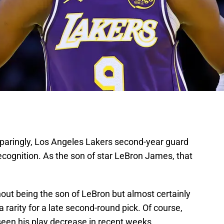
sparingly, Los Angeles Lakers second-year guard
cognition. As the son of star LeBron James, that
ut being the son of LeBron but almost certainly
 rarity for a late second-round pick. Of course,
seen his play decrease in recent weeks.