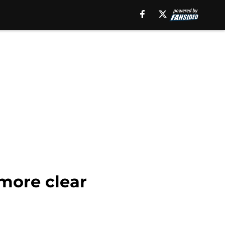
more clear