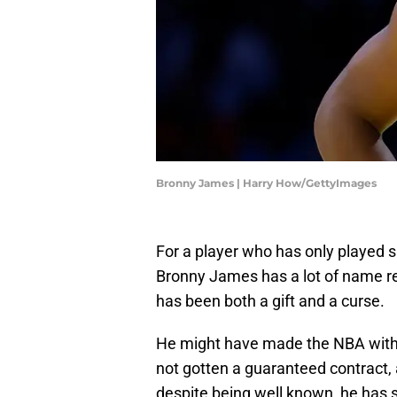
Bronny James | Harry How/GettyImages
For a player who has only played 
Bronny James has a lot of name re
has been both a gift and a curse.
He might have made the NBA witho
not gotten a guaranteed contract, a
despite being well known, he has 