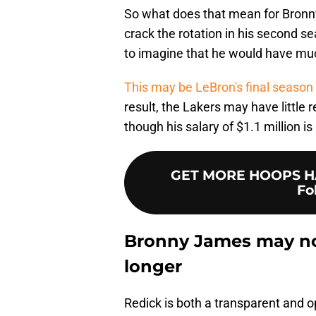
So what does that mean for Bronny'
crack the rotation in his second se
to imagine that he would have muc
This may be LeBron's final season
result, the Lakers may have little
though his salary of $1.1 million i
GET MORE HOOPS HA
Fo
Bronny James may no
longer
Redick is both a transparent and 