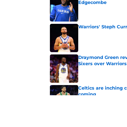
Edgecombe
Published by on Invalid Dat
Warriors' Steph Cur
Published by on Invalid Dat
Draymond Green rev
Sixers over Warriors
Published by on Invalid Dat
Celtics are inching 
coming
Published by on Invalid Dat
Jayson Tatum is abo
all along