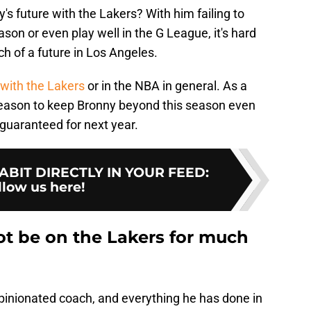
s future with the Lakers? With him failing to
ason or even play well in the G League, it's hard
h of a future in Los Angeles.
 with the Lakers
or in the NBA in general. As a
 reason to keep Bronny beyond this season even
s guaranteed for next year.
BIT DIRECTLY IN YOUR FEED
:
llow us here!
t be on the Lakers for much
opinionated coach, and everything he has done in