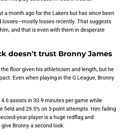
t a month ago for the Lakers but has since been
d losses—mostly losses recently. That suggests
 him, and that is even with them in desperate
ck doesn't trust Bronny James
the floor given his athleticism and length, but he
pact. Even when playing in the G League, Bronny
 4.6 assists in 30.9 minutes per game while
e field and 29.5% on 3-point attempts. Him failing
second-year player is a huge redflag and
o give Bronny a second look.