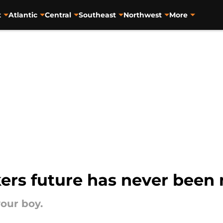
t
Atlantic
Central
Southeast
Northwest
More
ers future has never been 
your boy.