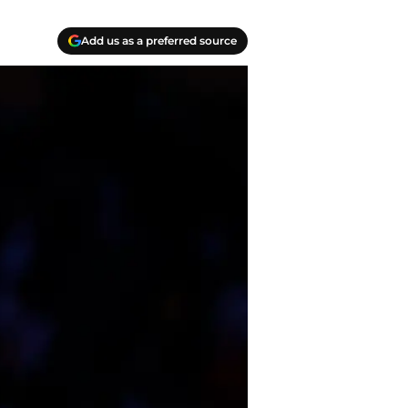
Add us as a preferred source