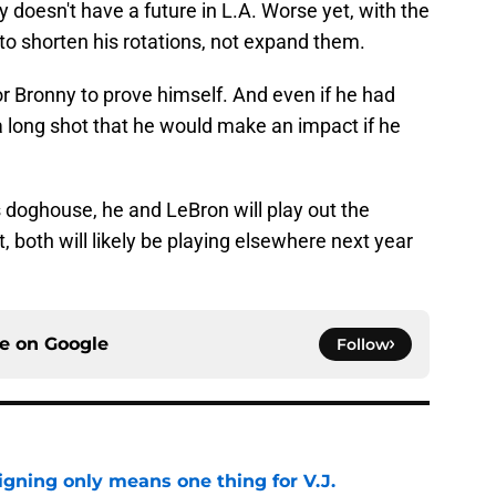
doesn't have a future in L.A. Worse yet, with the
to shorten his rotations, not expand them.
r Bronny to prove himself. And even if he had
 a long shot that he would make an impact if he
s doghouse, he and LeBron will play out the
, both will likely be playing elsewhere next year
ce on
Google
Follow
gning only means one thing for V.J.