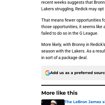
recent weeks suggests that Bronny 
Lakers struggling, Redick may opt 
That means fewer opportunities fo
those opportunities, it seems like
failed to do so in the G League.
More likely, with Bronny in Redick'
season with the Lakers. As a result
in sort of a package deal.
Add us as a preferred sour
More like this
The LeBron James si